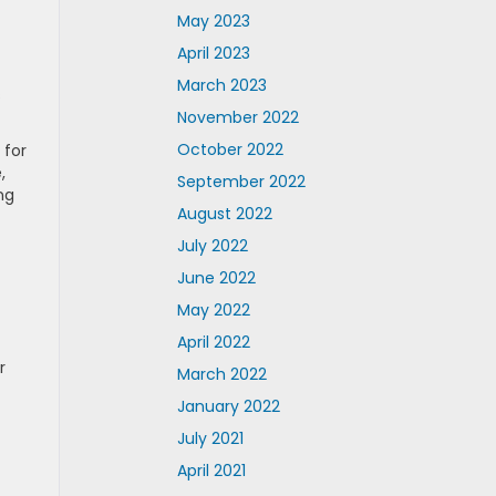
May 2023
April 2023
March 2023
s
November 2022
October 2022
 for
,
September 2022
ng
August 2022
July 2022
June 2022
May 2022
April 2022
r
March 2022
January 2022
July 2021
April 2021