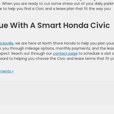
e. When you are ready to cut some stress out of your daily parki
 to help you find a Civic and a lease plan that fit the way you
ue With A Smart Honda Civic
icksville
, we are here at North Shore Honda to help you plan you
lk you through mileage options, monthly payments, and the lea
expect. Reach out through our
contact page
to schedule a visit o
ward to helping you choose the Civic and lease terms that fit y
ments »