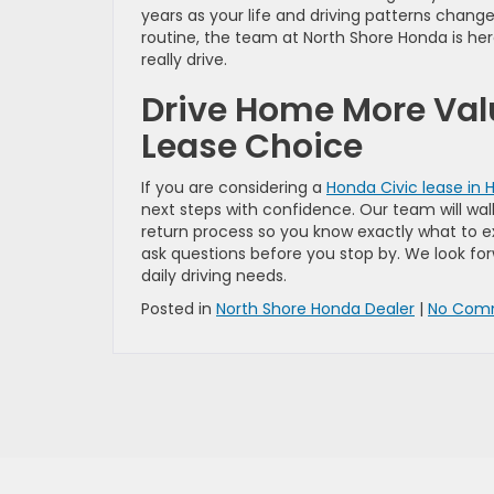
years as your life and driving patterns chang
routine, the team at North Shore Honda is here
really drive.
Drive Home More Val
Lease Choice
If you are considering a
Honda Civic lease in H
next steps with confidence. Our team will wa
return process so you know exactly what to 
ask questions before you stop by. We look for
daily driving needs.
Posted in
North Shore Honda Dealer
|
No Com