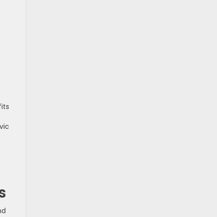
its
vic
s
nd