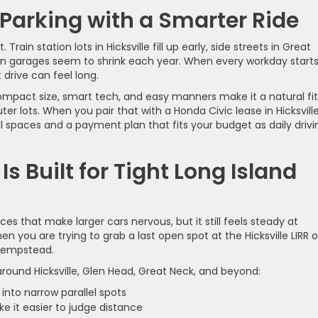
Parking with a Smarter Ride
rain station lots in Hicksville fill up early, side streets in Great
on garages seem to shrink each year. When every workday start
 drive can feel long.
ompact size, smart tech, and easy manners make it a natural fit
 lots. When you pair that with a Honda Civic lease in Hicksville
ll spaces and a payment plan that fits your budget as daily drivi
s Built for Tight Long Island
es that make larger cars nervous, but it still feels steady at
n you are trying to grab a last open spot at the Hicksville LIRR o
 Hempstead.
around Hicksville, Glen Head, Great Neck, and beyond:
 into narrow parallel spots
ke it easier to judge distance