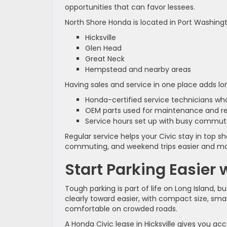
opportunities that can favor lessees.
North Shore Honda is located in Port Washingto
Hicksville
Glen Head
Great Neck
Hempstead and nearby areas
Having sales and service in one place adds l
Honda-certified service technicians w
OEM parts used for maintenance and r
Service hours set up with busy commu
Regular service helps your Civic stay in top 
commuting, and weekend trips easier and mo
Start Parking Easier
Tough parking is part of life on Long Island, 
clearly toward easier, with compact size, sm
comfortable on crowded roads.
A Honda Civic lease in Hicksville gives you acc