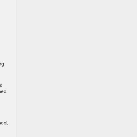
ng
ts
gned
ool,