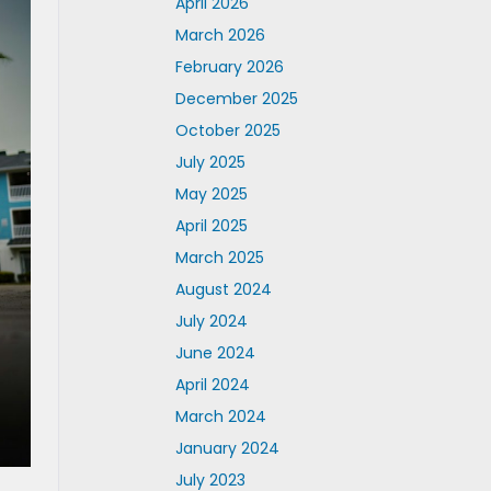
April 2026
March 2026
February 2026
December 2025
October 2025
July 2025
May 2025
April 2025
March 2025
August 2024
July 2024
June 2024
April 2024
March 2024
January 2024
July 2023