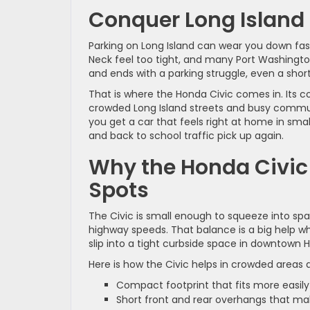
Conquer Long Island 
Parking on Long Island can wear you down fast. T
Neck feel too tight, and many Port Washingt
and ends with a parking struggle, even a short
That is where the Honda Civic comes in. Its c
crowded Long Island streets and busy commuter
you get a car that feels right at home in sma
and back to school traffic pick up again.
Why the Honda Civic I
Spots
The Civic is small enough to squeeze into spac
highway speeds. That balance is a big help whe
slip into a tight curbside space in downtown
Here is how the Civic helps in crowded areas 
Compact footprint that fits more easily
Short front and rear overhangs that ma