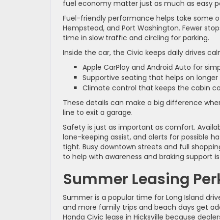
fuel economy matter just as much as easy par
Fuel-friendly performance helps take some of 
Hempstead, and Port Washington. Fewer stops
time in slow traffic and circling for parking.
Inside the car, the Civic keeps daily drives ca
Apple CarPlay and Android Auto for si
Supportive seating that helps on longer
Climate control that keeps the cabin 
These details can make a big difference when 
line to exit a garage.
Safety is just as important as comfort. Availa
lane-keeping assist, and alerts for possible h
tight. Busy downtown streets and full shopping
to help with awareness and braking support is
Summer Leasing Perk
Summer is a popular time for Long Island drive
and more family trips and beach days get add
Honda Civic lease in Hicksville because deal