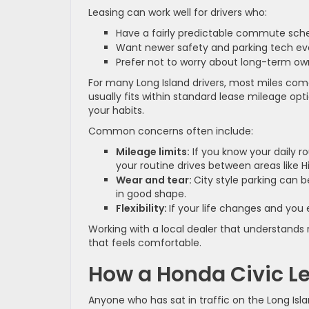
Leasing can work well for drivers who:
Have a fairly predictable commute sc
Want newer safety and parking tech e
Prefer not to worry about long-term o
For many Long Island drivers, most miles come
usually fits within standard lease mileage op
your habits.
Common concerns often include:
Mileage limits:
If you know your daily 
your routine drives between areas like 
Wear and tear:
City style parking can b
in good shape.
Flexibility:
If your life changes and you
Working with a local dealer that understands r
that feels comfortable.
How a Honda Civic 
Anyone who has sat in traffic on the Long Is