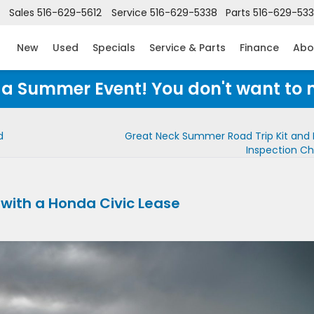
Sales
516-629-5612
Service
516-629-5338
Parts
516-629-53
New
Used
Specials
Service & Parts
Finance
Abo
Honda Summer Event! You don't want to 
d
Great Neck Summer Road Trip Kit and 
Inspection Ch
 with a Honda Civic Lease