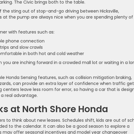
king. The Civic brings both to the table.
the sting out of stop-and-go driving between Hicksville,
 at the pump are always nice when you are spending plenty of
lmer with features such as:
mple phone connection
 trips and slow crawls
comfortable in both hot and cold weather
you are inching forward in a crowded mall lot or waiting in a lo
ble Honda Sensing features, such as collision mitigation braking,
azards, can provide an extra layer of confidence when traffic ge
 centers leave less room for error, so having a car that is desi
 a real advantage.
s at North Shore Honda
rs to think about new leases. Schedules shift, kids are out of sch
ed to the calendar. It can also be a good season to explore a
ers may offer seasonal incentives and model year changeover