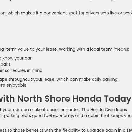
n, which makes it a convenient spot for drivers who live or work
ong-term value to your lease. Working with a local team means:
ho know your car
epairs
ter schedules in mind
shape throughout your lease, which can make daily parking,
re enjoyable.
 with North Shore Honda Today
but your car can make it easier or harder. The Honda Civic leans
art parking tech, good fuel economy, and a cabin that keeps you
ess to those benefits with the flexibility to upgrade again in a f