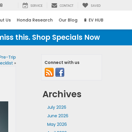
38
SERVICE
CONTACT
SAVED
ut Us
Honda Research
Our Blog
🔋 EV HUB
miss this. Shop Specials Now
Pre-Trip
Connect with us
ecklist
»
Archives
July 2026
June 2026
May 2026