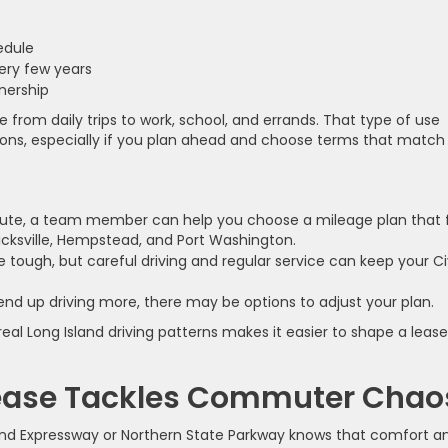
hedule
very few years
wnership
 from daily trips to work, school, and errands. That type of use
tions, especially if you plan ahead and choose terms that match
route, a team member can help you choose a mileage plan that f
Hicksville, Hempstead, and Port Washington.
e tough, but careful driving and regular service can keep your Ci
 end up driving more, there may be options to adjust your plan.
eal Long Island driving patterns makes it easier to shape a lease
Lease Tackles Commuter Chao
land Expressway or Northern State Parkway knows that comfort a