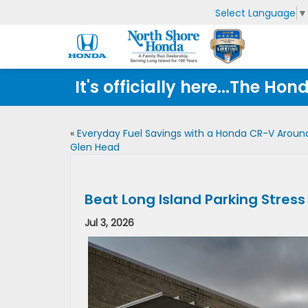
Select Language
▼
It's officially here...The 
«
Everyday Fuel Savings with a Honda CR-V Aroun
Glen Head
Beat Long Island Parking Stress
Jul 3, 2026