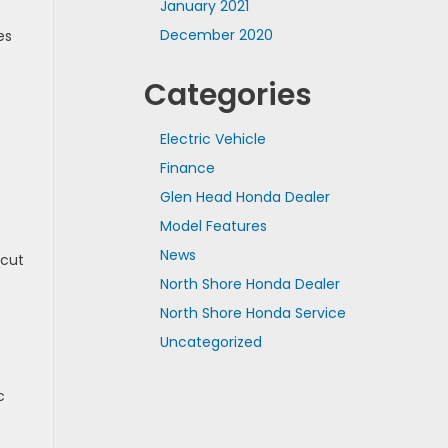
January 2021
December 2020
es
Categories
Electric Vehicle
Finance
Glen Head Honda Dealer
Model Features
News
 cut
North Shore Honda Dealer
North Shore Honda Service
Uncategorized
c