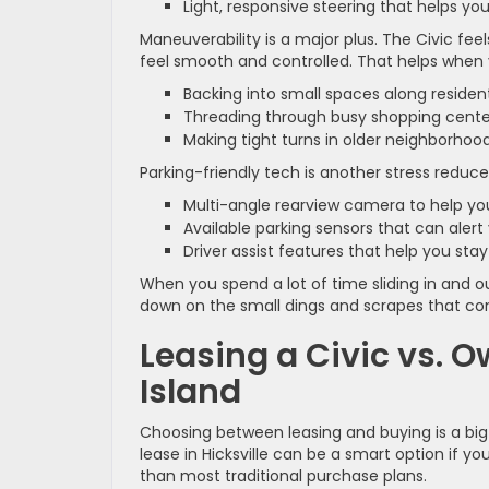
Light, responsive steering that helps yo
Maneuverability is a major plus. The Civic fe
feel smooth and controlled. That helps when 
Backing into small spaces along residen
Threading through busy shopping cente
Making tight turns in older neighborhoo
Parking-friendly tech is another stress reduce
Multi-angle rearview camera to help yo
Available parking sensors that can aler
Driver assist features that help you s
When you spend a lot of time sliding in and 
down on the small dings and scrapes that com
Leasing a Civic vs. 
Island
Choosing between leasing and buying is a big 
lease in Hicksville can be a smart option if
than most traditional purchase plans.