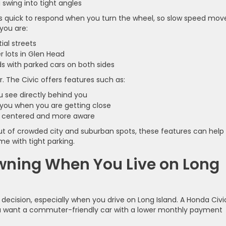
u swing into tight angles
els quick to respond when you turn the wheel, so slow speed mov
you are:
tial streets
r lots in Glen Head
ds with parked cars on both sides
r. The Civic offers features such as:
u see directly behind you
t you when you are getting close
tay centered and more aware
out of crowded city and suburban spots, these features can help
e with tight parking.
Owning When You Live on Long
decision, especially when you drive on Long Island. A Honda Civi
 you want a commuter-friendly car with a lower monthly payment