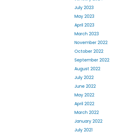
July 2023
May 2023
April 2023
March 2023
November 2022
October 2022
September 2022
August 2022
July 2022
June 2022
May 2022
April 2022
March 2022
January 2022
July 2021