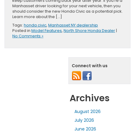
keep customers coming back year after year. If you’re a
Manhasset driver looking for your next vehicle, then you
should consider the new Honda Civic as a potential pick.
Learn more about the […]
Tags:
honda civic
,
Manhasset NY dealership
Posted in
Model Features
,
North Shore Honda Dealer
|
No Comments »
Connect with us
Archives
August 2026
July 2026
June 2026