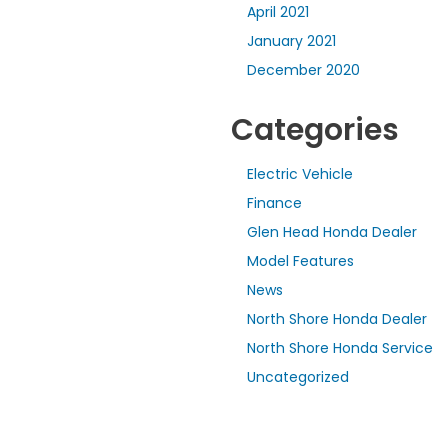
April 2021
January 2021
December 2020
Categories
Electric Vehicle
Finance
Glen Head Honda Dealer
Model Features
News
North Shore Honda Dealer
North Shore Honda Service
Uncategorized