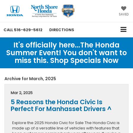
SAVED
CALL
516-629-5612
DIRECTIONS
It's officially here...The Honda
Summer Event! You don't want to
miss this. Shop Specials Now
Archive for March, 2025
Mar 2, 2025
5 Reasons the Honda Civic Is
Perfect For Manhasset Drivers ^
Explore the 2025 Honda Civic for Sale The Honda Civic is
made up of a versatile line of vehicles with features that