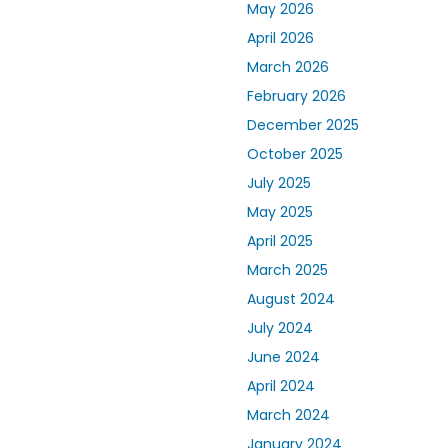
May 2026
April 2026
March 2026
February 2026
December 2025
October 2025
July 2025
May 2025
April 2025
March 2025
August 2024
July 2024
June 2024
April 2024
March 2024
January 2024