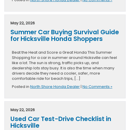
May 22, 2026
Summer Car Buying Survival Guide
for Hicksville Honda Shoppers
Beat the Heat and Score a Great Honda This Summer
Shopping for a car in summer around Hicksville can feel
like a lot. The sun is strong, traffic picks up, and
dealership lots stay busy. It is also the time when many
drivers decide they need a cooler, safer, more
comfortable ride for beach trips, […]
Posted in
North Shore Honda Dealer
|
No Comments »
May 22, 2026
Used Car Test-Drive Checklist in
Hicksville