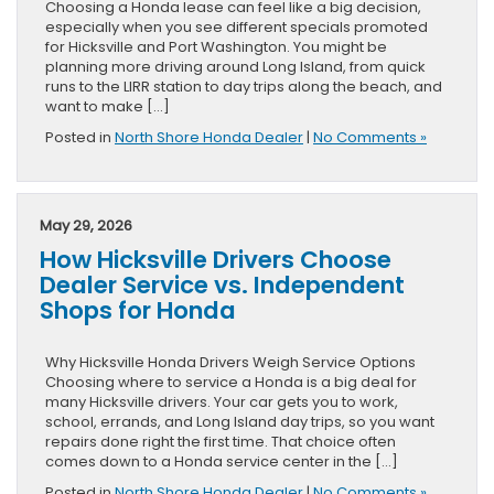
Choosing a Honda lease can feel like a big decision,
especially when you see different specials promoted
for Hicksville and Port Washington. You might be
planning more driving around Long Island, from quick
runs to the LIRR station to day trips along the beach, and
want to make […]
Posted in
North Shore Honda Dealer
|
No Comments »
May 29, 2026
How Hicksville Drivers Choose
Dealer Service vs. Independent
Shops for Honda
Why Hicksville Honda Drivers Weigh Service Options
Choosing where to service a Honda is a big deal for
many Hicksville drivers. Your car gets you to work,
school, errands, and Long Island day trips, so you want
repairs done right the first time. That choice often
comes down to a Honda service center in the […]
Posted in
North Shore Honda Dealer
|
No Comments »