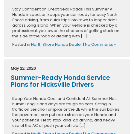
Stay Confident on Great Neck Roads This Summer A
Honda inspection keeps your car ready for busy North
Shore driving, from quick trips into town to longer rides
across Long Island. When your vehicle is checked by a
professional, you lower the chances of getting stuck on
the side of the road or dealing with […]
Posted in
North Shore Honda Dealer
|
No Comments »
May 22, 2026
Summer-Ready Honda Service
Plans for Hicksville Drivers
Keep Your Honda Cool and Confident All Summer Hot,
humid Long Island days are tough on cars. Sitting in
traffic on Jericho Turnpike or the LIE while the sun bakes
the pavement can put extra strain on your Honda and
your patience. Heat, stop-and-go driving, and heavy
use of the AC all push your vehicle […]
Posted in
North Shore Honda Dealer
|
No Comments »