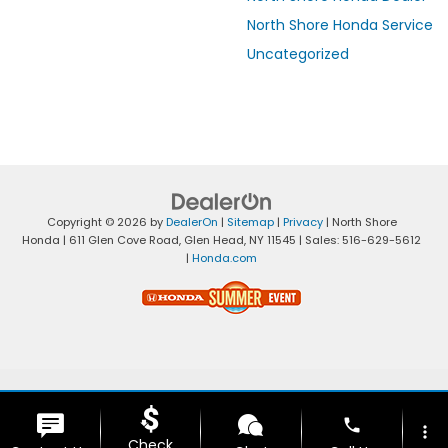
North Shore Honda Service
Uncategorized
Copyright © 2026
by
DealerOn
|
Sitemap
|
Privacy
| North Shore
Honda
|
611 Glen Cove Road,
Glen Head,
NY
11545
| Sales:
516-629-5612
|
Honda.com
phone
more_vert
Check