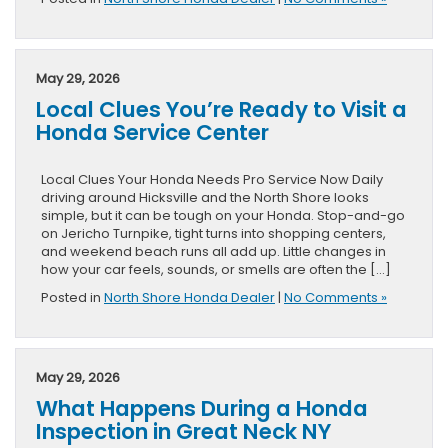
May 29, 2026
Local Clues You’re Ready to Visit a
Honda Service Center
Local Clues Your Honda Needs Pro Service Now Daily
driving around Hicksville and the North Shore looks
simple, but it can be tough on your Honda. Stop-and-go
on Jericho Turnpike, tight turns into shopping centers,
and weekend beach runs all add up. Little changes in
how your car feels, sounds, or smells are often the […]
Posted in
North Shore Honda Dealer
|
No Comments »
May 29, 2026
What Happens During a Honda
Inspection in Great Neck NY