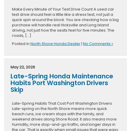
Make Every Minute of Your Test Drive Count A used car
test drive should feel a little like a stress test, not just a
quick spin around the block. You are checking how a big
purchase will handle real Hicksville and Long Island
driving, not just how the seats feel for five minutes. The
roads, […]
Posted in
North Shore Honda Dealer
|
No Comments »
May 22, 2026
Late-Spring Honda Maintenance
Habits Port Washington Drivers
Skip
Late-Spring Habits That Cost Port Washington Drivers
Late-spring on the North Shore means more quick
beach runs, ice cream stops with the family, and
weekend drives along Shore Road. It also means more
humidity, more stop-and-go traffic, and longer days in
the car. That is exactly when small issues that were easy