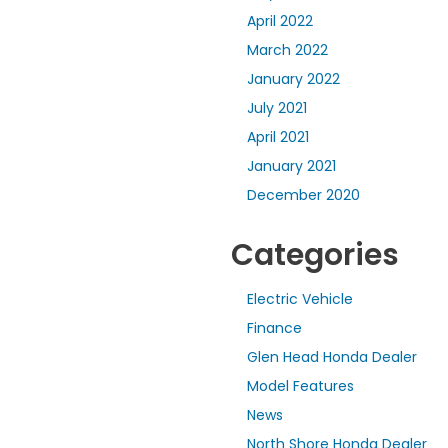
April 2022
March 2022
January 2022
July 2021
April 2021
January 2021
December 2020
Categories
Electric Vehicle
Finance
Glen Head Honda Dealer
Model Features
News
North Shore Honda Dealer