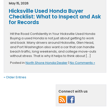
May 15, 2026
Hicksville Used Honda Buyer
Checklist: What to Inspect and Ask
for Records
Hit the Road Confidently in Your Hicksville Used Honda
Buying a used Honda is not just about getting to work
and back. Many drivers around Hicksville, Glen Head,
and Port Washington also want a car that can handle
beach traffic, long weekends, and college move-outs
without stress. That is why it helps to think about […]
Posted in
North Shore Honda Dealer
|
No Comments »
« Older Entries
Connect with us