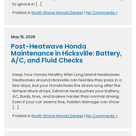
to ignore in […]
Posted in
North Shore Honda Dealer
|
No Comments »
May 15, 2026
Post-Heatwave Honda
Maintenance in Hicksville: Battery,
A/C, and Fluid Checks
Keep Your Honda Healthy After Long Island Heatwaves
Heatwaves around Hicksville can feel like they pass in a
few days, but your Honda feels the stress long after the
temperature drops. Extreme heat pushes your battery,
AC, fluids, tires, and brakes harder than normal driving.
Even if your car seems fine, hidden damage can show
[…]
Posted in
North Shore Honda Dealer
|
No Comments »