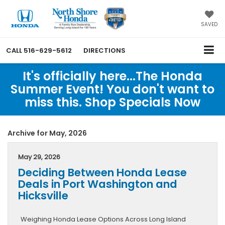
SAVED
CALL
516-629-5612
DIRECTIONS
It's officially here...The Honda
Summer Event! You don't want to
miss this. Shop Specials Now
Archive for May, 2026
May 29, 2026
Deciding Between Honda Lease
Deals in Port Washington and
Hicksville
Weighing Honda Lease Options Across Long Island