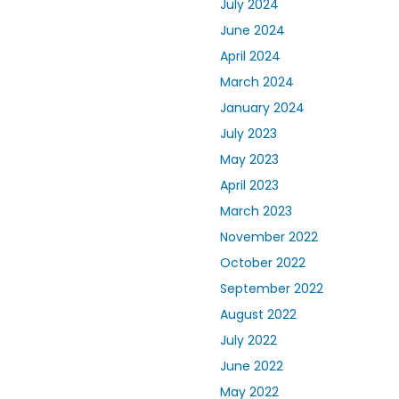
July 2024
June 2024
April 2024
March 2024
January 2024
July 2023
May 2023
April 2023
March 2023
November 2022
October 2022
September 2022
August 2022
July 2022
June 2022
May 2022