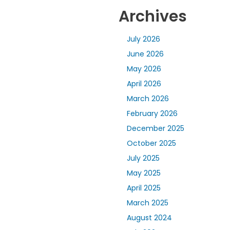
Archives
July 2026
June 2026
May 2026
April 2026
March 2026
February 2026
December 2025
October 2025
July 2025
May 2025
April 2025
March 2025
August 2024