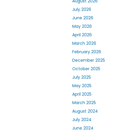
August 2026
July 2026
June 2026
May 2026
April 2026
March 2026
February 2026
December 2025
October 2025
July 2025
May 2025
April 2025
March 2025
August 2024
July 2024
June 2024