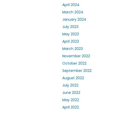
April 2024
March 2024
January 2024
July 2023
May 2023
April 2023
March 2023
November 2022
October 2022
September 2022
August 2022
July 2022
June 2022
May 2022
April 2022