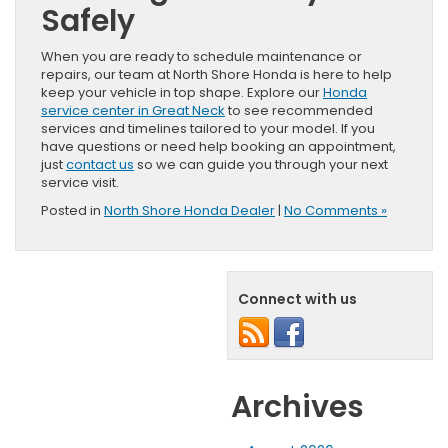
Safely
When you are ready to schedule maintenance or
repairs, our team at North Shore Honda is here to help
keep your vehicle in top shape. Explore our
Honda
service center in Great Neck
to see recommended
services and timelines tailored to your model. If you
have questions or need help booking an appointment,
just
contact us
so we can guide you through your next
service visit.
Posted in
North Shore Honda Dealer
|
No Comments »
Connect with us
Archives