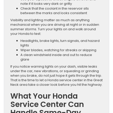
note if it looks very dark or gritty
Check that the coolant in the reservoir sits
between the marks and looks consistent
Visibility and lighting matter as much as anything
mechanical when you are driving at night or in sudden
summer storms. Turn your lights on and walk around
your Honda to test:
Headlights, brake lights, turn signals, and hazard
lights
Wiper blades, watching for streaks or skipping
A clean windshield inside and out to reduce
glare
If you notice warning lights on your dash, visible leaks
under the car, new vibrations, or squealing or grinding
when you brake, do not just hope it gets through the trip.
That is the time to let a Honda service center in the Great
Neck area take a closer look before you hit the highway.
What Your Honda
Service Center Can
Handle Same-Day