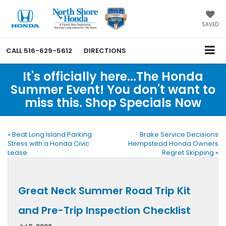
SAVED
CALL
516-629-5612
DIRECTIONS
It's officially here...The Honda
Summer Event! You don't want to
miss this. Shop Specials Now
«
Beat Long Island Parking
Brake Service Decisions
Stress with a Honda Civic
Hempstead Honda Owners
Lease
Regret Skipping
»
Great Neck Summer Road Trip Kit
and Pre-Trip Inspection Checklist