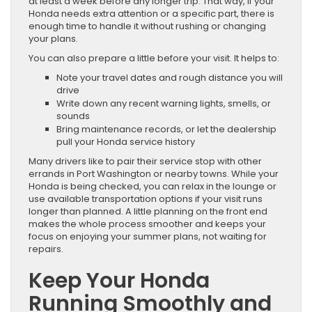
at least a week before any longer trip. That way, if your
Honda needs extra attention or a specific part, there is
enough time to handle it without rushing or changing
your plans.
You can also prepare a little before your visit. It helps to:
Note your travel dates and rough distance you will
drive
Write down any recent warning lights, smells, or
sounds
Bring maintenance records, or let the dealership
pull your Honda service history
Many drivers like to pair their service stop with other
errands in Port Washington or nearby towns. While your
Honda is being checked, you can relax in the lounge or
use available transportation options if your visit runs
longer than planned. A little planning on the front end
makes the whole process smoother and keeps your
focus on enjoying your summer plans, not waiting for
repairs.
Keep Your Honda
Running Smoothly and