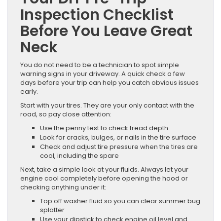
Inspection Checklist
Before You Leave Great
Neck
You do not need to be a technician to spot simple
warning signs in your driveway. A quick check a few
days before your trip can help you catch obvious issues
early.
Start with your tires. They are your only contact with the
road, so pay close attention:
Use the penny test to check tread depth
Look for cracks, bulges, or nails in the tire surface
Check and adjust tire pressure when the tires are
cool, including the spare
Next, take a simple look at your fluids. Always let your
engine cool completely before opening the hood or
checking anything under it:
Top off washer fluid so you can clear summer bug
splatter
Use your dipstick to check engine oil level and