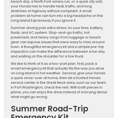
beach day, a North Fork winery run, or a quick city visit,
your Honda has to handle heat, traffic, and long
stretches of highway without complaint. A small
problem at home can turn into a big headache on the
Long Island Expressway if you ignore it.
Summer driving puts extra stress on your tires, battery,
fluids, and AC system. Stop-and-go traffic, hot
pavement, and heavy cargo from luggage or beach
gear can expose issues that were easy to miss around
town. A thoughtful emergency kit and a simple pre-trip
inspection can make the difference between a fun day
and waiting on the shoulder for a tow truck.
We like to think of it as a two-part plan. First, pack a
smart emergency kit that actually fits the way you drive
on Long Island in hot weather. Second, give your Honda
a quick once-over at home, then let a trusted Honda
service center in the Great Neck area, such as our team
in Port Washington, check the rest. With both pieces in
place, you can enjoy the drive instead of worrying about
what might go wrong.
Summer Road-Trip
Emergency Kit