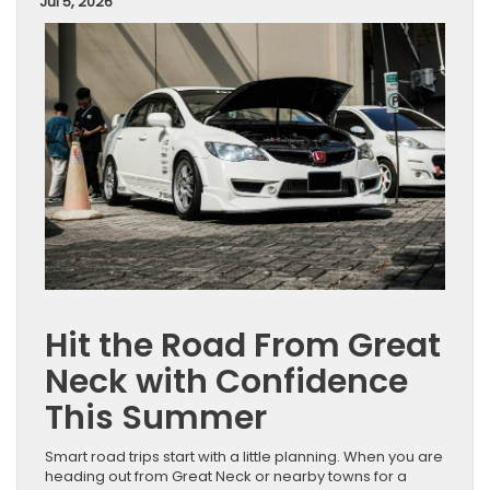
Jul 5, 2026
Hit the Road From Great
Neck with Confidence
This Summer
Smart road trips start with a little planning. When you are
heading out from Great Neck or nearby towns for a