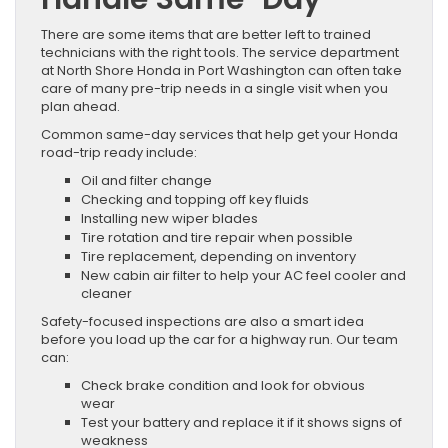
There are some items that are better left to trained
technicians with the right tools. The service department
at North Shore Honda in Port Washington can often take
care of many pre-trip needs in a single visit when you
plan ahead.
Common same-day services that help get your Honda
road-trip ready include:
Oil and filter change
Checking and topping off key fluids
Installing new wiper blades
Tire rotation and tire repair when possible
Tire replacement, depending on inventory
New cabin air filter to help your AC feel cooler and
cleaner
Safety-focused inspections are also a smart idea
before you load up the car for a highway run. Our team
can:
Check brake condition and look for obvious
wear
Test your battery and replace it if it shows signs of
weakness