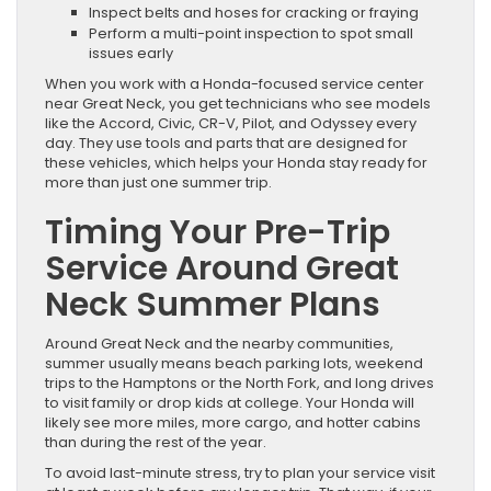
Inspect belts and hoses for cracking or fraying
Perform a multi-point inspection to spot small
issues early
When you work with a Honda-focused service center
near Great Neck, you get technicians who see models
like the Accord, Civic, CR-V, Pilot, and Odyssey every
day. They use tools and parts that are designed for
these vehicles, which helps your Honda stay ready for
more than just one summer trip.
Timing Your Pre-Trip
Service Around Great
Neck Summer Plans
Around Great Neck and the nearby communities,
summer usually means beach parking lots, weekend
trips to the Hamptons or the North Fork, and long drives
to visit family or drop kids at college. Your Honda will
likely see more miles, more cargo, and hotter cabins
than during the rest of the year.
To avoid last-minute stress, try to plan your service visit