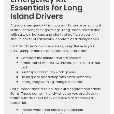
Essentials for Long
Island Drivers
A good emergency kit is not about having everything, it
is about having the right things. Long Island drivers deal
with salty air, hot sun, and plenty of traffic, so your kit
should cover breakdowns, comfort, and family needs.
For basic breakdown readiness, keep these in your
trunk: Jumper cables or a portable jump starter
Compact tire inflator and tire sealant
Small tool kit with screwdrivers, pliers, and a multi-
tool
Duct tape and sturdy work gloves
Flashlight or headlamp with extra batteries
Emergency warning triangle or flares
Hot summer days also call for extra comfort and safety
items. These come in handy whether you are stuck in
traffic outside Great Neck or parked at a crowded
beach lot:
Bottled water and electrolyte packets