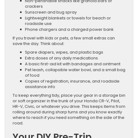
Non-perishable snacks like granola bars or
crackers
Sunscreen and bug spray
Lightweight blankets or towels for beach or
roadside use
Phone chargers and a charged power bank
If you travel with kids or pets, a few small extras can
save the day. Think about:
Spare diapers, wipes, and plastic bags
Extra doses of any daily medications
A basic first-aid kit with bandages and ointment
Pet leash, collapsible water bowl, and a small bag
of food
Copies of registration, insurance, and roadside
assistance info
To keep everything tidy, place your gear in a storage bin
or soft organizer in the trunk of your Honda CR-V, Pilot,
HR-V, Civic, or whatever you drive. This keeps items from
rolling around during sharp turns and you know exactly
where to reach if you need something on the side of the
road.
Your DIY Pre-Trip