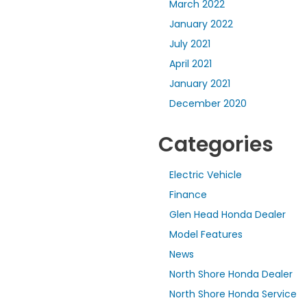
March 2022
January 2022
July 2021
April 2021
January 2021
December 2020
Categories
Electric Vehicle
Finance
Glen Head Honda Dealer
Model Features
News
North Shore Honda Dealer
North Shore Honda Service