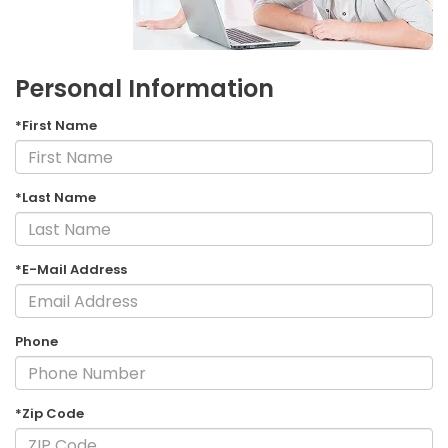
Personal Information
*First Name
*Last Name
*E-Mail Address
Phone
*Zip Code