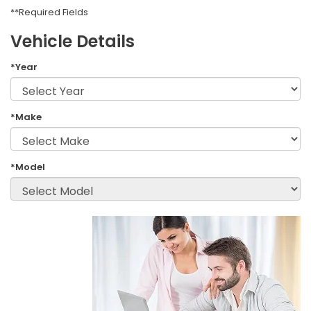
**Required Fields
Vehicle Details
*Year
*Make
*Model