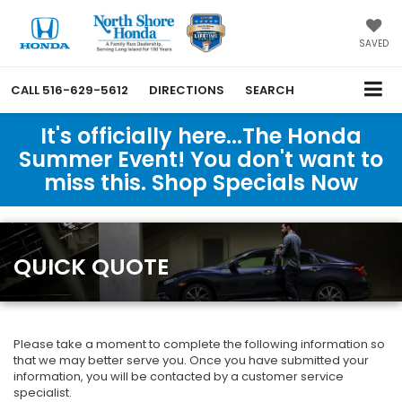
SAVED
CALL
516-629-5612
DIRECTIONS
SEARCH
It's officially here...The Honda
Summer Event! You don't want to
miss this. Shop Specials Now
QUICK QUOTE
Please take a moment to complete the following information so
that we may better serve you. Once you have submitted your
information, you will be contacted by a customer service
specialist.