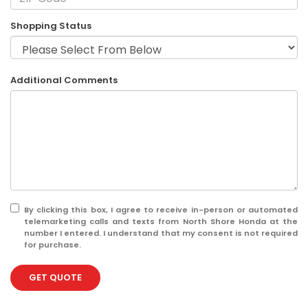
Shopping Status
Additional Comments
By clicking this box, I agree to receive in-person or automated
telemarketing calls and texts from North Shore Honda at the
number I entered. I understand that my consent is not required
for purchase.
GET QUOTE