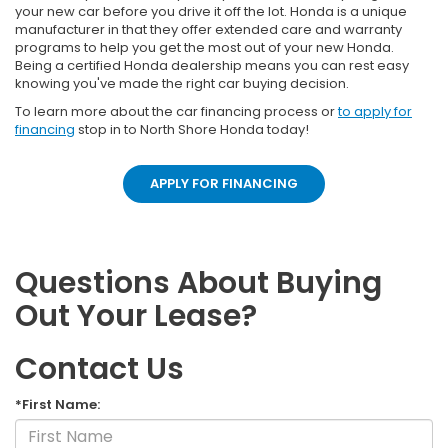
your new car before you drive it off the lot. Honda is a unique
manufacturer in that they offer extended care and warranty
programs to help you get the most out of your new Honda.
Being a certified Honda dealership means you can rest easy
knowing you've made the right car buying decision.
To learn more about the car financing process or
to apply for
financing
stop in to North Shore Honda today!
APPLY FOR FINANCING
Questions About Buying
Out Your Lease?
Contact Us
*First Name: