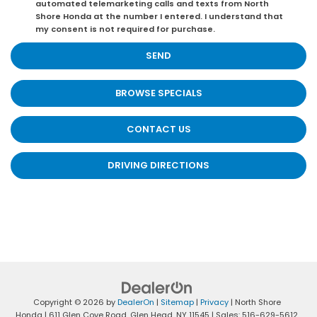
automated telemarketing calls and texts from North
Shore Honda at the number I entered. I understand that
my consent is not required for purchase.
BROWSE SPECIALS
CONTACT US
DRIVING DIRECTIONS
Copyright © 2026
by
DealerOn
|
Sitemap
|
Privacy
| North Shore
Honda
|
611 Glen Cove Road,
Glen Head,
NY
11545
| Sales:
516-629-5612