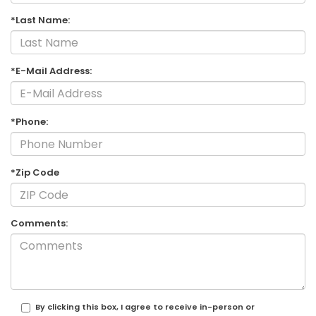
*Last Name:
*E-Mail Address:
*Phone:
*Zip Code
Comments:
By clicking this box, I agree to receive in-person or