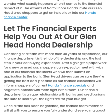
wonder what exactly happens when it comes to the financial
aspect of it. The experts at North Shore Honda invite our Glen
Head area shoppers to get an inside look into our
Honda
finance center
.
Let The Financial Experts
Help You Out At Our Glen
Head Honda Dealership
Consisting of a team with more than 30 years of experience, our
finance department is the hub of the dealership and the last
step in your car buying experience. After signing the paperwork
for a new or used car, shoppers can expect to meet with with
one of our financial assistants who will then submit an
application to the bank. Glen Head drivers can be sure they're
getting the best deal possible as our finance associates will
inform shoppers of current
Honda finance specials
and
negotiate options with them right in the room. Our financial
department's unique relationship with banks and credit unions
are sure to score you the right rate for your budget.
Once a rate has been negotiated, the finance team member
will sit with you to ensure you fully understand everything about