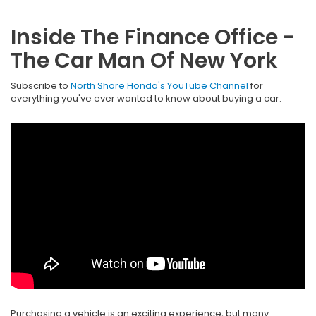
Inside The Finance Office -
The Car Man Of New York
Subscribe to
North Shore Honda's YouTube Channel
for
everything you've ever wanted to know about buying a car.
Purchasing a vehicle is an exciting experience, but many