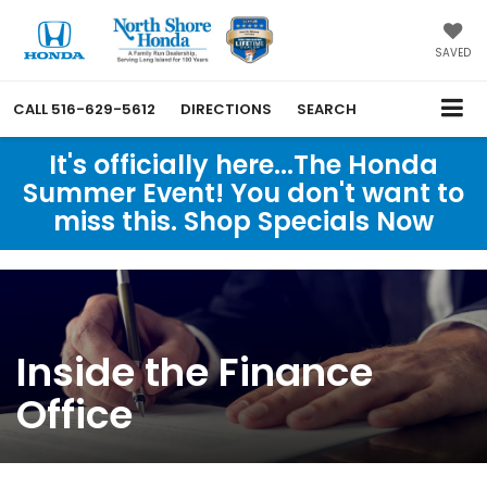
SAVED
CALL
516-629-5612
DIRECTIONS
SEARCH
It's officially here...The Honda
Summer Event! You don't want to
miss this. Shop Specials Now
Inside the Finance
Office