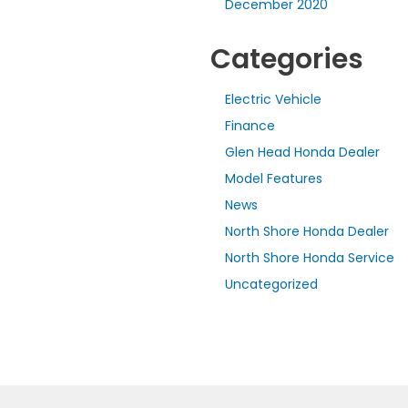
December 2020
Categories
Electric Vehicle
Finance
Glen Head Honda Dealer
Model Features
News
North Shore Honda Dealer
North Shore Honda Service
Uncategorized