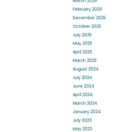
March 2026
February 2026
December 2025
October 2025
July 2025
May 2025
April 2025
March 2025
August 2024
July 2024
June 2024
April 2024
March 2024
January 2024
July 2023
May 2023