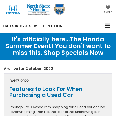
SAVED
CALL
516-629-5612
DIRECTIONS
It's officially here...The Honda
Summer Event! You don't want to
miss this. Shop Specials Now
Archive for October, 2022
Oct 17, 2022
Features to Look For When
Purchasing a Used Car
rnShop Pre-Owned rnrn Shopping for a used car can be
overwhelming. Don’t let the fear of the unknown get in