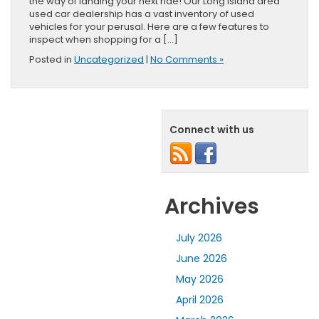
the way of landing your next ride! Our Long Island area
used car dealership has a vast inventory of used
vehicles for your perusal. Here are a few features to
inspect when shopping for a […]
Posted in
Uncategorized
|
No Comments »
Connect with us
Archives
July 2026
June 2026
May 2026
April 2026