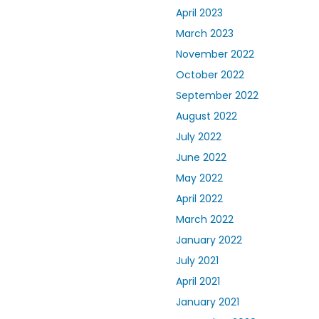
April 2023
March 2023
November 2022
October 2022
September 2022
August 2022
July 2022
June 2022
May 2022
April 2022
March 2022
January 2022
July 2021
April 2021
January 2021