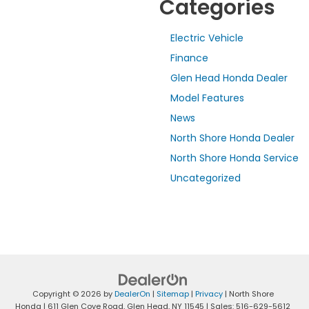
Categories
Electric Vehicle
Finance
Glen Head Honda Dealer
Model Features
News
North Shore Honda Dealer
North Shore Honda Service
Uncategorized
Copyright © 2026
by
DealerOn
|
Sitemap
|
Privacy
| North Shore
Honda
|
611 Glen Cove Road,
Glen Head,
NY
11545
| Sales:
516-629-5612