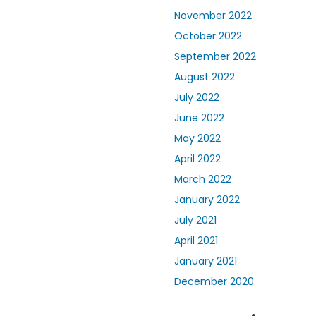
November 2022
October 2022
September 2022
August 2022
July 2022
June 2022
May 2022
April 2022
March 2022
January 2022
July 2021
April 2021
January 2021
December 2020