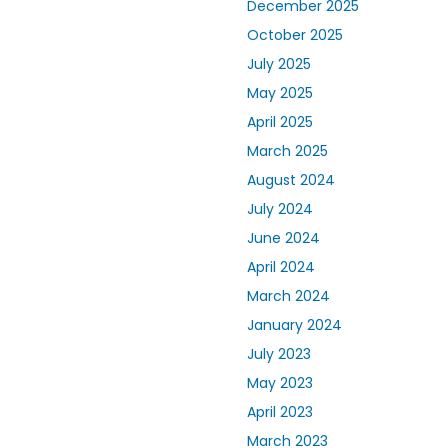
December 2025
October 2025
July 2025
May 2025
April 2025
March 2025
August 2024
July 2024
June 2024
April 2024
March 2024
January 2024
July 2023
May 2023
April 2023
March 2023