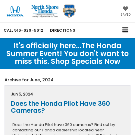
SAVED
CALL
516-629-5612
DIRECTIONS
It's officially here...The Honda
Summer Event! You don't want to
miss this. Shop Specials Now
Archive for June, 2024
Jun 5, 2024
Does the Honda Pilot Have 360
Cameras?
Does the Honda Pilot have 360 cameras? Find out by
contacting our Honda dealership located near