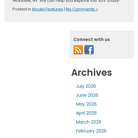
Hicksville, NY. We can help you explore this SUV today!
Posted in
Model Features
|
No Comments »
Connect with us
Archives
July 2026
June 2026
May 2026
April 2026
March 2026
February 2026