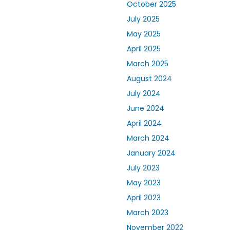
October 2025
July 2025
May 2025
April 2025
March 2025
August 2024
July 2024
June 2024
April 2024
March 2024
January 2024
July 2023
May 2023
April 2023
March 2023
November 2022