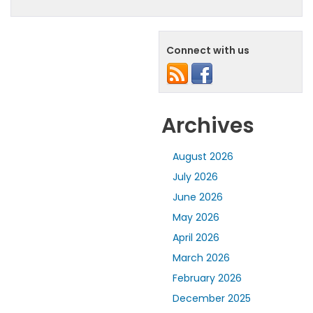
Connect with us
Archives
August 2026
July 2026
June 2026
May 2026
April 2026
March 2026
February 2026
December 2025