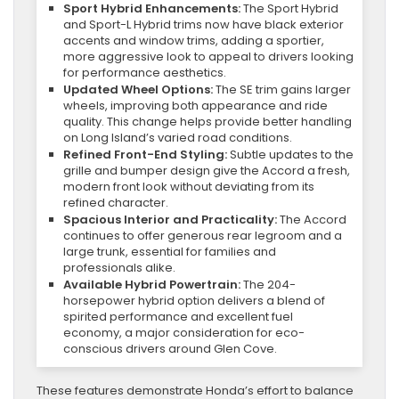
Sport Hybrid Enhancements:
The Sport Hybrid
and Sport-L Hybrid trims now have black exterior
accents and window trims, adding a sportier,
more aggressive look to appeal to drivers looking
for performance aesthetics.
Updated Wheel Options:
The SE trim gains larger
wheels, improving both appearance and ride
quality. This change helps provide better handling
on Long Island’s varied road conditions.
Refined Front-End Styling:
Subtle updates to the
grille and bumper design give the Accord a fresh,
modern front look without deviating from its
refined character.
Spacious Interior and Practicality:
The Accord
continues to offer generous rear legroom and a
large trunk, essential for families and
professionals alike.
Available Hybrid Powertrain:
The 204-
horsepower hybrid option delivers a blend of
spirited performance and excellent fuel
economy, a major consideration for eco-
conscious drivers around Glen Cove.
These features demonstrate Honda’s effort to balance