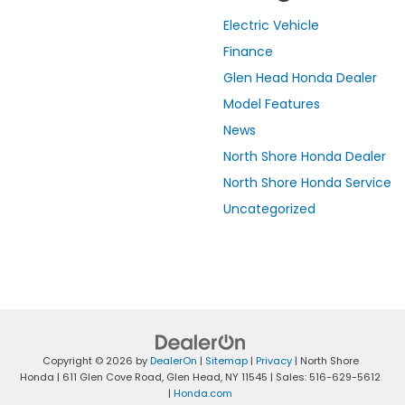
Electric Vehicle
Finance
Glen Head Honda Dealer
Model Features
News
North Shore Honda Dealer
North Shore Honda Service
Uncategorized
Copyright © 2026
by
DealerOn
|
Sitemap
|
Privacy
| North Shore
Honda
|
611 Glen Cove Road,
Glen Head,
NY
11545
| Sales:
516-629-5612
|
Honda.com