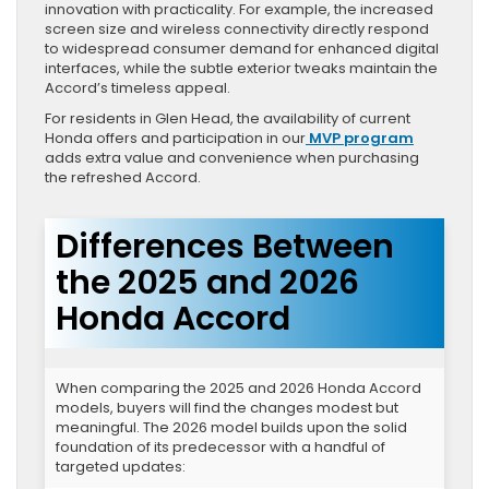
innovation with practicality. For example, the increased
screen size and wireless connectivity directly respond
to widespread consumer demand for enhanced digital
interfaces, while the subtle exterior tweaks maintain the
Accord’s timeless appeal.
For residents in Glen Head, the availability of current
Honda offers and participation in our
MVP program
adds extra value and convenience when purchasing
the refreshed Accord.
Differences Between
the 2025 and 2026
Honda Accord
When comparing the 2025 and 2026 Honda Accord
models, buyers will find the changes modest but
meaningful. The 2026 model builds upon the solid
foundation of its predecessor with a handful of
targeted updates: