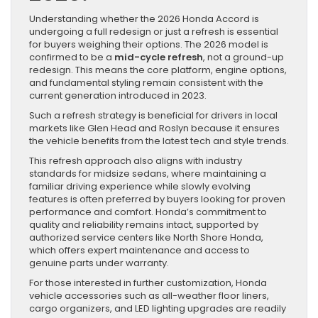
Understanding whether the 2026 Honda Accord is
undergoing a full redesign or just a refresh is essential
for buyers weighing their options. The 2026 model is
confirmed to be a
mid-cycle refresh
, not a ground-up
redesign. This means the core platform, engine options,
and fundamental styling remain consistent with the
current generation introduced in 2023.
Such a refresh strategy is beneficial for drivers in local
markets like Glen Head and Roslyn because it ensures
the vehicle benefits from the latest tech and style trends.
This refresh approach also aligns with industry
standards for midsize sedans, where maintaining a
familiar driving experience while slowly evolving
features is often preferred by buyers looking for proven
performance and comfort. Honda’s commitment to
quality and reliability remains intact, supported by
authorized service centers like North Shore Honda,
which offers expert maintenance and access to
genuine parts under warranty.
For those interested in further customization, Honda
vehicle accessories such as all-weather floor liners,
cargo organizers, and LED lighting upgrades are readily