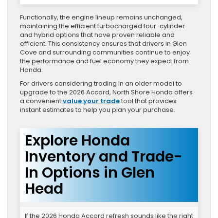
Functionally, the engine lineup remains unchanged,
maintaining the efficient turbocharged four-cylinder
and hybrid options that have proven reliable and
efficient. This consistency ensures that drivers in Glen
Cove and surrounding communities continue to enjoy
the performance and fuel economy they expect from
Honda.
For drivers considering trading in an older model to
upgrade to the 2026 Accord, North Shore Honda offers
a convenient
value your trade
tool that provides
instant estimates to help you plan your purchase.
Explore Honda
Inventory and Trade-
In Options in Glen
Head
If the 2026 Honda Accord refresh sounds like the right