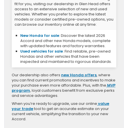
fit for you, visiting our dealership in Glen Head offers
access to an extensive selection of new and used
vehicles. Whether you prefer to explore the latest
models or consider certified pre-owned options, you
can browse our inventory online at any time:
New Honda for sale
: Discover the latest 2026
Accord and other new Honda models, complete
with updated features and factory warranties.
Used vehicles for sale
: Find reliable, pre-owned
Hondas and other vehicles that have been
inspected and maintained to rigorous standards.
Our dealership also offers
new Honda offers
, where
you can find current promotions and incentives to make
your purchase even more affordable. Plus, with the
MVP
program
, loyal customers benefit from exclusive perks
and service advantages.
When you’re ready to upgrade, use our online
value
your trade
tool to get an accurate estimate on your
current vehicle, simplifying the transition to your new
Accord.