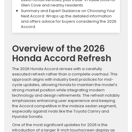
Glen Cove and nearby residents.
Summary and Expert Guidance on Choosing Your
Next Accord: Wraps up the detailed information
and offers advice for buyers considering the 2026
Accord.
Overview of the 2026
Honda Accord Refresh
The 2026 Honda Accord arrives with a carefully
executed refresh rather than a complete overhaul. This
approach aligns with industry best practices for mid-
cycle updates, allowing Honda to maintain the model’s
strong market position while integrating modern
technology and design refinements. The refresh notably
emphasizes enhancing user experience and keeping
the Accord competitive in the midsize sedan segment,
especially against rivals like the Toyota Camry and
Hyundai Sonata.
One of the most significant updates for 2026 is the
introduction of a larger 9-inch touchscreen display as