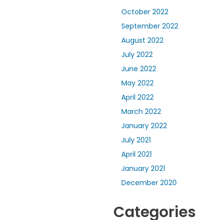
October 2022
September 2022
August 2022
July 2022
June 2022
May 2022
April 2022
March 2022
January 2022
July 2021
April 2021
January 2021
December 2020
Categories