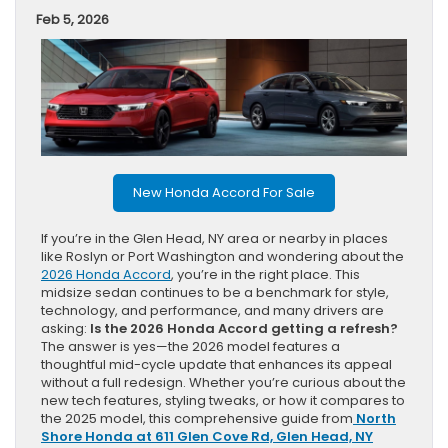
Feb 5, 2026
New Honda Accord For Sale
If you’re in the Glen Head, NY area or nearby in places
like Roslyn or Port Washington and wondering about the
2026 Honda Accord
, you’re in the right place. This
midsize sedan continues to be a benchmark for style,
technology, and performance, and many drivers are
asking:
Is the 2026 Honda Accord getting a refresh?
The answer is yes—the 2026 model features a
thoughtful mid-cycle update that enhances its appeal
without a full redesign. Whether you’re curious about the
new tech features, styling tweaks, or how it compares to
the 2025 model, this comprehensive guide from
North
Shore Honda at 611 Glen Cove Rd, Glen Head, NY