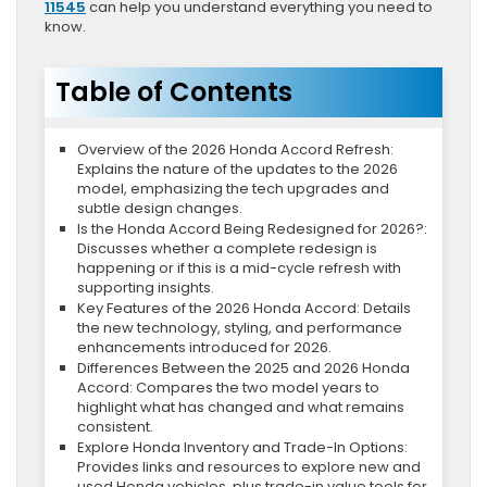
11545
can help you understand everything you need to
know.
Table of Contents
Overview of the 2026 Honda Accord Refresh:
Explains the nature of the updates to the 2026
model, emphasizing the tech upgrades and
subtle design changes.
Is the Honda Accord Being Redesigned for 2026?:
Discusses whether a complete redesign is
happening or if this is a mid-cycle refresh with
supporting insights.
Key Features of the 2026 Honda Accord: Details
the new technology, styling, and performance
enhancements introduced for 2026.
Differences Between the 2025 and 2026 Honda
Accord: Compares the two model years to
highlight what has changed and what remains
consistent.
Explore Honda Inventory and Trade-In Options:
Provides links and resources to explore new and
used Honda vehicles, plus trade-in value tools for