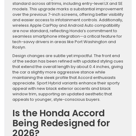
standard across all trims, including entry-level LX and SE
models. This upgrade marks a substantial improvement
over the previous 7-inch screens, offering better visibility
and easier access to infotainment controls. Additionally,
wireless Apple CarPlay and Android Auto compatibility
are now standard, reflecting Honda’s commitment to
seamless smartphone integration—a critical feature for
tech-savvy drivers in areas like Port Washington and
Roslyn.
Design changes are subtle yet impactful. The front end
of the sedan has been refined with updated styling cues
that extend the overall length by about 0.4 inches, giving
the car a slightly more aggressive stance while
maintaining the sleek profile that Accord enthusiasts
appreciate. Sport Hybrid variants enhance their sporty
appeal with new black exterior accents and black
window trim, supporting an updated aesthetic that
appeals to younger, style-conscious buyers.
Is the Honda Accord
Being Redesigned for
2026?