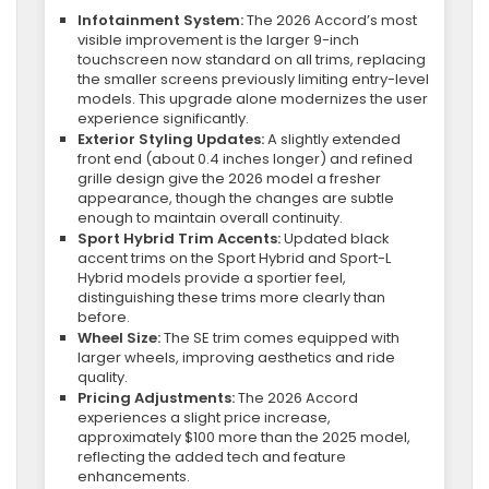
Infotainment System:
The 2026 Accord’s most
visible improvement is the larger 9-inch
touchscreen now standard on all trims, replacing
the smaller screens previously limiting entry-level
models. This upgrade alone modernizes the user
experience significantly.
Exterior Styling Updates:
A slightly extended
front end (about 0.4 inches longer) and refined
grille design give the 2026 model a fresher
appearance, though the changes are subtle
enough to maintain overall continuity.
Sport Hybrid Trim Accents:
Updated black
accent trims on the Sport Hybrid and Sport-L
Hybrid models provide a sportier feel,
distinguishing these trims more clearly than
before.
Wheel Size:
The SE trim comes equipped with
larger wheels, improving aesthetics and ride
quality.
Pricing Adjustments:
The 2026 Accord
experiences a slight price increase,
approximately $100 more than the 2025 model,
reflecting the added tech and feature
enhancements.