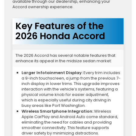
available through our dealership, enhancing your
Accord ownership experience.
Key Features of the
2026 Honda Accord
The 2026 Accord has several notable features that
enhance its appeal in the midsize sedan market:
Larger Infotainment Display:
Every trim includes
a 9-inch touchscreen, a jump from the previous 7-
inch display in lower trims. This upgrade improves
interaction with the vehicle’s systems, featuring a
physical volume knob for easier adjustment,
which is especially useful during city driving in
busy areas like Port Washington.
Wireless Smartphone Integration:
Wireless
Apple CarPlay and Android Auto come standard,
eliminating the need for cables and providing
smoother connectivity. This feature supports
driver safety by minimizing distractions.