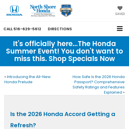
SAVED
CALL
516-629-5612
DIRECTIONS
It's officially here...The Honda
Summer Event! You don't want to
miss this. Shop Specials Now
«
Introducing the All-New
How Safe Is the 2026 Honda
Honda Prelude
Passport? Comprehensive
Safety Ratings and Features
Explained
»
Is the 2026 Honda Accord Getting a
Refresh?