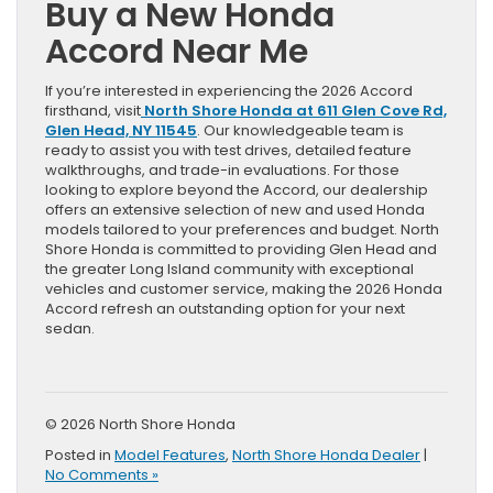
Buy a New Honda
Accord Near Me
If you’re interested in experiencing the 2026 Accord
firsthand, visit
North Shore Honda at 611 Glen Cove Rd,
Glen Head, NY 11545
. Our knowledgeable team is
ready to assist you with test drives, detailed feature
walkthroughs, and trade-in evaluations. For those
looking to explore beyond the Accord, our dealership
offers an extensive selection of new and used Honda
models tailored to your preferences and budget. North
Shore Honda is committed to providing Glen Head and
the greater Long Island community with exceptional
vehicles and customer service, making the 2026 Honda
Accord refresh an outstanding option for your next
sedan.
© 2026 North Shore Honda
Posted in
Model Features
,
North Shore Honda Dealer
|
No Comments »