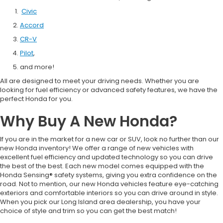
Civic
Accord
CR-V
Pilot
,
and more!
All are designed to meet your driving needs. Whether you are
looking for fuel efficiency or advanced safety features, we have the
perfect Honda for you.
Why Buy A New Honda?
If you are in the market for a new car or SUV, look no further than our
new Honda inventory! We offer a range of new vehicles with
excellent fuel efficiency and updated technology so you can drive
the best of the best. Each new model comes equipped with the
Honda Sensing® safety systems, giving you extra confidence on the
road. Not to mention, our new Honda vehicles feature eye-catching
exteriors and comfortable interiors so you can drive around in style.
When you pick our Long Island area dealership, you have your
choice of style and trim so you can get the best match!