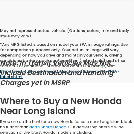
May not represent actual vehicle. (Options, colors, trim and body
style may vary)
*Any MPG listed is based on model year EPA mileage ratings. Use
for comparison purposes only. Your actual mileage will vary,
depending on how you drive and maintain your vehicle, driving
conditions, battery pack age/condition (hybrid only) and other
Note: In Transit Vehicles May Not
factors. For additional information about EPA ratings, visit
Include Destination and Handling
http://www.fueleconomy.gov/feg/label/learn-more-PHEV-
label.shtml
.
Charges yet in MSRP
Where to Buy a New Honda
Near Long Island
If you are on the hunt for a new Honda for sale near Long Island, look
no further than
North Shore Honda
. Our dealership offers a wide
selection of the latest Honda models, including: