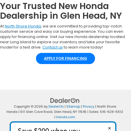
Your Trusted New Honda
Dealership in Glen Head, NY
At
North Shore Honda
, we are committed to providing top-notch
customer service and easy car buying experience. You can even
apply for financing online. Visit our new Honda dealership located
near Long Island to explore our inventory and take your favorite
model for a test drive.
Contact us
to learn more today!
APPLY FOR FINANCING
Copyright © 2026
by
DealerOn
|
Sitemap
|
Privacy
| North Shore
Honda
|
611 Glen Cove Road,
Glen Head,
NY
11545
| Sales:
516-629-5612
|
Honda.com