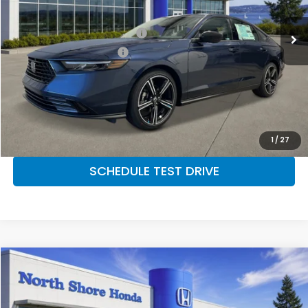
MSRP:
$31,890
Military Appreciation Offer
$500
Honda Graduate Offer
$500
CLICK TO CALL
CONFIRM AVAILABILITY
1
/
27
SCHEDULE TEST DRIVE
Compare Vehicle
2026
Honda Accord Sedan
SE
VIN:
1HGCY1F46TA057406
Stock:
260929
Model:
CY1F4TJW