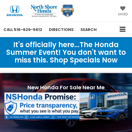
SAVED
CALL
516-629-5612
DIRECTIONS
SEARCH
It's officially here...The Honda
Summer Event! You don't want to
miss this. Shop Specials Now
New Honda For Sale Near Me