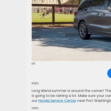
rn
rnrn
Long Island summer is around the corner! The r
is going to be raining a lot. Make sure your ca
our
Honda Service Center
near Port Washingt
rnrn