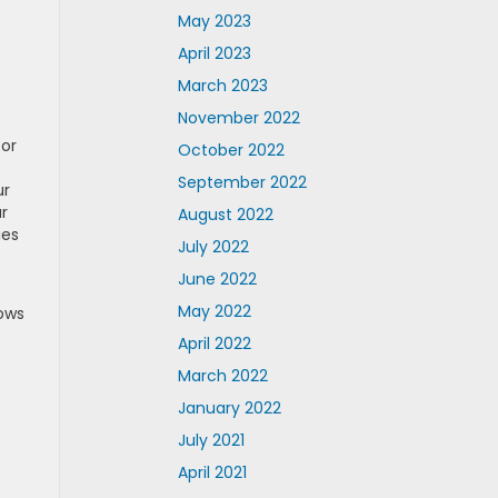
May 2023
April 2023
March 2023
November 2022
for
October 2022
September 2022
ur
r
August 2022
ies
July 2022
June 2022
May 2022
ows
April 2022
March 2022
January 2022
July 2021
April 2021