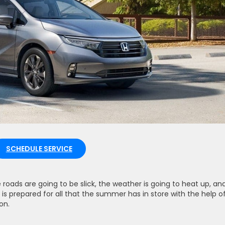
SCHEDULE SERVICE
oads are going to be slick, the weather is going to heat up, and
r is prepared for all that the summer has in store with the help o
on.