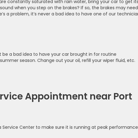
re constantly saturated with rain water, bring your car to get it
 sound when you step on the brakes? If so, the brakes may need
re’s a problem, it’s never a bad idea to have one of our technici
’t be a bad idea to have your car brought in for routine
mer season. Change out your oil, refill your wiper fluid, etc.
rvice Appointment near Port
 Service Center to make sure it is running at peak performance