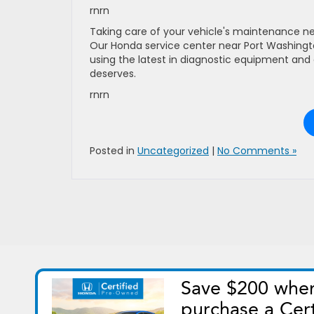
rnrn
Taking care of your vehicle's maintenance ne
Our Honda service center near Port Washington
using the latest in diagnostic equipment and 
deserves.
rnrn
Posted in
Uncategorized
|
No Comments »
Copyright © 2026
by
DealerOn
|
Si