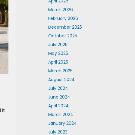
April 2026
March 2026
February 2026
December 2025
October 2025
July 2025
May 2025
April 2025
March 2025
August 2024
July 2024
June 2024
April 2024
 it
March 2024
f
January 2024
July 2023