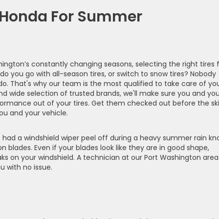
r Honda For Summer
hington’s constantly changing seasons, selecting the right tires 
do you go with all-season tires, or switch to snow tires? Nobody
o. That's why our team is the most qualified to take care of yo
nd wide selection of trusted brands, we'll make sure you and you
formance out of your tires. Get them checked out before the sk
u and your vehicle.
had a windshield wiper peel off during a heavy summer rain kn
n blades. Even if your blades look like they are in good shape,
aks on your windshield. A technician at our Port Washington area
 with no issue.