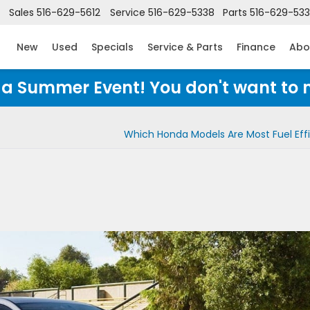
Sales
516-629-5612
Service
516-629-5338
Parts
516-629-53
New
Used
Specials
Service & Parts
Finance
Abo
Honda Summer Event! You don't want to 
Which Honda Models Are Most Fuel Effi