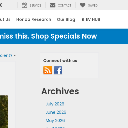
38
SERVICE
CONTACT
SAVED
ut Us
Honda Research
Our Blog
🔋 EV HUB
miss this. Shop Specials Now
cient?
»
Connect with us
Archives
July 2026
June 2026
May 2026