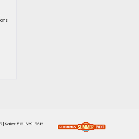
.
ians
5
| Sales:
516-629-5612