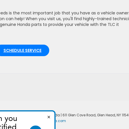
eds is the most important job that you have as a vehicle owner
 can help! When you visit us, you'll find highly-trained technic
genuine Honda parts to provide your vehicle with the TLC it
SCHEDULE SERVICE
temap
|
Privacy
| North Shore Honda
|
611 Glen Cove Road,
Glen Head,
NY
1154
|
Honda.com