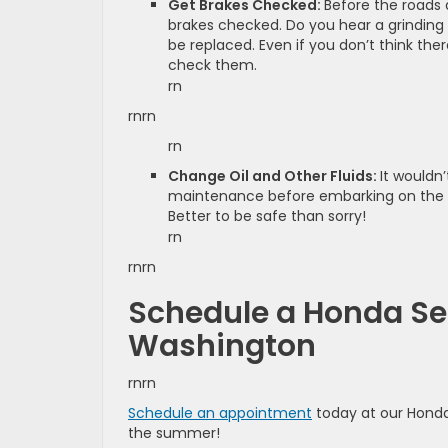
Get Brakes Checked:
Before the roads a
brakes checked. Do you hear a grinding
be replaced. Even if you don’t think the
check them.
rn
rnrn
rn
Change Oil and Other Fluids:
It wouldn
maintenance before embarking on the sum
Better to be safe than sorry!
rn
rnrn
Schedule a Honda Se
Washington
rnrn
Schedule an appointment
today at our Honda
the summer!