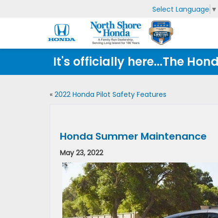
Select Language
▼
It's officially here...The 
«
2022 Honda Pilot Safety Features
Honda Summer Maintenance
May 23, 2022