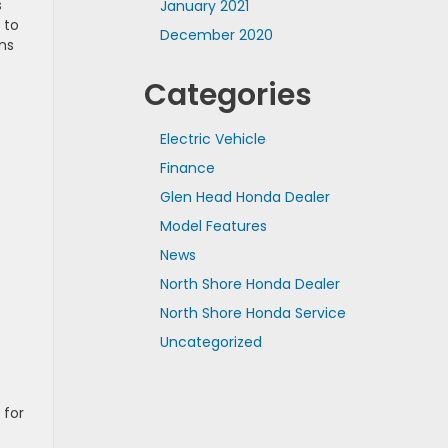
s
January 2021
 to
December 2020
ans
Categories
Electric Vehicle
Finance
Glen Head Honda Dealer
Model Features
News
North Shore Honda Dealer
North Shore Honda Service
Uncategorized
 for