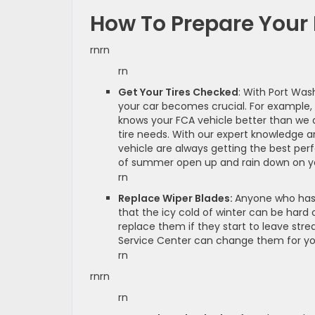
How To Prepare You
rnrn
rn
Get Your Tires Checked
: With Port Was
your car becomes crucial. For example, 
knows your FCA vehicle better than we d
tire needs. With our expert knowledge a
vehicle are always getting the best per
of summer open up and rain down on yo
rn
Replace Wiper Blades:
Anyone who has 
that the icy cold of winter can be hard o
replace them if they start to leave stre
Service Center can change them for you
rn
rnrn
rn