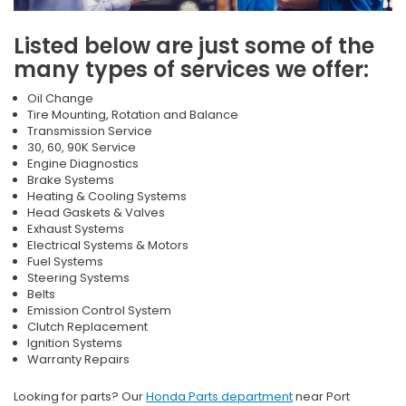
Listed below are just some of the
many types of services we offer:
Oil Change
Tire Mounting, Rotation and Balance
Transmission Service
30, 60, 90K Service
Engine Diagnostics
Brake Systems
Heating & Cooling Systems
Head Gaskets & Valves
Exhaust Systems
Electrical Systems & Motors
Fuel Systems
Steering Systems
Belts
Emission Control System
Clutch Replacement
Ignition Systems
Warranty Repairs
Looking for parts? Our
Honda Parts department
near Port