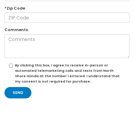
*Zip Code
Comments:
By clicking this box, I agree to receive in-person or
automated telemarketing calls and texts from North
Shore Honda at the number I entered. I understand that
my consent is not required for purchase.