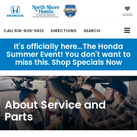
SAVED
CALL
516-629-5612
DIRECTIONS
SEARCH
It's officially here...The Honda
Summer Event! You don't want to
miss this. Shop Specials Now
About Service and
Parts