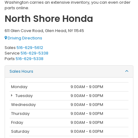
Washington carries an extensive inventory, you can even order
parts online.
North Shore Honda
611 Glen Cove Road, Glen Head, NY 11545
Driving Directions
Sales
516-629-5612
Service
516-629-5338
Parts
516-629-5338
Sales Hours
Monday
9:00AM - 9:00PM
Tuesday
9:00AM - 9:00PM
Wednesday
9:00AM - 9:00PM
Thursday
9:00AM - 9:00PM
Friday
9:00AM - 9:00PM
Saturday
9:00AM - 6:00PM