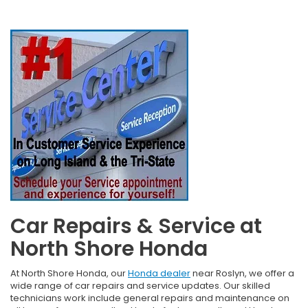
Car Repairs & Service at
North Shore Honda
At North Shore Honda, our
Honda dealer
near Roslyn, we offer a
wide range of car repairs and service updates. Our skilled
technicians work include general repairs and maintenance on