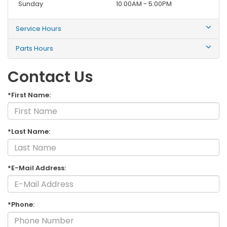
Sunday
10:00AM - 5:00PM
Service Hours
Parts Hours
Contact Us
*First Name:
*Last Name:
*E-Mail Address:
*Phone: