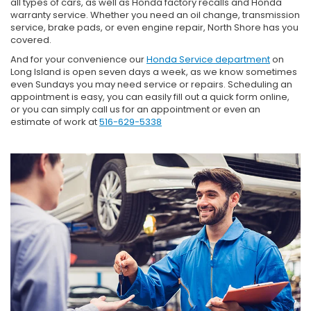
all types of cars, as well as Honda factory recalls and Honda
warranty service. Whether you need an oil change, transmission
service, brake pads, or even engine repair, North Shore has you
covered.
And for your convenience our
Honda Service department
on
Long Island is open seven days a week, as we know sometimes
even Sundays you may need service or repairs. Scheduling an
appointment is easy, you can easily fill out a quick form online,
or you can simply call us for an appointment or even an
estimate of work at
516-629-5338