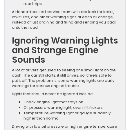
road trips
A Honda-focused service team will also look for leaks,
low fluids, and other warning signs at each oil change,
instead of just draining and filling and sending you back
onto the road.
Ignoring Warning Lights
and Strange Engine
Sounds
A lot of drivers get used to seeing one small light on the
dash. The car still starts, it still drives, so it feels safe to
put it off. The problem is, some warning lights are early
warnings for serious engine trouble.
Lights that should never be ignored include:
Check engine light that stays on
Oil pressure warning light, even if it flickers
Temperature warning light or gauge suddenly
higher than normal
Driving with low oil pressure or high engine temperature