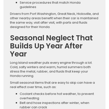
Service procedures that match Honda
guidelines
Drivers from Port Washington, Great Neck, Hicksville, and
other nearby areas benefit when their car is maintained
the same way, visit after visit, with parts and fluids
designed for their Honda.
Seasonal Neglect That
Builds Up Year After
Year
Long Island weather puts every engine through a lot.
Cold, salty winters and warm, humid summers both
stress the metal, rubber, and fluids that keep your
Honda running.
Small seasonal items that are easy to skip can have a
real effect over time, such as:
Coolant checks before hot weather, to prevent
overheating
Belt and hose inspections after winter, when
rubber can crack