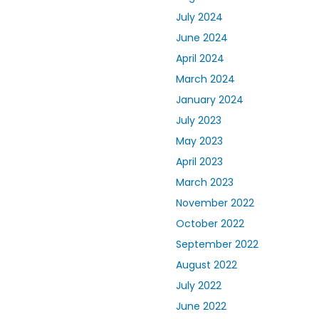
July 2024
June 2024
April 2024
March 2024
January 2024
July 2023
May 2023
April 2023
March 2023
November 2022
October 2022
September 2022
August 2022
July 2022
June 2022