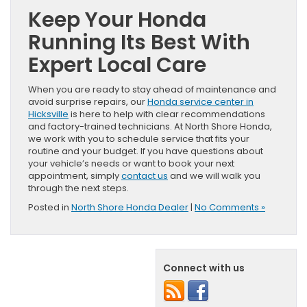
Keep Your Honda
Running Its Best With
Expert Local Care
When you are ready to stay ahead of maintenance and
avoid surprise repairs, our
Honda service center in
Hicksville
is here to help with clear recommendations
and factory-trained technicians. At North Shore Honda,
we work with you to schedule service that fits your
routine and your budget. If you have questions about
your vehicle’s needs or want to book your next
appointment, simply
contact us
and we will walk you
through the next steps.
Posted in
North Shore Honda Dealer
|
No Comments »
Connect with us