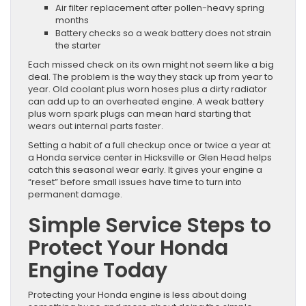
Air filter replacement after pollen-heavy spring
months
Battery checks so a weak battery does not strain
the starter
Each missed check on its own might not seem like a big
deal. The problem is the way they stack up from year to
year. Old coolant plus worn hoses plus a dirty radiator
can add up to an overheated engine. A weak battery
plus worn spark plugs can mean hard starting that
wears out internal parts faster.
Setting a habit of a full checkup once or twice a year at
a Honda service center in Hicksville or Glen Head helps
catch this seasonal wear early. It gives your engine a
“reset” before small issues have time to turn into
permanent damage.
Simple Service Steps to
Protect Your Honda
Engine Today
Protecting your Honda engine is less about doing