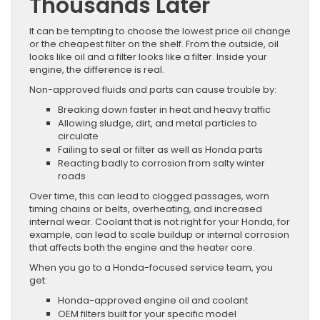
Thousands Later
It can be tempting to choose the lowest price oil change
or the cheapest filter on the shelf. From the outside, oil
looks like oil and a filter looks like a filter. Inside your
engine, the difference is real.
Non-approved fluids and parts can cause trouble by:
Breaking down faster in heat and heavy traffic
Allowing sludge, dirt, and metal particles to
circulate
Failing to seal or filter as well as Honda parts
Reacting badly to corrosion from salty winter
roads
Over time, this can lead to clogged passages, worn
timing chains or belts, overheating, and increased
internal wear. Coolant that is not right for your Honda, for
example, can lead to scale buildup or internal corrosion
that affects both the engine and the heater core.
When you go to a Honda-focused service team, you
get:
Honda-approved engine oil and coolant
OEM filters built for your specific model