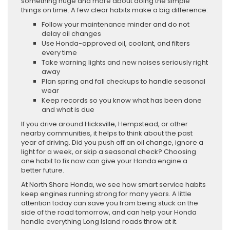
something huge and more about doing the simple
things on time. A few clear habits make a big difference:
Follow your maintenance minder and do not
delay oil changes
Use Honda-approved oil, coolant, and filters
every time
Take warning lights and new noises seriously right
away
Plan spring and fall checkups to handle seasonal
wear
Keep records so you know what has been done
and what is due
If you drive around Hicksville, Hempstead, or other
nearby communities, it helps to think about the past
year of driving. Did you push off an oil change, ignore a
light for a week, or skip a seasonal check? Choosing
one habit to fix now can give your Honda engine a
better future.
At North Shore Honda, we see how smart service habits
keep engines running strong for many years. A little
attention today can save you from being stuck on the
side of the road tomorrow, and can help your Honda
handle everything Long Island roads throw at it.