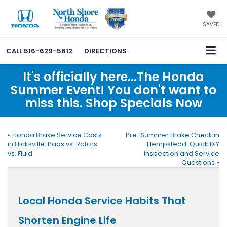
SAVED
CALL
516-629-5612
DIRECTIONS
It's officially here...The Honda
Summer Event! You don't want to
miss this. Shop Specials Now
«
Honda Brake Service Costs
Pre-Summer Brake Check in
in Hicksville: Pads vs. Rotors
Hempstead: Quick DIY
vs. Fluid
Inspection and Service
Questions
»
Local Honda Service Habits That
Shorten Engine Life