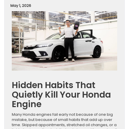
May 1, 2026
Hidden Habits That
Quietly Kill Your Honda
Engine
Many Honda engines fail early not because of one big
mistake, but because of small habits that add up over
time. Skipped appointments, stretched oil changes, or a