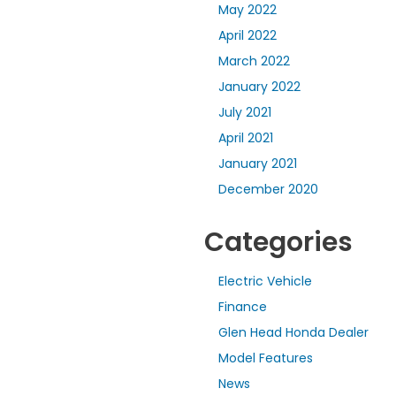
May 2022
April 2022
March 2022
January 2022
July 2021
April 2021
January 2021
December 2020
Categories
Electric Vehicle
Finance
Glen Head Honda Dealer
Model Features
News