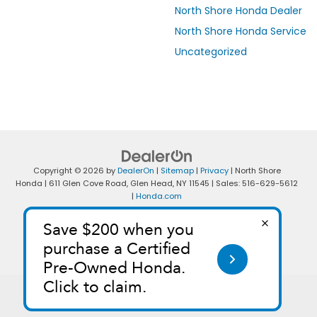
North Shore Honda Dealer
North Shore Honda Service
Uncategorized
Copyright © 2026
by
DealerOn
|
Sitemap
|
Privacy
| North Shore
Honda
|
611 Glen Cove Road,
Glen Head,
NY
11545
| Sales:
516-629-5612
|
Honda.com