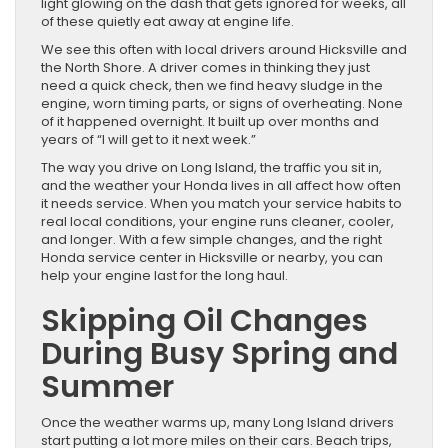
light glowing on the dash that gets ignored for weeks, all
of these quietly eat away at engine life.
We see this often with local drivers around Hicksville and
the North Shore. A driver comes in thinking they just
need a quick check, then we find heavy sludge in the
engine, worn timing parts, or signs of overheating. None
of it happened overnight. It built up over months and
years of “I will get to it next week.”
The way you drive on Long Island, the traffic you sit in,
and the weather your Honda lives in all affect how often
it needs service. When you match your service habits to
real local conditions, your engine runs cleaner, cooler,
and longer. With a few simple changes, and the right
Honda service center in Hicksville or nearby, you can
help your engine last for the long haul.
Skipping Oil Changes
During Busy Spring and
Summer
Once the weather warms up, many Long Island drivers
start putting a lot more miles on their cars. Beach trips,