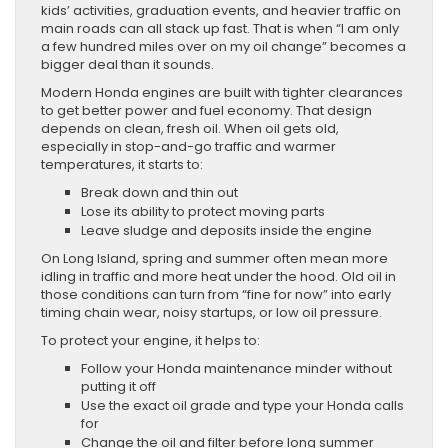
kids’ activities, graduation events, and heavier traffic on
main roads can all stack up fast. That is when “I am only
a few hundred miles over on my oil change” becomes a
bigger deal than it sounds.
Modern Honda engines are built with tighter clearances
to get better power and fuel economy. That design
depends on clean, fresh oil. When oil gets old,
especially in stop-and-go traffic and warmer
temperatures, it starts to:
Break down and thin out
Lose its ability to protect moving parts
Leave sludge and deposits inside the engine
On Long Island, spring and summer often mean more
idling in traffic and more heat under the hood. Old oil in
those conditions can turn from “fine for now” into early
timing chain wear, noisy startups, or low oil pressure.
To protect your engine, it helps to:
Follow your Honda maintenance minder without
putting it off
Use the exact oil grade and type your Honda calls
for
Change the oil and filter before long summer