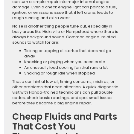
can turn a simple repair into major internal engine
damage. Even a check engine light can point to a fuel,
ignition, or emissions issue that, if left alone, leads to
rough running and extra wear.
Noise is another thing people tune out, especially in
busy areas like Hicksville or Hempstead where there is
always background sound. Common engine-related
sounds to watch for are:
Ticking or tapping at startup that does not go
away
Knocking or pinging when you accelerate
An unusually loud cooling fan that runs a lot
Shaking or rough idle when stopped
These can hint at low oil, timing concerns, misfires, or
other problems that need attention. A quick diagnostic
visit with Honda-trained technicians can pull trouble
codes, check basic readings, and spot small issues
before they become a big engine repair.
Cheap Fluids and Parts
That Cost You