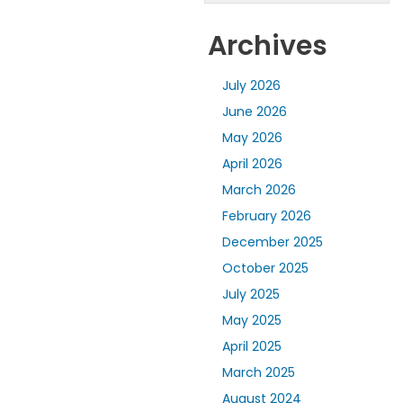
Archives
July 2026
June 2026
May 2026
April 2026
March 2026
February 2026
December 2025
October 2025
July 2025
May 2025
April 2025
March 2025
August 2024