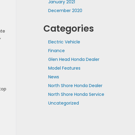
January 2021
December 2020
Categories
ate
,
Electric Vehicle
Finance
Glen Head Honda Dealer
Model Features
News
North Shore Honda Dealer
top
North Shore Honda Service
Uncategorized