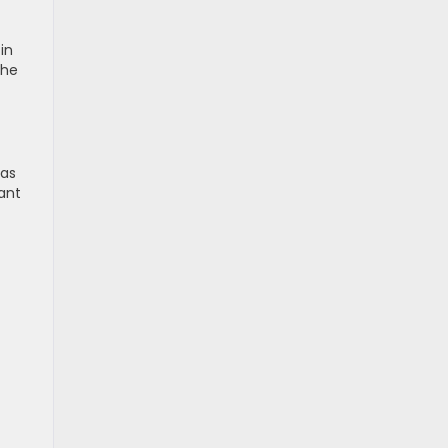
in
the
has
ant