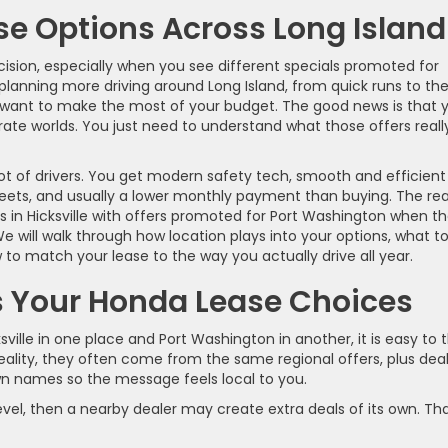
e Options Across Long Island
cision, especially when you see different specials promoted for
planning more driving around Long Island, from quick runs to th
nd want to make the most of your budget. The good news is that 
ate worlds. You just need to understand what those offers reall
 lot of drivers. You get modern safety tech, smooth and efficient
eets, and usually a lower monthly payment than buying. The rea
 in Hicksville with offers promoted for Port Washington when t
 will walk through how location plays into your options, what t
o match your lease to the way you actually drive all year.
 Your Honda Lease Choices
lle in one place and Port Washington in another, it is easy to t
eality, they often come from the same regional offers, plus dea
wn names so the message feels local to you.
evel, then a nearby dealer may create extra deals of its own. Th