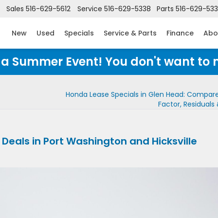
Sales
516-629-5612
Service
516-629-5338
Parts
516-629-53
New
Used
Specials
Service & Parts
Finance
Abo
Honda Summer Event! You don't want to 
Honda Lease Specials in Glen Head: Compar
Factor, Residuals
eals in Port Washington and Hicksville