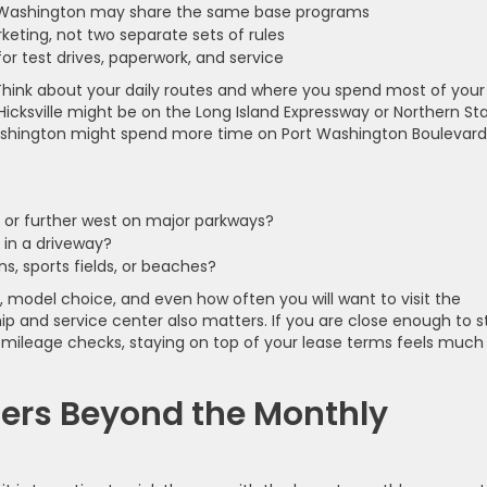
rt Washington may share the same base programs
eting, not two separate sets of rules
for test drives, paperwork, and service
y. Think about your daily routes and where you spend most of your
Hicksville might be on the Long Island Expressway or Northern St
Washington might spend more time on Port Washington Boulevard
or further west on major parkways?
r in a driveway?
ons, sports fields, or beaches?
 model choice, and even how often you will want to visit the
ip and service center also matters. If you are close enough to s
se mileage checks, staying on top of your lease terms feels much
ers Beyond the Monthly