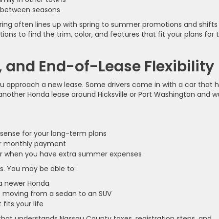
ot between seasons
pring often lines up with spring to summer promotions and shifts 
ons to find the trim, color, and features that fit your plans for 
 and End-of-Lease Flexibility
you approach a new lease. Some drivers come in with a car that 
 another Honda lease around Hicksville or Port Washington and w
sense for your long-term plans
our monthly payment
ower when you have extra summer expenses
ns. You may be able to:
n a newer Honda
 as moving from a sedan to an SUV
 fits your life
that understands Nassau County taxes, registration steps, and