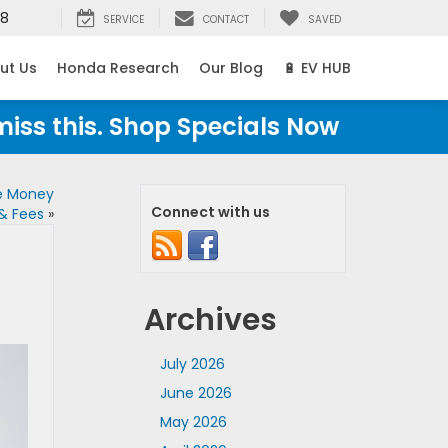
38
SERVICE
CONTACT
SAVED
ut Us
Honda Research
Our Blog
🔋 EV HUB
miss this. Shop Specials Now
e Money
Connect with us
 & Fees
»
Archives
July 2026
June 2026
May 2026