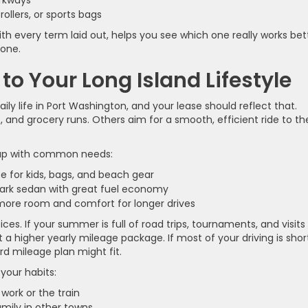
parkways
rollers, or sports bags
with every term laid out, helps you see which one really works bet
 one.
o Your Long Island Lifestyle
 daily life in Port Washington, and your lease should reflect that.
, and grocery runs. Others aim for a smooth, efficient ride to th
e up with common needs:
ce for kids, bags, and beach gear
-park sedan with great fuel economy
more room and comfort for longer drives
ces. If your summer is full of road trips, tournaments, and visits
 a higher yearly mileage package. If most of your driving is shor
rd mileage plan might fit.
your habits:
work or the train
family in other towns