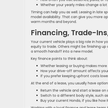
Whether your yearly miles change a l
Timing can help you as well. Leasing in late s
model availability. That can give you more opti
warm months and beyond.
Financing, Trade-Ins,
Your current vehicle plays a big role in how 
equity to trade. Others might be finishing up
a smooth handoff into a new model.
Key finance points to think about:
Whether leasing or buying makes more 
How your drive-off amount affects y
If you prefer keeping upfront costs l
At the end of a lease, you usually have optio
Return the vehicle and start a lease o
Switch to a different body style, such
Buy your current Honda, if you like how it
Working with a local finance and lease team 