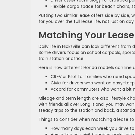
Driver assist technology for crowded 
Flexible cargo space for beach chairs, st
Putting two similar lease offers side by side, 
for you over the full lease life, not just on day
Matching Your Lease t
Daily life in Hicksville can look different from
Some drivers focus on school carpools, sports
train station or office.
Here is how different Honda models can lin
CR-V or Pilot for families who need spa
Civic for drivers who want an easy-to
Accord for commuters who want a bit 
Mileage and term length are also lifestyle choi
with friends all over Long Island, you may want
steady trips to the station and back, a standa
Things to consider when matching a lease to 
How many days each week you drive to 
How often you visit beaches, parks, or 