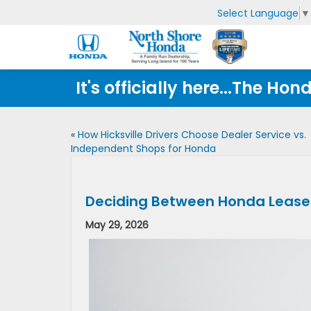
Select Language
▼
It's officially here...The 
«
How Hicksville Drivers Choose Dealer Service vs.
Independent Shops for Honda
Deciding Between Honda Lease D
May 29, 2026