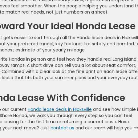
oves feel smoother. When the people helping you understand t
 to match real needs, not just numbers on a sheet.
oward Your Ideal Honda Lease
ets easier to sort through all the Honda lease deals in Hicksvill
ut your preferred model, key features like safety and comfort, 
onest estimate of your yearly mileage.
rite Hondas in person and feel how they handle real Long Island
rkway ramps. A short drive can tell you a lot about seat comfort,
ic. Combined with a clear look at the fine print on each lease offe
a lease that fits both your summer plans and your everyday rout
onda Lease With Confidence
e our current
Honda lease deals in Hicksville
and see how simple i
h Shore Honda, we walk you through every step so you can feel
leasing for the first time or returning a current lease. Have
ng your next move? Just
contact us
and our team will help you 