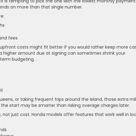
it is tempting to pick the one with the lowest monthly payment
pends on more than that single number.
e:
nths
 and fees
upfront costs might fit better if you would rather keep more ca
 a higher amount due at signing can sometimes shrink your
-term budgeting.
mit
eens, or taking frequent trips around the Island, those extra mi
the start may be smarter than risking overage charges later.
 not just cost. Honda models offer features that work well in loc
rands