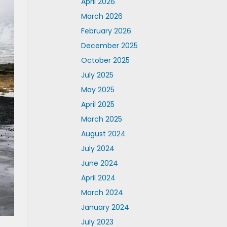
April 2026
March 2026
February 2026
December 2025
October 2025
July 2025
May 2025
April 2025
March 2025
August 2024
July 2024
June 2024
April 2024
March 2024
January 2024
July 2023