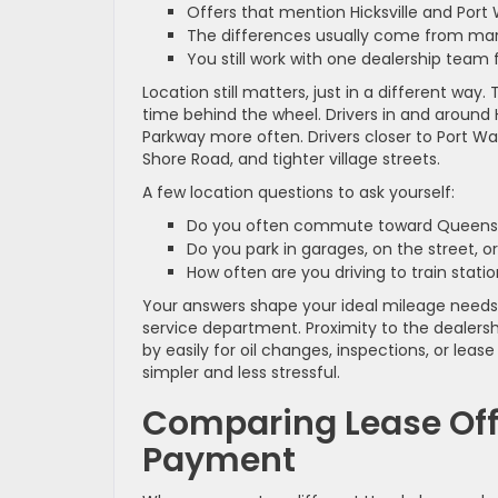
Offers that mention Hicksville and Po
The differences usually come from mark
You still work with one dealership team 
Location still matters, just in a different wa
time behind the wheel. Drivers in and around 
Parkway more often. Drivers closer to Port 
Shore Road, and tighter village streets.
A few location questions to ask yourself:
Do you often commute toward Queens 
Do you park in garages, on the street, o
How often are you driving to train stati
Your answers shape your ideal mileage needs,
service department. Proximity to the dealersh
by easily for oil changes, inspections, or lea
simpler and less stressful.
Comparing Lease Off
Payment