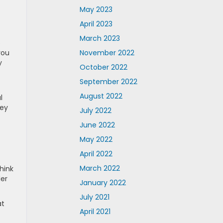
May 2023
April 2023
March 2023
e
November 2022
you
y
October 2022
September 2022
August 2022
l
hey
July 2022
o
June 2022
May 2022
April 2022
March 2022
hink
ler
January 2022
July 2021
at
April 2021