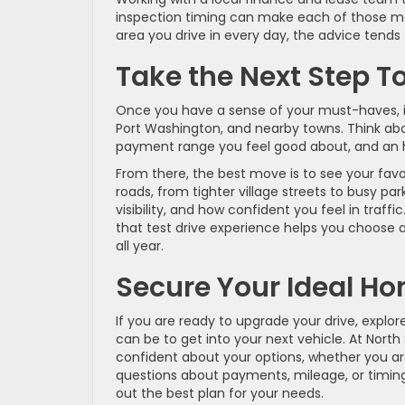
inspection timing can make each of those m
area you drive in every day, the advice tends
Take the Next Step T
Once you have a sense of your must-haves, it g
Port Washington, and nearby towns. Think abo
payment range you feel good about, and an h
From there, the best move is to see your favo
roads, from tighter village streets to busy pa
visibility, and how confident you feel in traff
that test drive experience helps you choose 
all year.
Secure Your Ideal H
If you are ready to upgrade your drive, explor
can be to get into your next vehicle. At Nort
confident about your options, whether you are 
questions about payments, mileage, or timi
out the best plan for your needs.