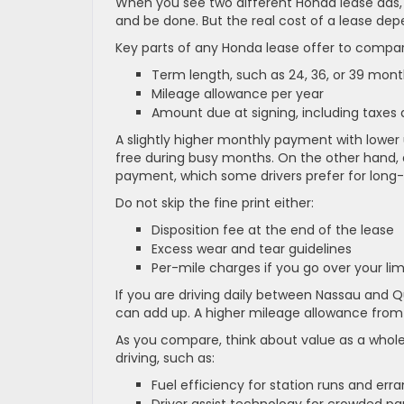
When you see two different Honda lease ads, 
and be done. But the real cost of a lease de
Key parts of any Honda lease offer to compar
Term length, such as 24, 36, or 39 mo
Mileage allowance per year
Amount due at signing, including taxes
A slightly higher monthly payment with lower 
free during busy months. On the other hand,
payment, which some drivers prefer for long
Do not skip the fine print either:
Disposition fee at the end of the lease
Excess wear and tear guidelines
Per-mile charges if you go over your li
If you are driving daily between Nassau and Qu
can add up. A higher mileage allowance from 
As you compare, think about value as a whole,
driving, such as:
Fuel efficiency for station runs and er