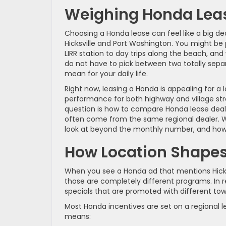
Weighing Honda Leas
Choosing a Honda lease can feel like a big de
Hicksville and Port Washington. You might be 
LIRR station to day trips along the beach, a
do not have to pick between two totally separ
mean for your daily life.
Right now, leasing a Honda is appealing for a
performance for both highway and village str
question is how to compare Honda lease deals
often come from the same regional dealer. We
look at beyond the monthly number, and how t
How Location Shapes
When you see a Honda ad that mentions Hicksvi
those are completely different programs. In r
specials that are promoted with different to
Most Honda incentives are set on a regional l
means: