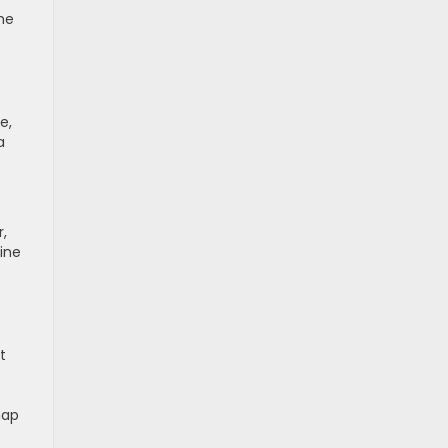
he
e,
a
r,
ine
t
map