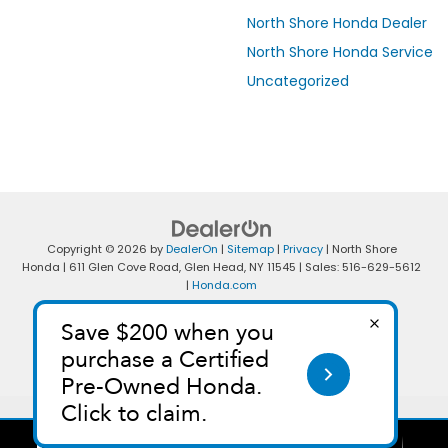
North Shore Honda Dealer
North Shore Honda Service
Uncategorized
Copyright © 2026
by
DealerOn
|
Sitemap
|
Privacy
| North Shore
Honda
|
611 Glen Cove Road,
Glen Head,
NY
11545
| Sales:
516-629-5612
|
Honda.com