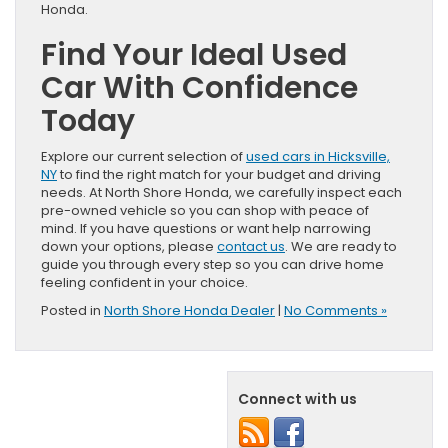
Honda.
Find Your Ideal Used
Car With Confidence
Today
Explore our current selection of
used cars in Hicksville,
NY
to find the right match for your budget and driving
needs. At North Shore Honda, we carefully inspect each
pre-owned vehicle so you can shop with peace of
mind. If you have questions or want help narrowing
down your options, please
contact us
. We are ready to
guide you through every step so you can drive home
feeling confident in your choice.
Posted in
North Shore Honda Dealer
|
No Comments »
Connect with us