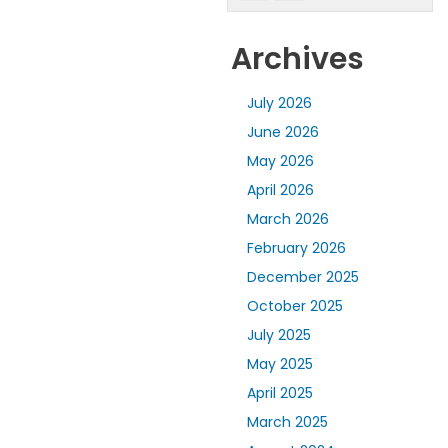
Archives
July 2026
June 2026
May 2026
April 2026
March 2026
February 2026
December 2025
October 2025
July 2025
May 2025
April 2025
March 2025