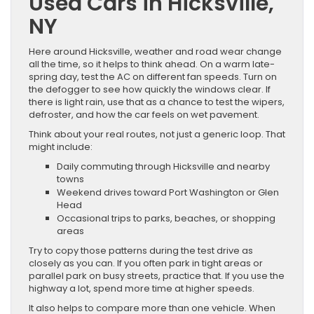
Used Cars in Hicksville,
NY
Here around Hicksville, weather and road wear change
all the time, so it helps to think ahead. On a warm late-
spring day, test the AC on different fan speeds. Turn on
the defogger to see how quickly the windows clear. If
there is light rain, use that as a chance to test the wipers,
defroster, and how the car feels on wet pavement.
Think about your real routes, not just a generic loop. That
might include:
Daily commuting through Hicksville and nearby
towns
Weekend drives toward Port Washington or Glen
Head
Occasional trips to parks, beaches, or shopping
areas
Try to copy those patterns during the test drive as
closely as you can. If you often park in tight areas or
parallel park on busy streets, practice that. If you use the
highway a lot, spend more time at higher speeds.
It also helps to compare more than one vehicle. When