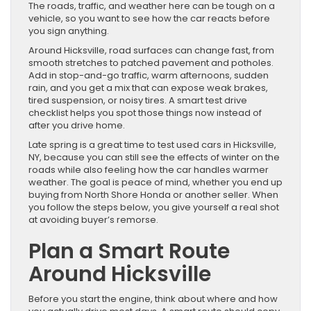
The roads, traffic, and weather here can be tough on a
vehicle, so you want to see how the car reacts before
you sign anything.
Around Hicksville, road surfaces can change fast, from
smooth stretches to patched pavement and potholes.
Add in stop-and-go traffic, warm afternoons, sudden
rain, and you get a mix that can expose weak brakes,
tired suspension, or noisy tires. A smart test drive
checklist helps you spot those things now instead of
after you drive home.
Late spring is a great time to test used cars in Hicksville,
NY, because you can still see the effects of winter on the
roads while also feeling how the car handles warmer
weather. The goal is peace of mind, whether you end up
buying from North Shore Honda or another seller. When
you follow the steps below, you give yourself a real shot
at avoiding buyer’s remorse.
Plan a Smart Route
Around Hicksville
Before you start the engine, think about where and how