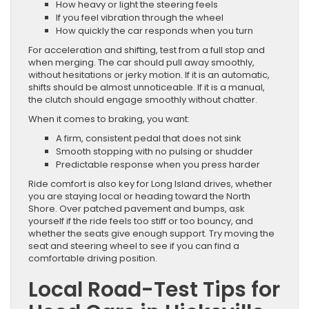
How heavy or light the steering feels
If you feel vibration through the wheel
How quickly the car responds when you turn
For acceleration and shifting, test from a full stop and
when merging. The car should pull away smoothly,
without hesitations or jerky motion. If it is an automatic,
shifts should be almost unnoticeable. If it is a manual,
the clutch should engage smoothly without chatter.
When it comes to braking, you want:
A firm, consistent pedal that does not sink
Smooth stopping with no pulsing or shudder
Predictable response when you press harder
Ride comfort is also key for Long Island drives, whether
you are staying local or heading toward the North
Shore. Over patched pavement and bumps, ask
yourself if the ride feels too stiff or too bouncy, and
whether the seats give enough support. Try moving the
seat and steering wheel to see if you can find a
comfortable driving position.
Local Road-Test Tips for