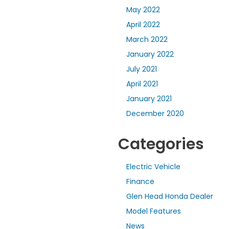
May 2022
April 2022
March 2022
January 2022
July 2021
April 2021
January 2021
December 2020
Categories
Electric Vehicle
Finance
Glen Head Honda Dealer
Model Features
News