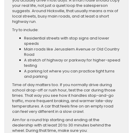
you actually drive most days. A smart route should copy
your real life, not just a quiet loop the salesperson
suggests. Around Hicksville, that usually means a mix of
local streets, busy main roads, and at least a short
highway run.
Try to include:
Residential streets with stop signs and lower
speeds
Main roads like Jerusalem Avenue or Old Country
Road
A stretch of highway or parkway for higher-speed
testing
A parking lot where you can practice tight turns
and parking
Time of day matters too. If you normally drive during
school drop-off or rush hour, test the car during those
times. That way you see how it handles stop-and-go
traffic, more frequent braking, and warmer late-day
temperatures. A car that feels fine on an empty road
can feel very different in a slow crawl.
Aim for a round trip starting and ending at the
dealership with at least 20 to 30 minutes behind the
wheel. During that time, make sure you: