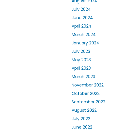
August 2024
July 2024
June 2024
April 2024
March 2024
January 2024
July 2023
May 2023
April 2023
March 2023
November 2022
October 2022
September 2022
August 2022
July 2022
June 2022