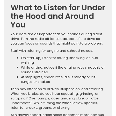
What to Listen for Under
the Hood and Around
You
Your ears are as important as your hands during a test
drive. Turn the radio off for at least part of the drive so
you can focus on sounds that might point to a problem.
Start with listening for engine and exhaust noises:
On start-up, listen for ticking, knocking, or loud
whining
While driving, notice if the engine revs smoothly or
sounds strained
At stop lights, check if the idle is steady or if it
surges or shakes
Then pay attention to brakes, suspension, and steering.
When you brake, do you hear squealing, grinding, or
scraping? Over bumps, does anything clunk or rattle
underneath? While turning the wheel at low speeds,
listen for creaks, groans, or clicking.
At highway speed, cabin noise becomes more obvious.