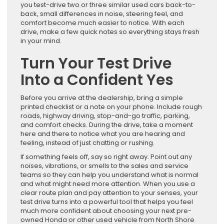
you test-drive two or three similar used cars back-to-
back, small differences in noise, steering feel, and
comfort become much easier to notice. With each
drive, make a few quick notes so everything stays fresh
in your mind.
Turn Your Test Drive
Into a Confident Yes
Before you arrive at the dealership, bring a simple
printed checklist or a note on your phone. Include rough
roads, highway driving, stop-and-go traffic, parking,
and comfort checks. During the drive, take a moment
here and there to notice what you are hearing and
feeling, instead of just chatting or rushing.
If something feels off, say so right away. Point out any
noises, vibrations, or smells to the sales and service
teams so they can help you understand what is normal
and what might need more attention. When you use a
clear route plan and pay attention to your senses, your
test drive turns into a powerful tool that helps you feel
much more confident about choosing your next pre-
owned Honda or other used vehicle from North Shore