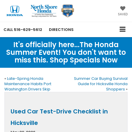
SAVED
CALL
516-629-5612
DIRECTIONS
It's officially here...The Honda
Summer Event! You don't want to
miss this. Shop Specials Now
«
Late-Spring Honda
Summer Car Buying Survival
Maintenance Habits Port
Guide for Hicksville Honda
Washington Drivers Skip
Shoppers
»
Used Car Test-Drive Checklist in
Hicksville