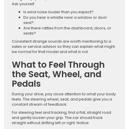
Ask yourself:
Is wind noise louder than you expect?
Do you hear a whistle near a window or door
seal?
Are there rattles from the dashboard, doors, or
seats?
Consistent strange sounds are worth mentioning to a
sales or service advisor so they can explain what might
be normal for that model and what is not.
What to Feel Through
the Seat, Wheel, and
Pedals
During your drive, pay close attention to what your body
feels. The steering wheel, seat, and pedals give you a
constant stream of feedback.
For steering feel and tracking, find a flat, straight road
and gently loosen your grip. The car should track
straight without drifting left or right. Notice: