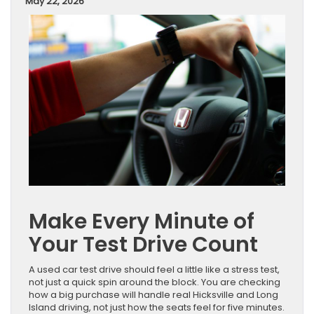
May 22, 2026
Make Every Minute of
Your Test Drive Count
A used car test drive should feel a little like a stress test,
not just a quick spin around the block. You are checking
how a big purchase will handle real Hicksville and Long
Island driving, not just how the seats feel for five minutes.