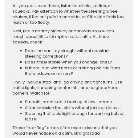
As you pass over these, listen for clunks, rattles, or
squeaks. Pay attention to whether the steering wheel
shakes, if the car pulls to one side, or if the ride feels too
harsh or too floaty.
Next, find a nearby highway or parkway so you can
reach about 55 to 65 mph in safe traffic. At those
speeds, check:
Does the car stay straight without constant
steering corrections?
Does it feel stable when you change lanes?
Is there loud wind noise or a strong whistle from
the windows or mirrors?
Finally, include stop-and-go driving and tight turns. Use
traffic lights, shopping center lots, and neighborhood
corners. Watch for:
Smooth, predictable braking at low speeds
A transmission that shifts without jerks or delays
Steering that feels light enough for parking but not
loose
These “red-flag” areas often expose issues that you
would never notice on a calm, straight road.