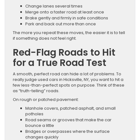
Change lanes several times
Merge onto a faster road at least once
Brake gently and firmly in safe conditions
Park and back out more than once
The more you repeat these moves, the easier it is to tell
if something does not feel right.
Red-Flag Roads to Hit
for a True Road Test
A smooth, perfect road can hide a lot of problems. To
really judge used cars in Hicksville, NY, you want to hit a
few less-than-perfect spots on purpose. Think of these
as “truth-telling” roads.
On rough or patched pavement:
Manhole covers, patched asphalt, and small
potholes
Road seams or grooves that make the car
bounce a little
Bridges or overpasses where the surface
changes quickly