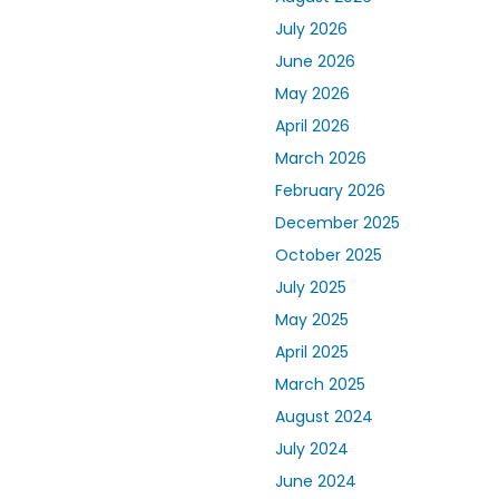
July 2026
June 2026
May 2026
April 2026
March 2026
February 2026
December 2025
October 2025
July 2025
May 2025
April 2025
March 2025
August 2024
July 2024
June 2024