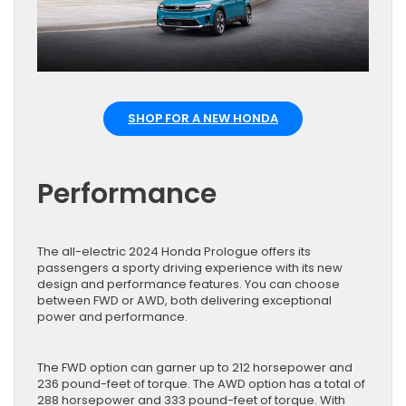
SHOP FOR A NEW HONDA
Performance
The all-electric 2024 Honda Prologue offers its
passengers a sporty driving experience with its new
design and performance features. You can choose
between FWD or AWD, both delivering exceptional
power and performance.
The FWD option can garner up to 212 horsepower and
236 pound-feet of torque. The AWD option has a total of
288 horsepower and 333 pound-feet of torque. With