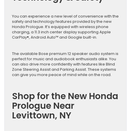
You can experience a new level of convenience with the
safety and technology features provided by the new
Honda Prologue. It’s equipped with wireless phone
charging, a 11.3 inch center display supporting Apple
CarPlay®, Android Auto™ and Google built-in.
The available Bose premium 12 speaker audio system is
perfect for music and audiobook enthusiasts alike. You
can also drive more confidently with features like Blind
Zone Steering Assist and Parking Assist. These systems
can give you more peace of mind while on the road.
Shop for the New Honda
Prologue Near
Levittown, NY