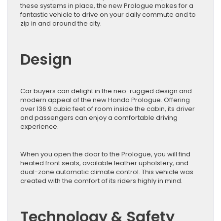
these systems in place, the new Prologue makes for a
fantastic vehicle to drive on your daily commute and to
zip in and around the city.
Design
Car buyers can delight in the neo-rugged design and
modern appeal of the new Honda Prologue. Offering
over 136.9 cubic feet of room inside the cabin, its driver
and passengers can enjoy a comfortable driving
experience.
When you open the door to the Prologue, you will find
heated front seats, available leather upholstery, and
dual-zone automatic climate control. This vehicle was
created with the comfort of its riders highly in mind.
Technology & Safety