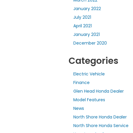
January 2022
July 2021
April 2021
January 2021
December 2020
Categories
Electric Vehicle
Finance
Glen Head Honda Dealer
Model Features
News
North Shore Honda Dealer
North Shore Honda Service