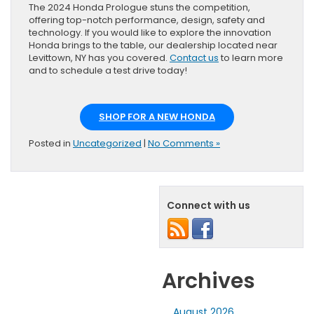
The 2024 Honda Prologue stuns the competition,
offering top-notch performance, design, safety and
technology. If you would like to explore the innovation
Honda brings to the table, our dealership located near
Levittown, NY has you covered.
Contact us
to learn more
and to schedule a test drive today!
SHOP FOR A NEW HONDA
Posted in
Uncategorized
|
No Comments »
Connect with us
Archives
August 2026