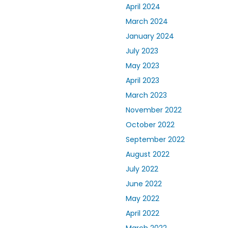
April 2024
March 2024
January 2024
July 2023
May 2023
April 2023
March 2023
November 2022
October 2022
September 2022
August 2022
July 2022
June 2022
May 2022
April 2022
March 2022