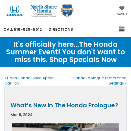
SAVED
CALL
516-629-5612
DIRECTIONS
It's officially here...The Honda
Summer Event! You don't want to
miss this. Shop Specials Now
«
Does Honda Have Apple
Honda Prologue Preference
CarPlay?
Settings
»
What’s New in The Honda Prologue?
Mar 8, 2024