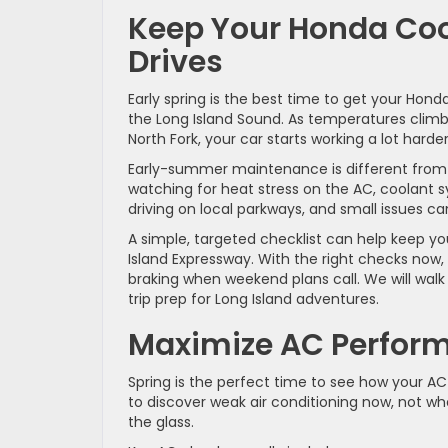
Keep Your Honda Coo
Drives
Early spring is the best time to get your Ho
the Long Island Sound. As temperatures climb 
North Fork, your car starts working a lot harde
Early-summer maintenance is different from w
watching for heat stress on the AC, coolant s
driving on local parkways, and small issues c
A simple, targeted checklist can help keep yo
Island Expressway. With the right checks now
braking when weekend plans call. We will walk
trip prep for Long Island adventures.
Maximize AC Perform
Spring is the perfect time to see how your AC
to discover weak air conditioning now, not w
the glass.