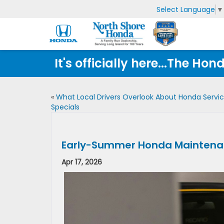
Select Language
▼
It's officially here...The 
«
What Local Drivers Overlook About Honda Servi
Specials
Early-Summer Honda Maintenanc
Apr 17, 2026