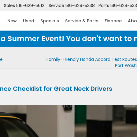
Sales
516-629-5612
Service
516-629-5338
Parts
516-629-53
New
Used
Specials
Service & Parts
Finance
Abo
Honda Summer Event! You don't want to 
ce
Family-Friendly Honda Accord Test Route
Port Wash
e Checklist for Great Neck Drivers