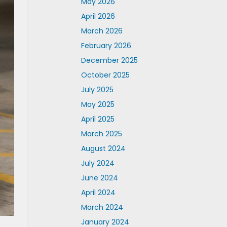
May 2026
April 2026
March 2026
February 2026
December 2025
October 2025
July 2025
May 2025
April 2025
March 2025
August 2024
July 2024
June 2024
April 2024
March 2024
January 2024