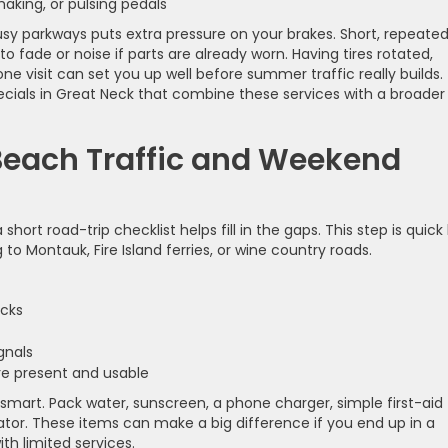
 shaking, or pulsing pedals
busy parkways puts extra pressure on your brakes. Short, repeate
o fade or noise if parts are already worn. Having tires rotated,
e visit can set you up well before summer traffic really builds.
ecials in Great Neck that combine these services with a broader
 Beach Traffic and Weekend
ort road-trip checklist helps fill in the gaps. This step is quick
to Montauk, Fire Island ferries, or wine country roads.
racks
signals
 are present and usable
 smart. Pack water, sunscreen, a phone charger, simple first-aid
ator. These items can make a big difference if you end up in a
h limited services.