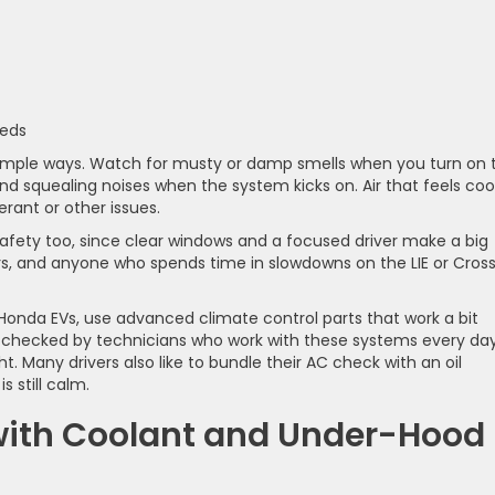
eeds
n simple ways. Watch for musty or damp smells when you turn on 
nd squealing noises when the system kicks on. Air that feels coo
erant or other issues.
safety too, since clear windows and a focused driver make a big
ers, and anyone who spends time in slowdowns on the LIE or Cros
onda EVs, use advanced climate control parts that work a bit
 checked by technicians who work with these systems every day
t. Many drivers also like to bundle their AC check with an oil
s still calm.
 with Coolant and Under-Hood