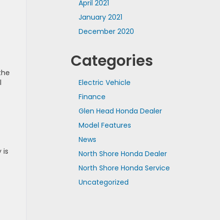
April 2021
January 2021
December 2020
Categories
the
Electric Vehicle
l
Finance
Glen Head Honda Dealer
s
Model Features
News
 is
North Shore Honda Dealer
North Shore Honda Service
Uncategorized