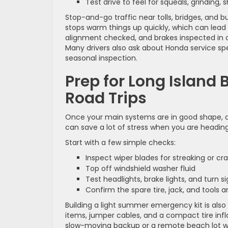
Test drive to feel for squeals, grinding,
Stop-and-go traffic near tolls, bridges, and 
stops warm things up quickly, which can lead t
alignment checked, and brakes inspected in on
Many drivers also ask about Honda service sp
seasonal inspection.
Prep for Long Island
Road Trips
Once your main systems are in good shape, a sh
can save a lot of stress when you are heading 
Start with a few simple checks:
Inspect wiper blades for streaking or c
Top off windshield washer fluid
Test headlights, brake lights, and turn 
Confirm the spare tire, jack, and tools
Building a light summer emergency kit is also
items, jumper cables, and a compact tire infl
slow-moving backup or a remote beach lot wit