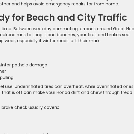
oother and helps avoid emergency repairs far from home.
y for Beach and City Traffic
s time. Between weekday commuting, errands around Great Ne
eekend runs to Long Island beaches, your tires and brakes see
 wear, especially if winter roads left their mark.
r winter pothole damage
ther
 pulling
uel use. Underinflated tires can overheat, while overinflated ones
t that is off can make your Honda drift and chew through tread
d brake check usually covers: