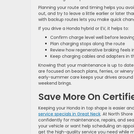
Planning your route and timing helps you avoi
out, and try to leave a little earlier or later
with backup routes lets you make quick chang
If you drive a Honda hybrid or EV, it helps to:
Confirm charge level well before leavi
Plan charging stops along the route
Review how regenerative braking feels i
Keep charging cables and adapters in 
Knowing that your maintenance is up to date 
are focused on beach plans, ferries, or winery
early-summer care keeps your drives around 
weekend brings.
Save More On Certif
Keeping your Honda in top shape is easier a
service specials in Great Neck
. At North Shor
confidently for maintenance, repairs, and sea
your vehicle or want help scheduling an app
get the high-quality service you need while m