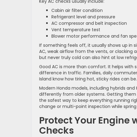
Key AC checks usually include:
Cabin air filter condition
Refrigerant level and pressure
AC compressor and belt inspection
Vent temperature test
Blower motor performance and fan sp
If something feels off, it usually shows up i
AC, weak airflow from the vents, or clacking a
but never truly cold can also hint at low refrig
Good AC is more than comfort. It helps with 
difference in traffic. Families, daily commut
Island know how tiring hot, sticky rides can be.
Modern Honda models, including hybrids and H
differently from older systems. Getting them
the safest way to keep everything running righ
change or multi-point inspection while spring i
Protect Your Engine
Checks