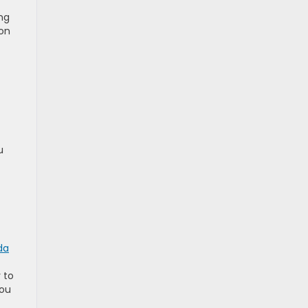
ng
ion
u
da
 to
you