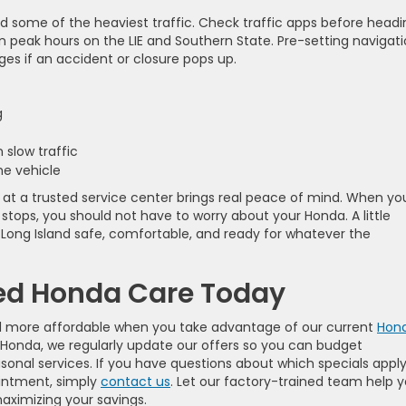
d some of the heaviest traffic. Check traffic apps before headi
 than peak hours on the LIE and Southern State. Pre-setting navigat
es if an accident or closure pops up.
ng
n slow traffic
the vehicle
at a trusted service center brings real peace of mind. When yo
 stops, you should not have to worry about your Honda. A little
Long Island safe, comfortable, and ready for whatever the
ied Honda Care Today
nd more affordable when you take advantage of our current
Hon
e Honda, we regularly update our offers so you can budget
sonal services. If you have questions about which specials apply
ointment, simply
contact us
. Let our factory-trained team help 
aximizing your savings.