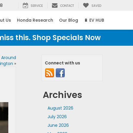
38
SERVICE
CONTACT
SAVED
ut Us
Honda Research
Our Blog
🔋 EV HUB
miss this. Shop Specials Now
s Around
Connect with us
ington
»
Archives
August 2026
July 2026
June 2026