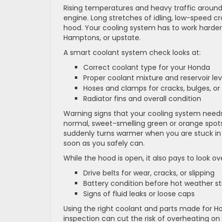
Rising temperatures and heavy traffic around
engine. Long stretches of idling, low-speed c
hood. Your cooling system has to work harder
Hamptons, or upstate.
A smart coolant system check looks at:
Correct coolant type for your Honda
Proper coolant mixture and reservoir le
Hoses and clamps for cracks, bulges, or
Radiator fins and overall condition
Warning signs that your cooling system need
normal, sweet-smelling green or orange spots 
suddenly turns warmer when you are stuck in t
soon as you safely can.
While the hood is open, it also pays to look ov
Drive belts for wear, cracks, or slipping
Battery condition before hot weather s
Signs of fluid leaks or loose caps
Using the right coolant and parts made for Ho
inspection can cut the risk of overheating on 