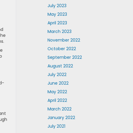
July 2023
May 2023
April 2023
nd
March 2023
the
November 2022
ms.
October 2022
re
o
September 2022
August 2022
July 2022
d-
June 2022
May 2022
April 2022
March 2022
ant
January 2022
ough
July 2021