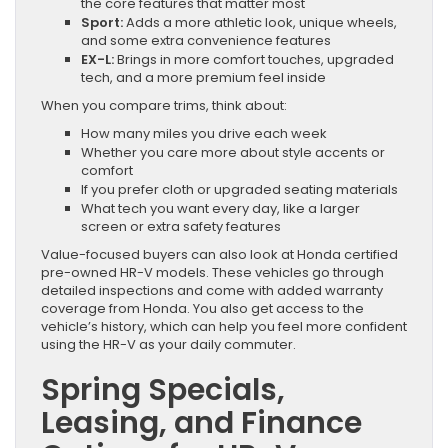
the core features that matter most
Sport:
Adds a more athletic look, unique wheels,
and some extra convenience features
EX-L:
Brings in more comfort touches, upgraded
tech, and a more premium feel inside
When you compare trims, think about:
How many miles you drive each week
Whether you care more about style accents or
comfort
If you prefer cloth or upgraded seating materials
What tech you want every day, like a larger
screen or extra safety features
Value-focused buyers can also look at Honda certified
pre-owned HR-V models. These vehicles go through
detailed inspections and come with added warranty
coverage from Honda. You also get access to the
vehicle’s history, which can help you feel more confident
using the HR-V as your daily commuter.
Spring Specials,
Leasing, and Finance