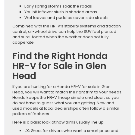
Early spring storms soak the roads
You hit leftover slush in shaded areas
Wet leaves and puddles cover side streets
Combined with the HR-V’s stability systems and traction
control, all-wheel drive can help the SUV feel planted
and sure-footed when the weather does not fully
cooperate.
Find the Right Honda
HR-V for Sale in Glen
Head
If you are hunting for a Honda HR-V for sale in Glen
Head, you will want to match the right trim to your needs.
Honda keeps the HR-V lineup simple and clear, so you
do not have to guess what you are getting. New and
used models at local dealerships often follow a similar
pattern of features.
Here is a basic look at how trims usually line up:
LX:
Great for drivers who want a smart price and