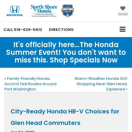
SAVED
CALL
516-629-5612
DIRECTIONS
It's officially here...The Honda
Summer Event! You don't want to
miss this. Shop Specials Now
«
Family-Friendly Honda
Warm-Weather Honda SUV
Accord Test Routes Around
Shopping Near Glen Head,
Port Washington
Explained
»
City-Ready Honda HR-V Choices for
Glen Head Commuters