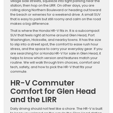
village side streets, squeeze into tight parking near the
station, then hop on the LIRR. On other days, you are
rolling along Northern Boulevard or heading out toward
the beach or wineries for a weekend drive. A small SUV
that is easy to park but still roomy and calm on the road
makes a big difference.
That is where the Honda HR-V fits in. It is a subcompact
SUV that feels right at home around Glen Head, Port
Washington, Hicksville, and nearby towns. It has the size
to slip into a street spot, the comfort to ease rush hour
stress, and the space to carry your everyday gear. If you
are searching for a Honda HR-V for sale in Glen Head, it
helps to know which version and features match your
routine. We will walk through trim choices, comfort and
tech, safety, and how to pick the HR-V that fits your
commute.
HR-V Commuter
Comfort for Glen Head
and the LIRR
Daily driving should not feel like a chore. The HR-V is built