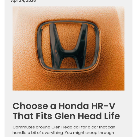
Apr 24, 2026
Choose a Honda HR-V
That Fits Glen Head Life
Commutes around Glen Head call for a car that can
handle a bit of everything. You might creep through