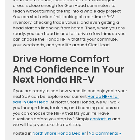
area, is close enough for Glen Head commuters to
reach without turning the trip into a whole day project.
You can start online first, looking at real-time HR-V
inventory, checking trade values, and even getting a
head start on financing from home. Then, when you are
ready, you can head in and test drive a few trims so you
can choose the Honda HR-V that fits your commute,
your weekends, and your life around Glen Head.
Drive Home Comfort
And Confidence In Your
Next Honda HR-V
If you are ready to see how versatile and enjoyable your
next SUV can be, explore our current
Honda HR-V for
sale in Glen Head
. At North Shore Honda, we will walk
you through trims, features, and financing options so
you can choose the HR-V that fits your life. Have
questions before you stop by? Simply
contact us
and
we will help you take the next step.
Posted in
North Shore Honda Dealer
|
No Comments »