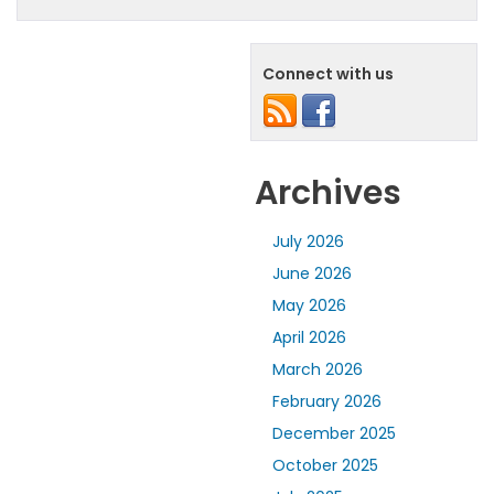
Connect with us
Archives
July 2026
June 2026
May 2026
April 2026
March 2026
February 2026
December 2025
October 2025