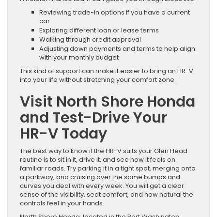
Reviewing trade-in options if you have a current
car
Exploring different loan or lease terms
Walking through credit approval
Adjusting down payments and terms to help align
with your monthly budget
This kind of support can make it easier to bring an HR-V
into your life without stretching your comfort zone.
Visit North Shore Honda
and Test-Drive Your
HR-V Today
The best way to know if the HR-V suits your Glen Head
routine is to sit in it, drive it, and see how it feels on
familiar roads. Try parking it in a tight spot, merging onto
a parkway, and cruising over the same bumps and
curves you deal with every week. You will get a clear
sense of the visibility, seat comfort, and how natural the
controls feel in your hands.
North Shore Honda, located in the Port Washington