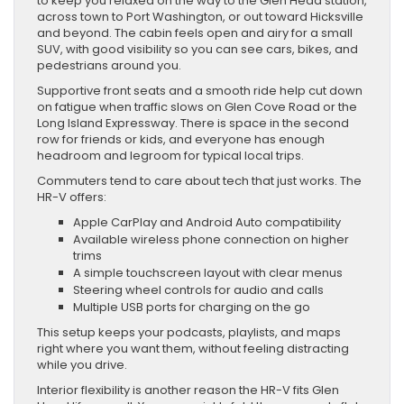
to keep you relaxed on the way to the Glen Head station,
across town to Port Washington, or out toward Hicksville
and beyond. The cabin feels open and airy for a small
SUV, with good visibility so you can see cars, bikes, and
pedestrians around you.
Supportive front seats and a smooth ride help cut down
on fatigue when traffic slows on Glen Cove Road or the
Long Island Expressway. There is space in the second
row for friends or kids, and everyone has enough
headroom and legroom for typical local trips.
Commuters tend to care about tech that just works. The
HR-V offers:
Apple CarPlay and Android Auto compatibility
Available wireless phone connection on higher
trims
A simple touchscreen layout with clear menus
Steering wheel controls for audio and calls
Multiple USB ports for charging on the go
This setup keeps your podcasts, playlists, and maps
right where you want them, without feeling distracting
while you drive.
Interior flexibility is another reason the HR-V fits Glen