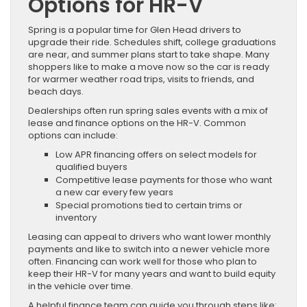
Options for HR-V
Spring is a popular time for Glen Head drivers to
upgrade their ride. Schedules shift, college graduations
are near, and summer plans start to take shape. Many
shoppers like to make a move now so the car is ready
for warmer weather road trips, visits to friends, and
beach days.
Dealerships often run spring sales events with a mix of
lease and finance options on the HR-V. Common
options can include:
Low APR financing offers on select models for
qualified buyers
Competitive lease payments for those who want
a new car every few years
Special promotions tied to certain trims or
inventory
Leasing can appeal to drivers who want lower monthly
payments and like to switch into a newer vehicle more
often. Financing can work well for those who plan to
keep their HR-V for many years and want to build equity
in the vehicle over time.
A helpful finance team can guide you through steps like: