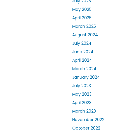
July 2025
May 2025
April 2025
March 2025
August 2024
July 2024
June 2024
April 2024
March 2024
January 2024
July 2023
May 2023
April 2023
March 2023
November 2022
October 2022