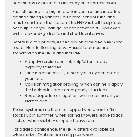
near shops or pull into a driveway on a narrow block.
Fuel efficiency is a big help when your routine includes
errands along Northern Boulevard, school runs, and
runs to and from the station. The HR-V is built to sip fuel,
not gulp it, so you can go longer between fill-ups even
with stop-and-go traffic and short local drives.
Safety is a top priority, especially on crowded New York
roads. Honda Sensing driver-assist features are
standard on the HR-V and include:
Adaptive cruise control, helpful for steady
highway stretches
Lane keeping assist, to help you stay centered in
your lane
Collision mitigation braking, which can help apply
the brakes in some emergency situations
Road departure mitigation, which can help if you
start to drift
These systems are there to support you when traffic
stacks up in summer, when spring showers leave roads
slick, or when visibility drops in heavy rain.
For added confidence, the HR-V offers available all-
wheel drive. That can be a big plus when: