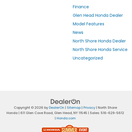
Finance
Glen Head Honda Dealer
Model Features
News
North Shore Honda Dealer
North Shore Honda Service
Uncategorized
Copyright © 2026
by
DealerOn
|
Sitemap
|
Privacy
| North Shore
Honda
|
611 Glen Cove Road,
Glen Head,
NY
11545
| Sales:
516-629-5612
|
Honda.com