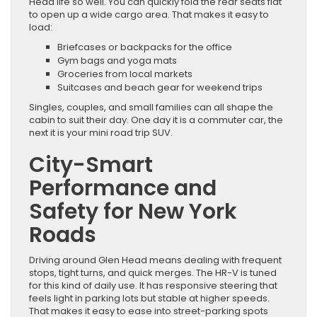
Head life so well. You can quickly fold the rear seats flat
to open up a wide cargo area. That makes it easy to
load:
Briefcases or backpacks for the office
Gym bags and yoga mats
Groceries from local markets
Suitcases and beach gear for weekend trips
Singles, couples, and small families can all shape the
cabin to suit their day. One day it is a commuter car, the
next it is your mini road trip SUV.
City-Smart
Performance and
Safety for New York
Roads
Driving around Glen Head means dealing with frequent
stops, tight turns, and quick merges. The HR-V is tuned
for this kind of daily use. It has responsive steering that
feels light in parking lots but stable at higher speeds.
That makes it easy to ease into street-parking spots