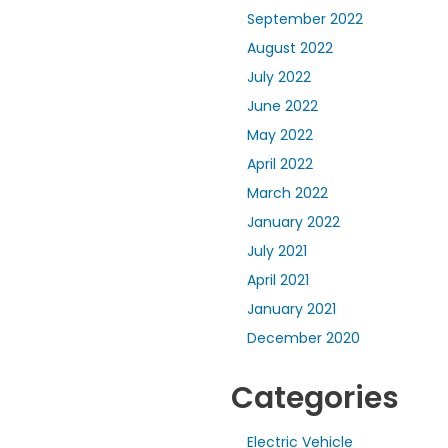
September 2022
August 2022
July 2022
June 2022
May 2022
April 2022
March 2022
January 2022
July 2021
April 2021
January 2021
December 2020
Categories
Electric Vehicle