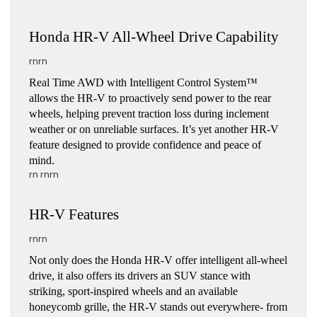
Honda HR-V All-Wheel Drive Capability
rnrn
Real Time AWD with Intelligent Control System™ 
allows the HR-V to proactively send power to the rear 
wheels, helping prevent traction loss during inclement 
weather or on unreliable surfaces. It’s yet another HR-V 
feature designed to provide confidence and peace of 
mind.
rn rnrn
HR-V Features
rnrn
Not only does the Honda HR-V offer intelligent all-wheel 
drive, it also offers its drivers an SUV stance with 
striking, sport-inspired wheels and an available 
honeycomb grille, the HR-V stands out everywhere- from 