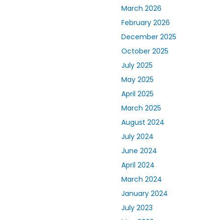
March 2026
February 2026
December 2025
October 2025
July 2025
May 2025
April 2025
March 2025
August 2024
July 2024
June 2024
April 2024
March 2024
January 2024
July 2023