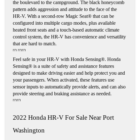
the boulevard to the campground. The black honeycomb 
pattern adds aggression and attitude to the face of the  
HR-V. With a second-row Magic Seat® that can be 
configured into multiple cargo modes, plus available 
heated front seats and a touch-based automatic climate 
control system, the HR-V has convenience and versatility 
that are hard to match. 
rn rnrn
Feel safe in your HR-V with Honda Sensing®. Honda 
Sensing® is a suite of safety and assistance features 
designed to make driving easier and help protect you and 
your passengers. When activated, these features use 
sensor inputs to automatically provide alerts, and can also 
provide steering and braking assistance as needed.
rnrn
2022 Honda HR-V For Sale Near Port 
Washington