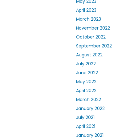
May 2023
April 2023
March 2023
November 2022
October 2022
September 2022
August 2022
July 2022
June 2022
May 2022
April 2022
March 2022
January 2022
July 2021
April 2021
January 2021