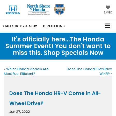
SAVED
CALL
516-629-5612
DIRECTIONS
It's officially here...The Honda
Summer Event! You don't want to
miss this. Shop Specials Now
«
Which Honda Models Are
Does The Honda Pilot Have
Most Fuel Efficient?
Wi-Fi?
»
Does The Honda HR-V Come in All-
Wheel Drive?
Jun 27, 2022