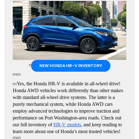
?
NEW HONDA HR-V INVENTORY
rnrn
rn
Yes, the Honda HR-V is available in all-wheel drive! 
Honda AWD vehicles work differently than other makes 
with standard all-wheel drive systems. The latter is a 
purely mechanical system, while Honda AWD cars 
employ advanced technologies to improve traction and 
performance on Port Washington-area roads. Check out 
our full inventory of 
HR-V models
, and keep reading to 
learn more about one of Honda’s most trusted vehicles!
rnrn