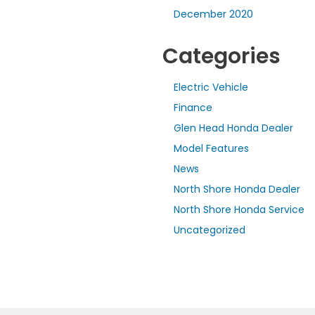
December 2020
Categories
Electric Vehicle
Finance
Glen Head Honda Dealer
Model Features
News
North Shore Honda Dealer
North Shore Honda Service
Uncategorized