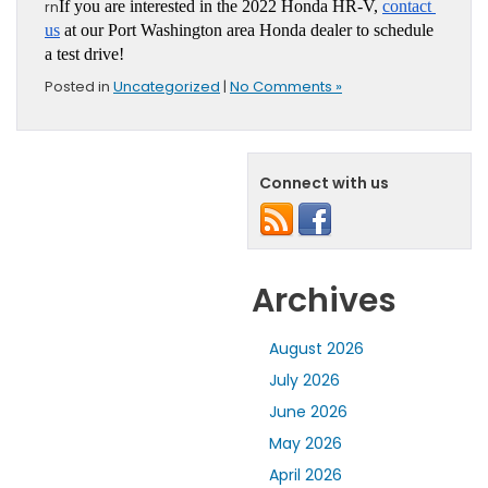
rn
If you are interested in the 2022 Honda HR-V, 
contact 
us
 at our Port Washington area Honda dealer to schedule 
a test drive!
Posted in
Uncategorized
|
No Comments »
Connect with us
Archives
August 2026
July 2026
June 2026
May 2026
April 2026