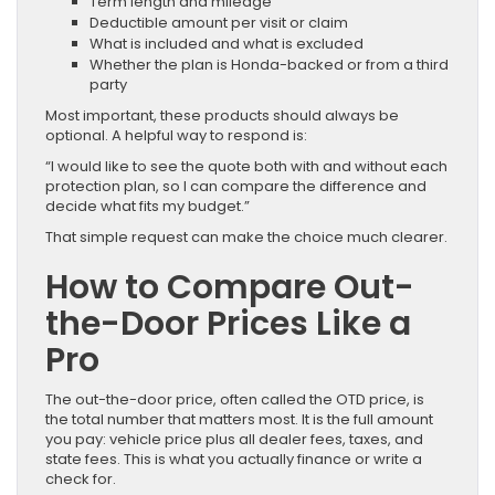
Term length and mileage
Deductible amount per visit or claim
What is included and what is excluded
Whether the plan is Honda-backed or from a third
party
Most important, these products should always be
optional. A helpful way to respond is:
“I would like to see the quote both with and without each
protection plan, so I can compare the difference and
decide what fits my budget.”
That simple request can make the choice much clearer.
How to Compare Out-
the-Door Prices Like a
Pro
The out-the-door price, often called the OTD price, is
the total number that matters most. It is the full amount
you pay: vehicle price plus all dealer fees, taxes, and
state fees. This is what you actually finance or write a
check for.