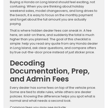
Buying a Honda on Long Island should feel exciting, not
confusing. When you are thinking about holiday
weekend sales, model changeovers, and long drives to
the beach, it is easy to focus on the monthly payment
and forget about the full amount you are actually
paying.
That is where hidden dealer fees can sneak in. A fee
here, an add-on there, and suddenly the total is much
higher than you planned. The goal of this checklist is
simple: help you read any quote from any Honda dealer
in Long Island, ask clear questions, and compare offers
by true out-the-door price instead of just sticker price.
Decoding
Documentation, Prep,
and Admin Fees
Every dealer has some fees on top of the vehicle price.
Some are tied to state rules, while others are dealer
policies. Knowing the difference helps you spot what is
normal and what needs a second look.
Common fees you may see include: