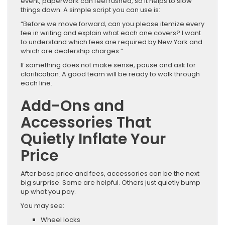
event, paperwork can feel rushed, so it helps to slow
things down. A simple script you can use is:
“Before we move forward, can you please itemize every
fee in writing and explain what each one covers? I want
to understand which fees are required by New York and
which are dealership charges.”
If something does not make sense, pause and ask for
clarification. A good team will be ready to walk through
each line.
Add-Ons and
Accessories That
Quietly Inflate Your
Price
After base price and fees, accessories can be the next
big surprise. Some are helpful. Others just quietly bump
up what you pay.
You may see:
Wheel locks