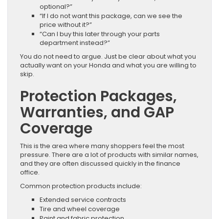
optional?”
“If I do not want this package, can we see the
price without it?”
“Can I buy this later through your parts
department instead?”
You do not need to argue. Just be clear about what you
actually want on your Honda and what you are willing to
skip.
Protection Packages,
Warranties, and GAP
Coverage
This is the area where many shoppers feel the most
pressure. There are a lot of products with similar names,
and they are often discussed quickly in the finance
office.
Common protection products include:
Extended service contracts
Tire and wheel coverage
Paint and fabric protection