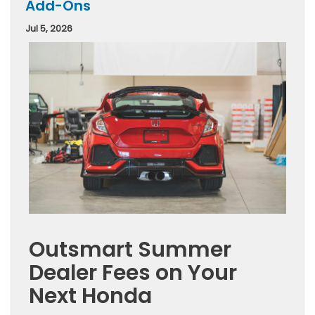
Add-Ons
Jul 5, 2026
Outsmart Summer
Dealer Fees on Your
Next Honda