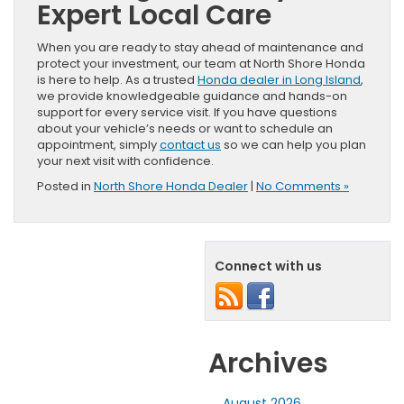
Expert Local Care
When you are ready to stay ahead of maintenance and
protect your investment, our team at North Shore Honda
is here to help. As a trusted
Honda dealer in Long Island
,
we provide knowledgeable guidance and hands-on
support for every service visit. If you have questions
about your vehicle’s needs or want to schedule an
appointment, simply
contact us
so we can help you plan
your next visit with confidence.
Posted in
North Shore Honda Dealer
|
No Comments »
Connect with us
Archives
August 2026