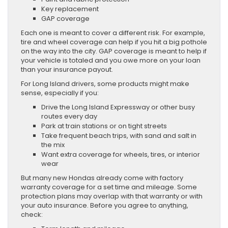
Key replacement
GAP coverage
Each one is meant to cover a different risk. For example,
tire and wheel coverage can help if you hit a big pothole
on the way into the city. GAP coverage is meant to help if
your vehicle is totaled and you owe more on your loan
than your insurance payout.
For Long Island drivers, some products might make
sense, especially if you:
Drive the Long Island Expressway or other busy
routes every day
Park at train stations or on tight streets
Take frequent beach trips, with sand and salt in
the mix
Want extra coverage for wheels, tires, or interior
wear
But many new Hondas already come with factory
warranty coverage for a set time and mileage. Some
protection plans may overlap with that warranty or with
your auto insurance. Before you agree to anything,
check: