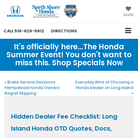
SAVED
CALL
516-629-5612
DIRECTIONS
It's officially here...The Honda
Summer Event! You don't want to
miss this. Shop Specials Now
«
Brake Service Decisions
Everyday Wins of Choosing a
Hempstead Honda Owners
Honda Dealer on Long Island
Regret Skipping
»
Hidden Dealer Fee Checklist: Long
Island Honda OTD Quotes, Docs,