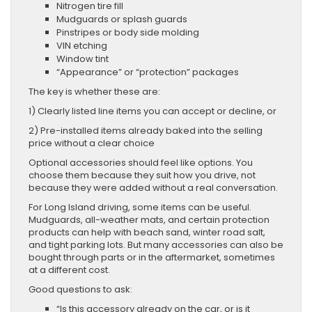
Nitrogen tire fill
Mudguards or splash guards
Pinstripes or body side molding
VIN etching
Window tint
“Appearance” or “protection” packages
The key is whether these are:
1) Clearly listed line items you can accept or decline, or
2) Pre-installed items already baked into the selling
price without a clear choice
Optional accessories should feel like options. You
choose them because they suit how you drive, not
because they were added without a real conversation.
For Long Island driving, some items can be useful.
Mudguards, all-weather mats, and certain protection
products can help with beach sand, winter road salt,
and tight parking lots. But many accessories can also be
bought through parts or in the aftermarket, sometimes
at a different cost.
Good questions to ask:
“Is this accessory already on the car, or is it