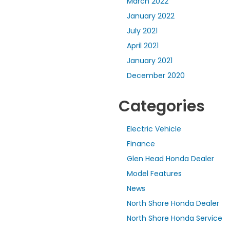
March 2022
January 2022
July 2021
April 2021
January 2021
December 2020
Categories
Electric Vehicle
Finance
Glen Head Honda Dealer
Model Features
News
North Shore Honda Dealer
North Shore Honda Service