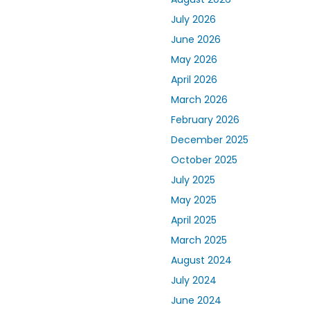
July 2026
June 2026
May 2026
April 2026
March 2026
February 2026
December 2025
October 2025
July 2025
May 2025
April 2025
March 2025
August 2024
July 2024
June 2024