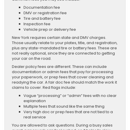
Documentation fee
DMV or registration fee
Tire and battery fee
Inspection fee
Vehicle prep or delivery fee
New York requires certain state and DMV charges.
Those usually relate to your plates, title, and registration,
plus any state-mandated tire or battery fees. These are
not really optional, since they are connected to getting
your car on the road.
Dealer policy fees are different. These can include
documentation or admin fees that pay for processing
your paperwork, or prep fees that cover cleaning and
readying the car. A fair doc fee should match the work it
claims to cover. Red flags include:
Vague “processing” or “admin” fees with no clear
explanation
Multiple fees that sound like the same thing
Very high doc or prep fees that are not tied to a
real service
You are allowed to ask questions. During a busy sales