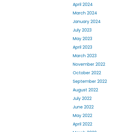
April 2024
March 2024
January 2024
July 2023
May 2023
April 2023
March 2023
November 2022
October 2022
September 2022
August 2022
July 2022
June 2022
May 2022
April 2022