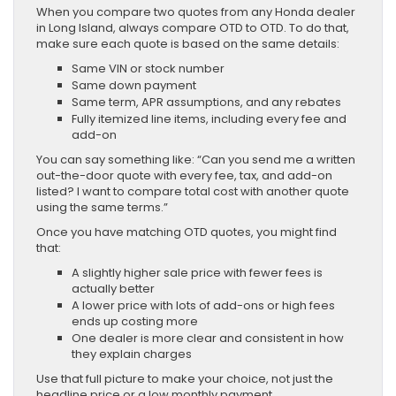
When you compare two quotes from any Honda dealer
in Long Island, always compare OTD to OTD. To do that,
make sure each quote is based on the same details:
Same VIN or stock number
Same down payment
Same term, APR assumptions, and any rebates
Fully itemized line items, including every fee and
add-on
You can say something like: “Can you send me a written
out-the-door quote with every fee, tax, and add-on
listed? I want to compare total cost with another quote
using the same terms.”
Once you have matching OTD quotes, you might find
that:
A slightly higher sale price with fewer fees is
actually better
A lower price with lots of add-ons or high fees
ends up costing more
One dealer is more clear and consistent in how
they explain charges
Use that full picture to make your choice, not just the
headline price or a low monthly payment.