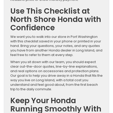
Use This Checklist at
North Shore Honda with
Confidence
We want you to walk into our store in Port Washington
with this checklist saved in your phone or printed in your
hand. Bring your questions, your notes, and any quotes
you have from another Honda dealer in Long Island, and
feel free to refer to them at every step.
When you sit down with our team, you should expect
clear out-the-door quotes, line-by-line explanations,
and real options on accessories and protection plans.
Our goal is to help you drive away in a Honda that fits the
way you live on Long Island, with a total cost you
understand and feel good about, from the first beach
trip to the daily commute.
Keep Your Honda
Running Smoothly With