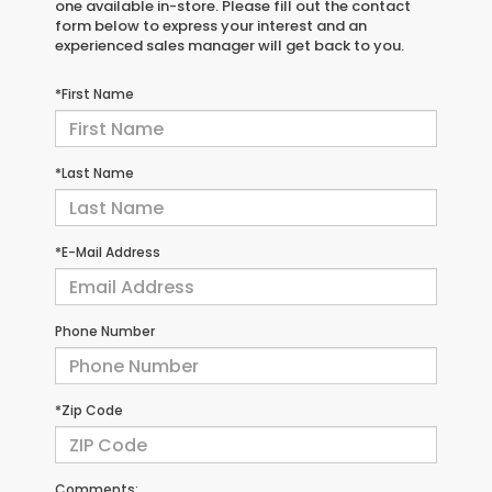
one available in-store. Please fill out the contact
form below to express your interest and an
experienced sales manager will get back to you.
*First Name
*Last Name
*E-Mail Address
Phone Number
*Zip Code
Comments: