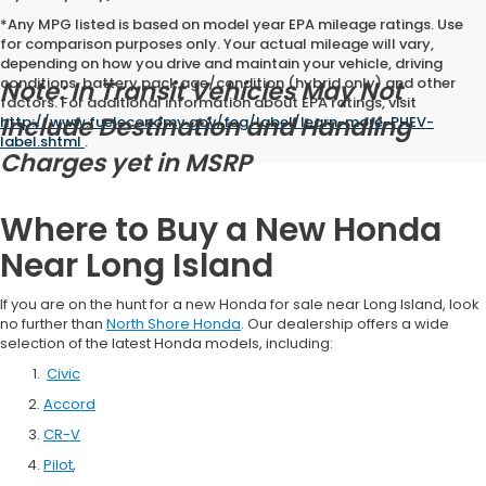
*Any MPG listed is based on model year EPA mileage ratings. Use
for comparison purposes only. Your actual mileage will vary,
depending on how you drive and maintain your vehicle, driving
conditions, battery pack age/condition (hybrid only) and other
Note: In Transit Vehicles May Not
factors. For additional information about EPA ratings, visit
Include Destination and Handling
http://www.fueleconomy.gov/feg/label/learn-more-PHEV-
label.shtml
.
Charges yet in MSRP
Where to Buy a New Honda
Near Long Island
If you are on the hunt for a new Honda for sale near Long Island, look
no further than
North Shore Honda
. Our dealership offers a wide
selection of the latest Honda models, including:
Civic
Accord
CR-V
Pilot
,