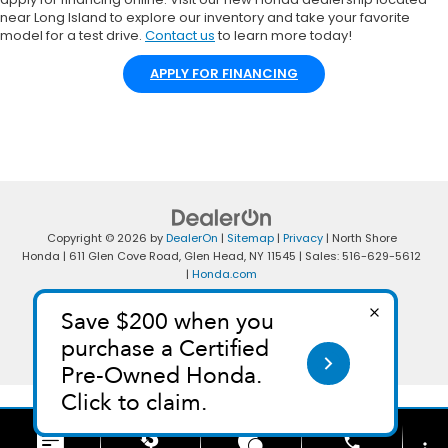
near Long Island to explore our inventory and take your favorite
model for a test drive.
Contact us
to learn more today!
APPLY FOR FINANCING
Copyright © 2026
by
DealerOn
|
Sitemap
|
Privacy
| North Shore
Honda
|
611 Glen Cove Road,
Glen Head,
NY
11545
| Sales:
516-629-5612
|
Honda.com
phone