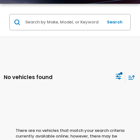
Search
No vehicles found
There are no vehicles that match your search criteria
currently available online; however, there may be