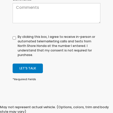
By clicking this box, I agree to receive in-person or
automated telemarketing calls and texts from
North Shore Honda at the number I entered. I
understand that my consent is not required for
purchase.
LET'S TALK
*Required Fields
May not represent actual vehicle. (Options, colors, trim and body
style may vary)