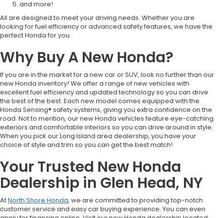
and more!
All are designed to meet your driving needs. Whether you are
looking for fuel efficiency or advanced safety features, we have the
perfect Honda for you.
Why Buy A New Honda?
If you are in the market for a new car or SUV, look no further than our
new Honda inventory! We offer a range of new vehicles with
excellent fuel efficiency and updated technology so you can drive
the best of the best. Each new model comes equipped with the
Honda Sensing® safety systems, giving you extra confidence on the
road. Not to mention, our new Honda vehicles feature eye-catching
exteriors and comfortable interiors so you can drive around in style.
When you pick our Long Island area dealership, you have your
choice of style and trim so you can get the best match!
Your Trusted New Honda
Dealership in Glen Head, NY
At
North Shore Honda
, we are committed to providing top-notch
customer service and easy car buying experience. You can even
apply for financing online. Visit our new Honda dealership located