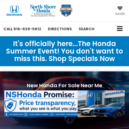
SAVED
CALL
516-629-5612
DIRECTIONS
SEARCH
It's officially here...The Honda
Summer Event! You don't want to
miss this. Shop Specials Now
New Honda For Sale Near Me