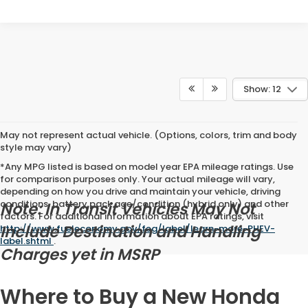
Show: 12
May not represent actual vehicle. (Options, colors, trim and body
style may vary)
*Any MPG listed is based on model year EPA mileage ratings. Use
for comparison purposes only. Your actual mileage will vary,
depending on how you drive and maintain your vehicle, driving
conditions, battery pack age/condition (hybrid only) and other
Note: In Transit Vehicles May Not
factors. For additional information about EPA ratings, visit
Include Destination and Handling
http://www.fueleconomy.gov/feg/label/learn-more-PHEV-
label.shtml
.
Charges yet in MSRP
Where to Buy a New Honda