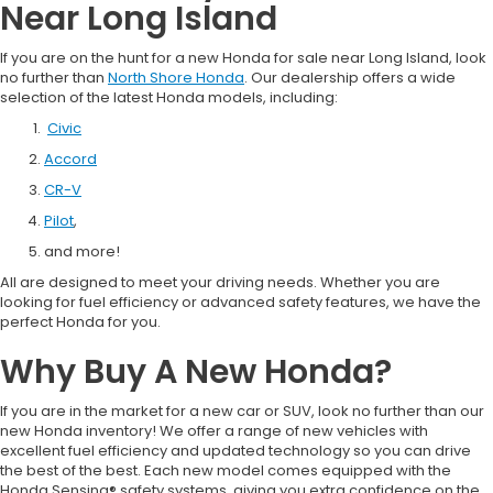
Near Long Island
If you are on the hunt for a new Honda for sale near Long Island, look
no further than
North Shore Honda
. Our dealership offers a wide
selection of the latest Honda models, including:
Civic
Accord
CR-V
Pilot
,
and more!
All are designed to meet your driving needs. Whether you are
looking for fuel efficiency or advanced safety features, we have the
perfect Honda for you.
Why Buy A New Honda?
If you are in the market for a new car or SUV, look no further than our
new Honda inventory! We offer a range of new vehicles with
excellent fuel efficiency and updated technology so you can drive
the best of the best. Each new model comes equipped with the
Honda Sensing® safety systems, giving you extra confidence on the