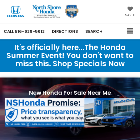
SAVED
CALL
516-629-5612
DIRECTIONS
SEARCH
It's officially here...The Honda
Summer Event! You don't want to
miss this. Shop Specials Now
New Honda For Sale Near Me