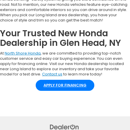
road. Not to mention, our new Honda vehicles feature eye-catching
exteriors and comfortable interiors so you can drive around in style.
When you pick our Long Island area dealership, you have your
choice of style and trim so you can get the best match!
Your Trusted New Honda
Dealership in Glen Head, NY
At
North Shore Honda
, we are committed to providing top-notch
customer service and easy car buying experience. You can even
apply for financing online. Visit our new Honda dealership located
near Long Island to explore our inventory and take your favorite
model for a test drive.
Contact us
to learn more today!
APPLY FOR FINANCING