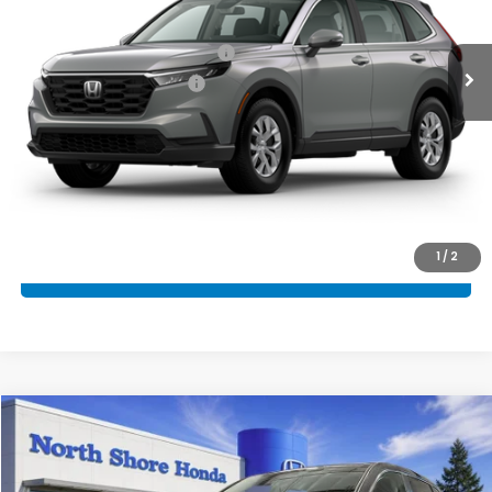
MSRP:
$34,325
Military Appreciation Offer
$500
Honda Graduate Offer
$500
CLICK TO CALL
CONFIRM AVAILABILITY
1
/
2
SCHEDULE TEST DRIVE
Compare Vehicle
2026
Honda CR-V
EX
VIN:
2HKRS4H49TH496844
Stock:
260742
Model:
RS4H4TJW