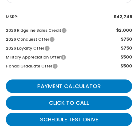
$42,745
MSRP:
$2,000
2026 Ridgeline Sales Credit
$750
2026 Conquest Offer
$750
2026 Loyalty Offer
$500
Military Appreciation Offer
$500
Honda Graduate Offer
PAYMENT CALCULATOR
CLICK TO CALL
SCHEDULE TEST DRIVE