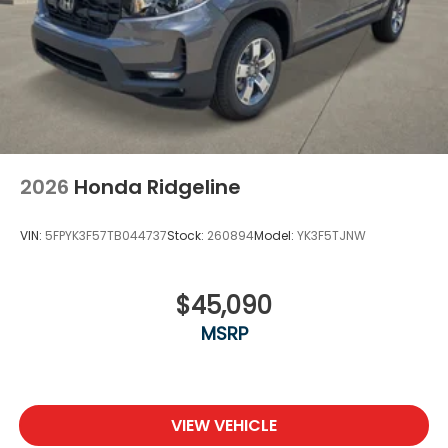
2026
Honda Ridgeline
VIN:
5FPYK3F57TB044737
Stock:
260894
Model:
YK3F5TJNW
$45,090
MSRP
VIEW VEHICLE