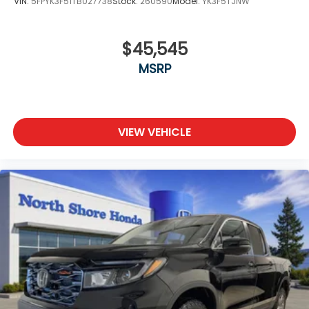
VIN:
5FPYK3F51TB027738
Stock:
260590
Model:
YK3F5TJNW
$45,545
MSRP
VIEW VEHICLE