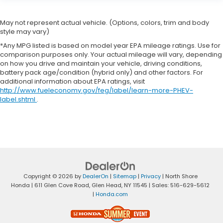
May not represent actual vehicle. (Options, colors, trim and body
style may vary)
*Any MPG listed is based on model year EPA mileage ratings. Use for
comparison purposes only. Your actual mileage will vary, depending
on how you drive and maintain your vehicle, driving conditions,
battery pack age/condition (hybrid only) and other factors. For
additional information about EPA ratings, visit
http://www.fueleconomy.gov/feg/label/learn-more-PHEV-
label.shtml
.
Copyright © 2026
by
DealerOn
|
Sitemap
|
Privacy
| North Shore
Honda
|
611 Glen Cove Road,
Glen Head,
NY
11545
| Sales:
516-629-5612
|
Honda.com