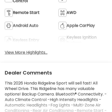
Control
Remote Start
AWD
Android Auto
Apple CarPlay
Keyless Ignition
Keyless Entry
System
View More Highlights...
Dealer Comments
This 2026 Honda Ridgeline Sport will sell fast! All
Wheel Drive. This Ridgeline has many valuable
options! Backup Camera. Bluetooth® Connectivity. -
Auto Climate Control -High Intensity Headlights -
Automatic Headlights -Fog Lights -Multi-Zone Air
Conditioning -Rear Air Conditioning -Remote Start -