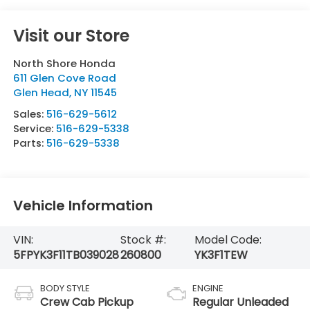
Visit our Store
North Shore Honda
611 Glen Cove Road
Glen Head
,
NY
11545
Sales:
516-629-5612
Service:
516-629-5338
Parts:
516-629-5338
Vehicle Information
VIN:
Stock #:
Model Code:
5FPYK3F11TB039028
260800
YK3F1TEW
BODY STYLE
ENGINE
Crew Cab Pickup
Regular Unleaded