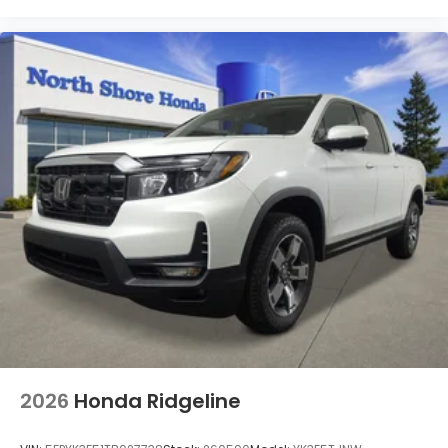
2026
Honda Ridgeline