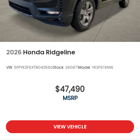
2026
Honda Ridgeline
VIN:
5FPYK3F6XTB043560
Stock:
260871
Model:
YK3F6TKNW
$47,490
MSRP
VIEW VEHICLE