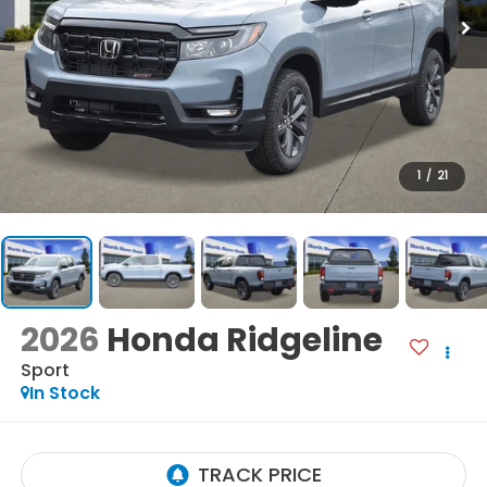
1
/
21
2026
Honda Ridgeline
Sport
In Stock