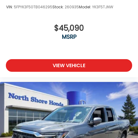
VIN:
5FPYK3F50TB046295
Stock:
260935
Model:
YK3F5TJNW
$45,090
MSRP
VIEW VEHICLE