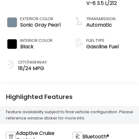
V-6 3.5 L/212
EXTERIOR COLOR
TRANSMISSION
Sonic Gray Pearl
Automatic
INTERIOR COLOR
FUEL TYPE
Black
Gasoline Fuel
CITY/HIGHWAY
18/24 MPG
Highlighted Features
Feature availability subject to final vehicle configuration. Please
reference window sticker for more info.
Adaptive Cruise
Bluetooth®