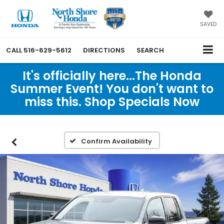
SAVED
CALL
516-629-5612
DIRECTIONS
SEARCH
It's officially here...The Honda
Summer Event! You don't want to
miss this. Shop Specials Now
Confirm Availability