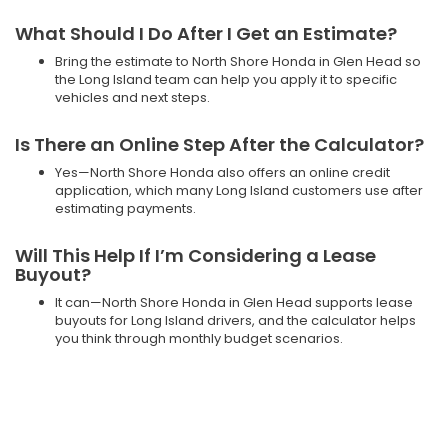
What Should I Do After I Get an Estimate?
Bring the estimate to North Shore Honda in Glen Head so
the Long Island team can help you apply it to specific
vehicles and next steps.
Is There an Online Step After the Calculator?
Yes—North Shore Honda also offers an online credit
application, which many Long Island customers use after
estimating payments.
Will This Help If I’m Considering a Lease
Buyout?
It can—North Shore Honda in Glen Head supports lease
buyouts for Long Island drivers, and the calculator helps
you think through monthly budget scenarios.