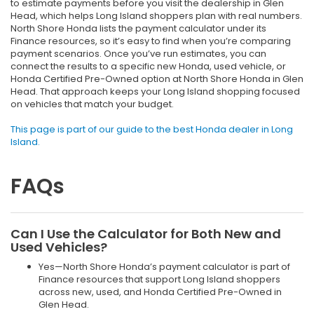
to estimate payments before you visit the dealership in Glen
Head, which helps Long Island shoppers plan with real numbers.
North Shore Honda lists the payment calculator under its
Finance resources, so it’s easy to find when you’re comparing
payment scenarios. Once you’ve run estimates, you can
connect the results to a specific new Honda, used vehicle, or
Honda Certified Pre-Owned option at North Shore Honda in Glen
Head. That approach keeps your Long Island shopping focused
on vehicles that match your budget.
This page is part of our guide to the best Honda dealer in Long
Island.
FAQs
Can I Use the Calculator for Both New and
Used Vehicles?
Yes—North Shore Honda’s payment calculator is part of
Finance resources that support Long Island shoppers
across new, used, and Honda Certified Pre-Owned in
Glen Head.