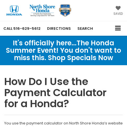
SAVED
CALL
516-629-5612
DIRECTIONS
SEARCH
It's officially here...The Honda
Summer Event! You don't want to
miss this. Shop Specials Now
How Do I Use the
Payment Calculator
for a Honda?
You use the payment calculator on North Shore Honda’s website