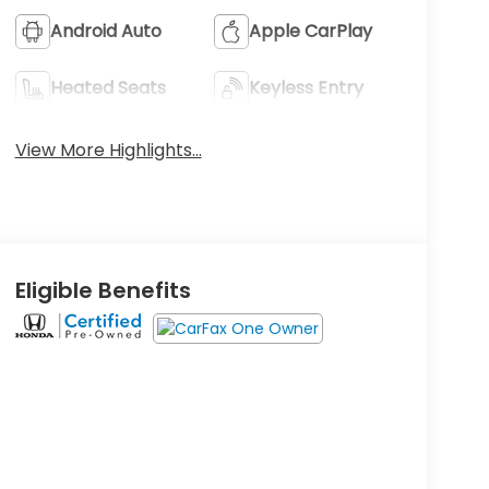
Android Auto
Apple CarPlay
Heated Seats
Keyless Entry
View More Highlights...
Eligible Benefits