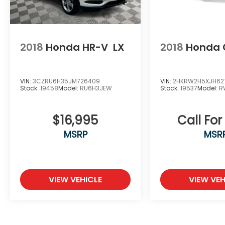
2018
Honda HR-V
LX
2018
Honda 
VIN:
3CZRU6H35JM726409
VIN:
2HKRW2H5XJH62
Stock:
19458
Model:
RU6H3JEW
Stock:
19537
Model:
R
$16,995
Call For
MSRP
MSR
VIEW VEHICLE
VIEW VEH