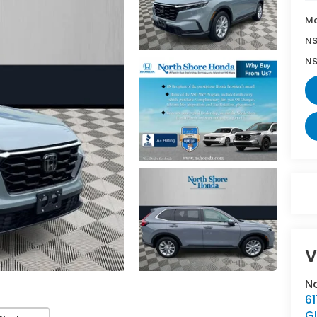
Ma
NS
NS
V
N
6
G