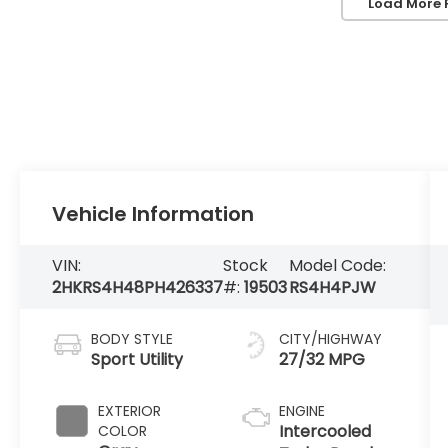
Load More 
Vehicle Information
VIN:
Stock
Model Code:
2HKRS4H48PH426337
#:
19503
RS4H4PJW
BODY STYLE
CITY/HIGHWAY
Sport Utility
27/32 MPG
EXTERIOR
ENGINE
Intercooled
COLOR