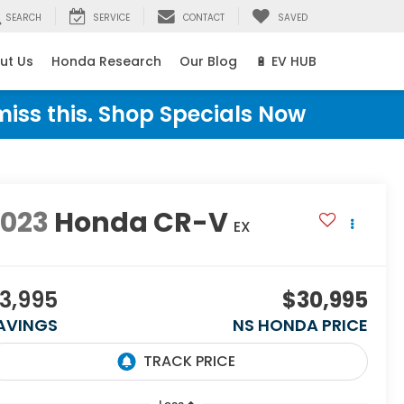
SEARCH
SERVICE
CONTACT
SAVED
ut Us
Honda Research
Our Blog
🔋 EV HUB
miss this. Shop Specials Now
2023
Honda CR-V
EX
3,995
$30,995
AVINGS
NS HONDA PRICE