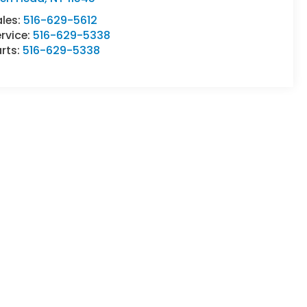
ales:
516-629-5612
rvice:
516-629-5338
rts:
516-629-5338