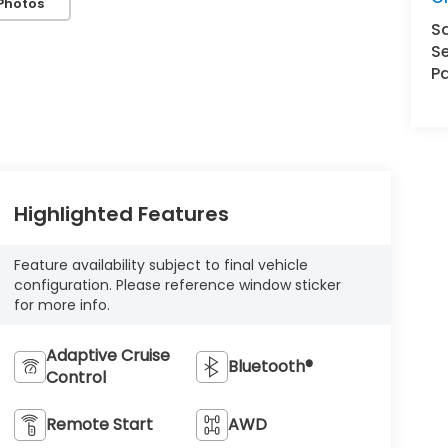
Photos
S
Se
Pa
Highlighted Features
Feature availability subject to final vehicle
configuration. Please reference window sticker
for more info.
Adaptive Cruise
Bluetooth®
Control
Remote Start
AWD