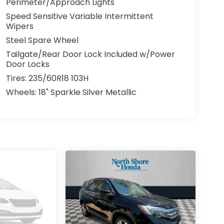
Perimeter/Approach Lights
Speed Sensitive Variable Intermittent
Wipers
Steel Spare Wheel
Tailgate/Rear Door Lock Included w/Power
Door Locks
Tires: 235/60R18 103H
Wheels: 18" Sparkle Silver Metallic