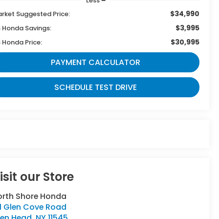
Less
$34,990
rket Suggested Price:
$3,995
 Honda Savings:
$30,995
 Honda Price:
PAYMENT CALCULATOR
SCHEDULE TEST DRIVE
isit our Store
orth Shore Honda
11 Glen Cove Road
len Head
,
NY
11545