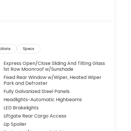
ptions
Specs
Express Open/Close Sliding And Tilting Glass
1st Row Moonroof w/Sunshade
Fixed Rear Window w/Wiper, Heated Wiper
Park and Defroster
Fully Galvanized Steel Panels
Headlights-Automatic Highbeams
LED Brakelights
Liftgate Rear Cargo Access
Lip Spoiler