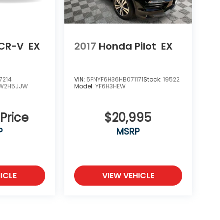
CR-V
EX
2017
Honda Pilot
EX
7214
VIN:
5FNYF6H36HB071171
Stock:
19522
W2H5JJW
Model:
YF6H3HEW
 Price
$20,995
P
MSRP
ICLE
VIEW VEHICLE