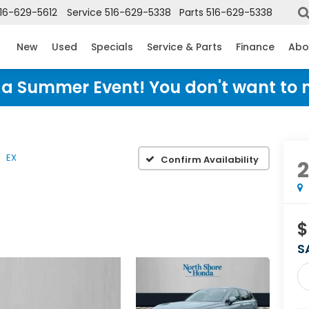
16-629-5612
Service
516-629-5338
Parts
516-629-5338
New
Used
Specials
Service & Parts
Finance
Abo
Honda Summer Event! You don't want to 
EX
Confirm Availability
$
S