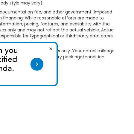
 body style may vary)
ealer documentation fee, and other government-imposed
 on financing. While reasonable efforts are made to
formation, pricing, features, and availability with the
oses only and may not reflect the actual vehicle. Actual
esponsible for typographical or third-party data errors.
 Use for comparison purposes only. Your actual mileage
le, driving conditions, battery pack age/condition
ut EPA ratings, visit
bel.shtml
.