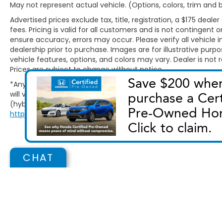
May not represent actual vehicle. (Options, colors, trim and
Advertised prices exclude tax, title, registration, a $175 d
fees. Pricing is valid for all customers and is not contingent
ensure accuracy, errors may occur. Please verify all vehicle in
dealership prior to purchase. Images are for illustrative purp
vehicle features, options, and colors may vary. Dealer is not r
Prices are subject to change without notice.
*Any MPG listed is based on model year EPA mileage ratings.
will vary, depending on how you drive and maintain your vehic
(hybrid only) and other factors. For additional information abo
http://www.fueleconomy.gov/feg/label/learn-more-PHEV-la
CHAT