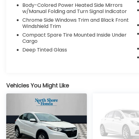
schedule a no-obligation test drive! We are
Body-Colored Power Heated Side Mirrors
located at 611 Glen Cove Rd, Glen Head, NY
w/Manual Folding and Turn Signal Indicator
11545. Visit nsHonda.com for pricing details.
Chrome Side Windows Trim and Black Front
Windshield Trim
Compact Spare Tire Mounted Inside Under
Cargo
Deep Tinted Glass
Vehicles You Might Like