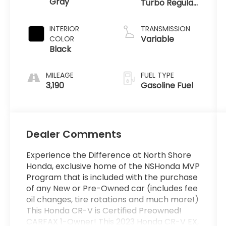
Gray
Turbo Regular
Unleaded I-4
1.5 L/91
INTERIOR
TRANSMISSION
Variable
COLOR
Black
MILEAGE
FUEL TYPE
3,190
Gasoline Fuel
Dealer Comments
Experience the Difference at North Shore
Honda, exclusive home of the NSHonda MVP
Program that is included with the purchase
of any New or Pre-Owned car (includes fee
oil changes, tire rotations and much more!)
This Honda CR-V is Certified Preowned!
CARFAX 1-Owner! This 2023 Honda CR-V EX,