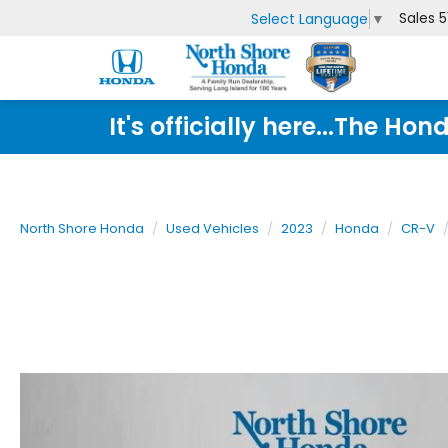
Sales
5
Select Language
▼
It's officially here...The 
North Shore Honda
Used Vehicles
2023
Honda
CR-V