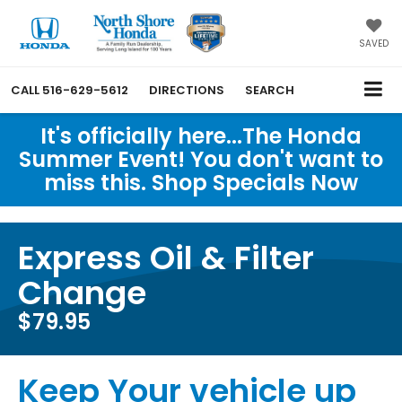
SAVED
CALL
516-629-5612
DIRECTIONS
SEARCH
It's officially here...The Honda
Summer Event! You don't want to
miss this. Shop Specials Now
Express Oil & Filter
Change
$79.95
Keep Your vehicle up