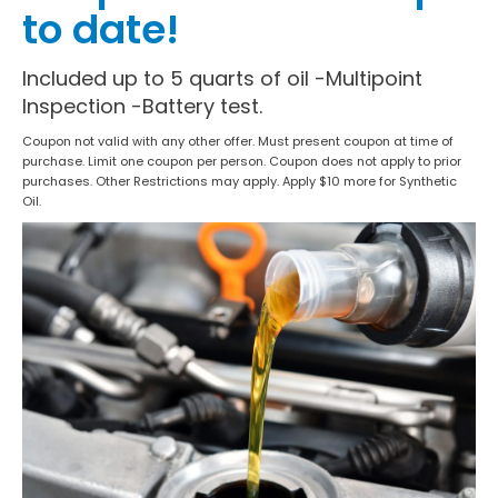
to date!
Included up to 5 quarts of oil -Multipoint
Inspection -Battery test.
Coupon not valid with any other offer. Must present coupon at time of
purchase. Limit one coupon per person. Coupon does not apply to prior
purchases. Other Restrictions may apply. Apply $10 more for Synthetic
Oil.