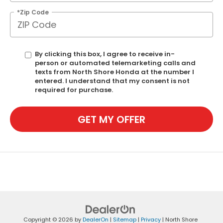
*Zip Code
By clicking this box, I agree to receive in-
person or automated telemarketing calls and
texts from North Shore Honda at the number I
entered. I understand that my consent is not
required for purchase.
GET MY OFFER
Copyright © 2026
by
DealerOn
|
Sitemap
|
Privacy
| North Shore