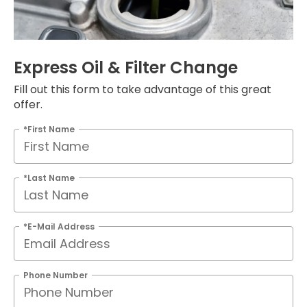
Express Oil & Filter Change
Fill out this form to take advantage of this great
offer.
*First Name
*Last Name
*E-Mail Address
Phone Number