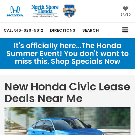
SAVED
CALL
516-629-5612
DIRECTIONS
SEARCH
It's officially here...The Honda
Summer Event! You don't want to
miss this. Shop Specials Now
New Honda Civic Lease
Deals Near Me