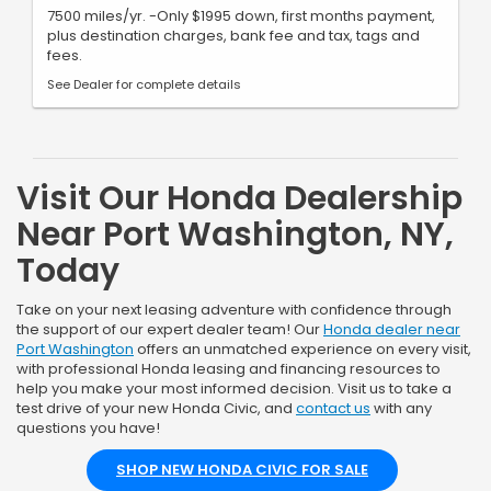
7500 miles/yr. -Only $1995 down, first months payment,
plus destination charges, bank fee and tax, tags and
fees.
See Dealer for complete details
Visit Our Honda Dealership
Near Port Washington, NY,
Today
Take on your next leasing adventure with confidence through
the support of our expert dealer team! Our
Honda dealer near
Port Washington
offers an unmatched experience on every visit,
with professional Honda leasing and financing resources to
help you make your most informed decision. Visit us to take a
test drive of your new Honda Civic, and
contact us
with any
questions you have!
SHOP NEW HONDA CIVIC FOR SALE