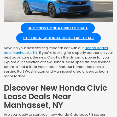
SHOP NEW HONDA CIVIC FOR SALE
EXPLORE NEW HONDA CIVIC LEASE DEALS
Save on your next exciting, modern car with our
Honda dealer
near Manhasset, NY
! If you’re looking for a sporty partner on your
next adventures, the new Civic has the dynamic power for you.
Explore our selection of new Honda lease specials and finance
offers to find a fit for your needs. Visit our Honda dealership
serving Port Washington and Manhasset area drivers to learn
more today!
Discover New Honda Civic
Lease Deals Near
Manhasset, NY
Are you ready to start your new Honda Civic lease? If so, our