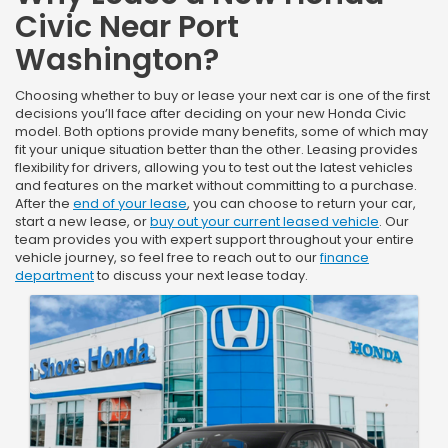
Civic Near Port
Washington?
Choosing whether to buy or lease your next car is one of the first
decisions you’ll face after deciding on your new Honda Civic
model. Both options provide many benefits, some of which may
fit your unique situation better than the other. Leasing provides
flexibility for drivers, allowing you to test out the latest vehicles
and features on the market without committing to a purchase.
After the
end of your lease
, you can choose to return your car,
start a new lease, or
buy out your current leased vehicle
. Our
team provides you with expert support throughout your entire
vehicle journey, so feel free to reach out to our
finance
department
to discuss your next lease today.