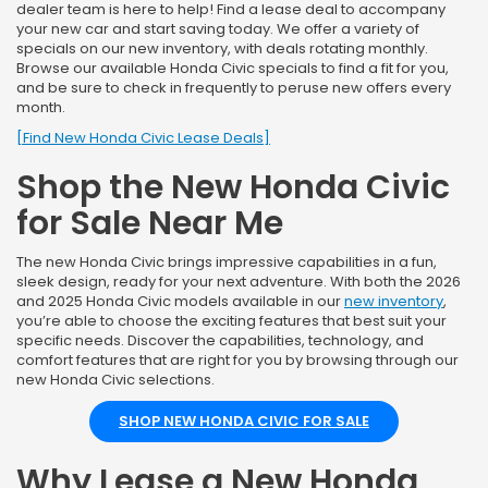
dealer team is here to help! Find a lease deal to accompany
your new car and start saving today. We offer a variety of
specials on our new inventory, with deals rotating monthly.
Browse our available Honda Civic specials to find a fit for you,
and be sure to check in frequently to peruse new offers every
month.
[Find New Honda Civic Lease Deals]
Shop the New Honda Civic
for Sale Near Me
The new Honda Civic brings impressive capabilities in a fun,
sleek design, ready for your next adventure. With both the 2026
and 2025 Honda Civic models available in our
new inventory
,
you’re able to choose the exciting features that best suit your
specific needs. Discover the capabilities, technology, and
comfort features that are right for you by browsing through our
new Honda Civic selections.
SHOP NEW HONDA CIVIC FOR SALE
Why Lease a New Honda