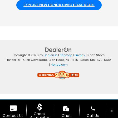
EXPLORE NEW HONDA CIVIC LEASE DEALS
Copyright © 2026
by
DealerOn
|
Sitemap
|
Privacy
| North Shore
Honda
|
611 Glen Cove Road,
Glen Head,
NY
11545
| Sales:
516-629-5612
|
Honda.com
phone
more_vert
Check
Contact Us
Chat
Call Us
Availability