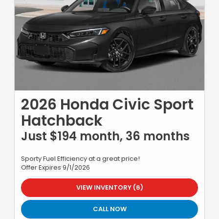
2026 Honda Civic Sport
Hatchback
Just $194 month, 36 months
Sporty Fuel Efficiency at a great price!
Offer Expires 9/1/2026
VIEW INVENTORY (6)
CALL NOW