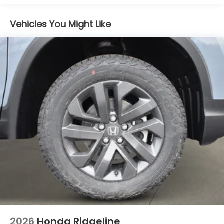
Galvanized Steel/Aluminum Panels
Integrated Storage
Vehicles You Might Like
LED Brakelights
Perimeter/Approach Lights
Power Rear Window w/Defroster
Regular Composite Box Style
Steel Spare Wheel
Tailgate w/Swing-Out Rear Cargo Access
Tailgate/Rear Door Lock Included w/Power Door
Locks
Tires: 245/60R18 105H All-Terrain
Variable Intermittent Wipers
Wheels: 18" TrailSport Shark Gray Alloy
2026
Honda Ridgeline