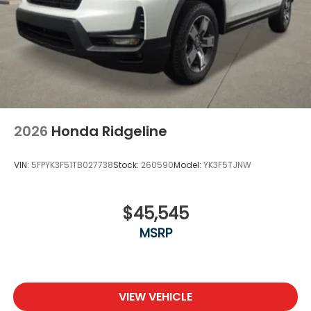
2026
Honda Ridgeline
VIN:
5FPYK3F51TB027738
Stock:
260590
Model:
YK3F5TJNW
$45,545
MSRP
VIEW VEHICLE