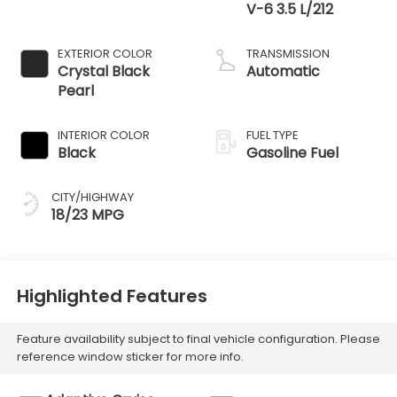
V-6 3.5 L/212
EXTERIOR COLOR
TRANSMISSION
Crystal Black
Automatic
Pearl
INTERIOR COLOR
FUEL TYPE
Black
Gasoline Fuel
CITY/HIGHWAY
18/23 MPG
Highlighted Features
Feature availability subject to final vehicle configuration. Please
reference window sticker for more info.