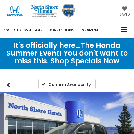
SAVED
CALL
516-629-5612
DIRECTIONS
SEARCH
It's officially here...The Honda
Summer Event! You don't want to
miss this. Shop Specials Now
Confirm Availability