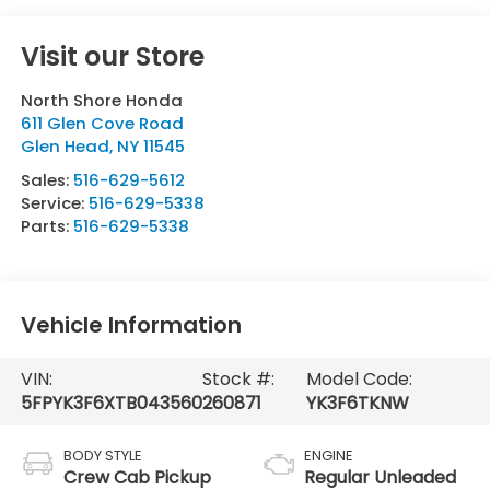
Visit our Store
North Shore Honda
611 Glen Cove Road
Glen Head
,
NY
11545
Sales:
516-629-5612
Service:
516-629-5338
Parts:
516-629-5338
Vehicle Information
VIN:
Stock #:
Model Code:
5FPYK3F6XTB043560
260871
YK3F6TKNW
BODY STYLE
ENGINE
Crew Cab Pickup
Regular Unleaded