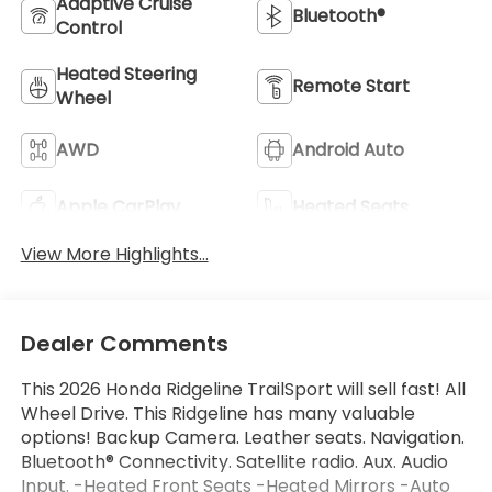
Adaptive Cruise
Bluetooth®
Control
Heated Steering
Remote Start
Wheel
AWD
Android Auto
Apple CarPlay
Heated Seats
View More Highlights...
Dealer Comments
This 2026 Honda Ridgeline TrailSport will sell fast! All
Wheel Drive. This Ridgeline has many valuable
options! Backup Camera. Leather seats. Navigation.
Bluetooth® Connectivity. Satellite radio. Aux. Audio
Input. -Heated Front Seats -Heated Mirrors -Auto