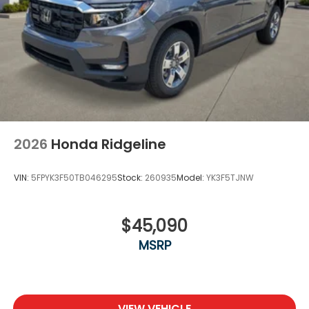
2026
Honda Ridgeline
VIN:
5FPYK3F50TB046295
Stock:
260935
Model:
YK3F5TJNW
$45,090
MSRP
VIEW VEHICLE