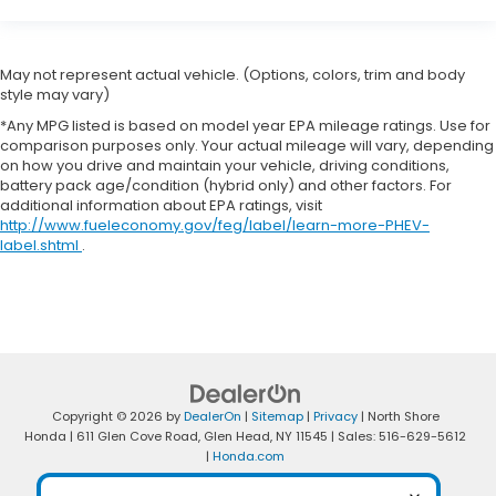
May not represent actual vehicle. (Options, colors, trim and body
style may vary)
*Any MPG listed is based on model year EPA mileage ratings. Use for
comparison purposes only. Your actual mileage will vary, depending
on how you drive and maintain your vehicle, driving conditions,
battery pack age/condition (hybrid only) and other factors. For
additional information about EPA ratings, visit
http://www.fueleconomy.gov/feg/label/learn-more-PHEV-
label.shtml
.
Copyright © 2026
by
DealerOn
|
Sitemap
|
Privacy
| North Shore
Honda
|
611 Glen Cove Road,
Glen Head,
NY
11545
| Sales:
516-629-5612
|
Honda.com