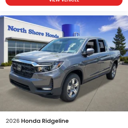
2026
Honda Ridgeline