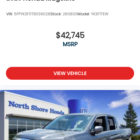
VIN:
5FPYK3F11TB039028
Stock:
260800
Model:
YK3F1TEW
$42,745
MSRP
VIEW VEHICLE