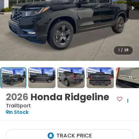
1
/
28
2026
Honda Ridgeline
TrailSport
In Stock