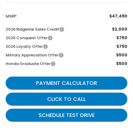
$47,490
MSRP:
$2,000
2026 Ridgeline Sales Credit
$750
2026 Conquest Offer
$750
2026 Loyalty Offer
$500
Military Appreciation Offer
$500
Honda Graduate Offer
PAYMENT CALCULATOR
CLICK TO CALL
SCHEDULE TEST DRIVE