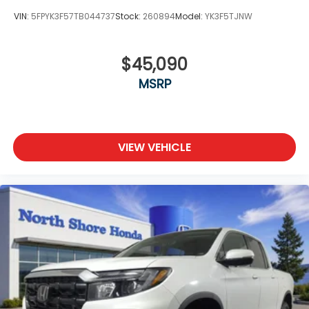
VIN:
5FPYK3F57TB044737
Stock:
260894
Model:
YK3F5TJNW
$45,090
MSRP
VIEW VEHICLE