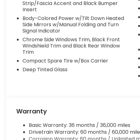
Strip/Fascia Accent and Black Bumper
Insert
Body-Colored Power w/Tilt Down Heated
Side Mirrors w/Manual Folding and Turn
Signal Indicator
Chrome Side Windows Trim, Black Front
Windshield Trim and Black Rear Window
Trim
Compact Spare Tire w/Box Carrier
Deep Tinted Glass
Warranty
Basic Warranty: 36 months / 36,000 miles
Drivetrain Warranty: 60 months / 60,000 mile
Corrosion Warranty: 60 months / Unlimited m