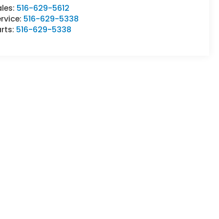
ales:
516-629-5612
rvice:
516-629-5338
rts:
516-629-5338