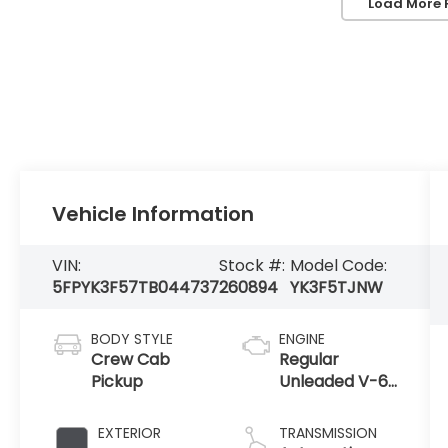
Load More 
Vehicle Information
VIN:
Stock #:
Model Code:
5FPYK3F57TB044737
260894
YK3F5TJNW
BODY STYLE
ENGINE
Crew Cab
Regular
Pickup
Unleaded V-6
3.5 L/212
EXTERIOR
TRANSMISSION