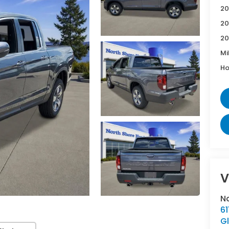
20
20
20
Mi
Ho
V
N
6
G