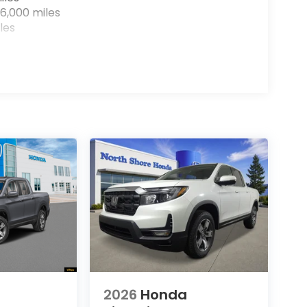
6,000 miles
les
2026
Honda