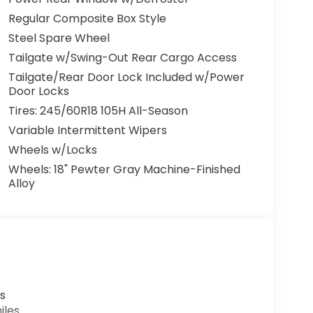
Regular Composite Box Style
Steel Spare Wheel
Tailgate w/Swing-Out Rear Cargo Access
Tailgate/Rear Door Lock Included w/Power
Door Locks
Tires: 245/60R18 105H All-Season
Variable Intermittent Wipers
Wheels w/Locks
Wheels: 18" Pewter Gray Machine-Finished
Alloy
s
iles