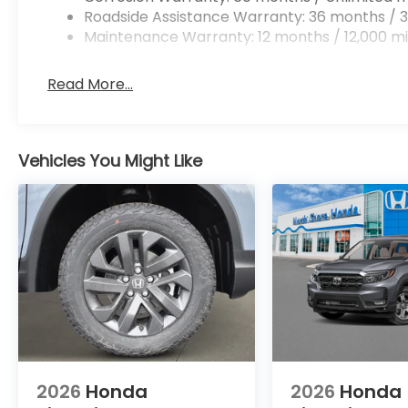
Roadside Assistance Warranty: 36 months / 3
Maintenance Warranty: 12 months / 12,000 mi
Read More...
Vehicles You Might Like
2026
Honda
2026
Honda