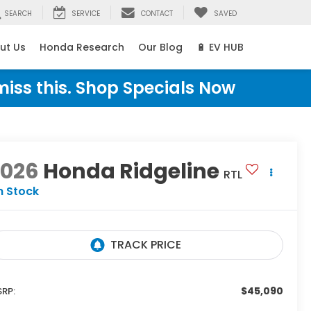
SEARCH
SERVICE
CONTACT
SAVED
ut Us
Honda Research
Our Blog
🔋 EV HUB
miss this. Shop Specials Now
2026
Honda Ridgeline
RTL
n Stock
$45,090
RP: