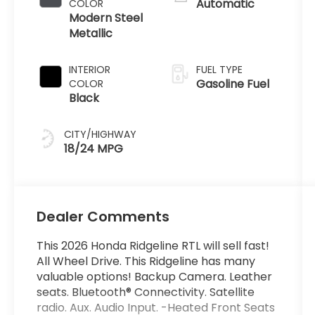
Automatic
COLOR
Modern Steel
Metallic
INTERIOR
FUEL TYPE
Gasoline Fuel
COLOR
Black
CITY/HIGHWAY
18/24 MPG
Dealer Comments
This 2026 Honda Ridgeline RTL will sell fast!
All Wheel Drive. This Ridgeline has many
valuable options! Backup Camera. Leather
seats. Bluetooth® Connectivity. Satellite
radio. Aux. Audio Input. -Heated Front Seats