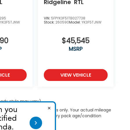
L
Ridgeline
RTL
295
VIN:
5FPYK3F51TB027738
:
YK3F5TJNW
Stock:
260590
Model:
YK3F5TJNW
090
$45,545
P
MSRP
ICLE
VIEW VEHICLE
 body style may vary)
 Use for comparison purposes only. Your actual mileage
le, driving conditions, battery pack age/condition
ut EPA ratings, visit
bel.shtml
.