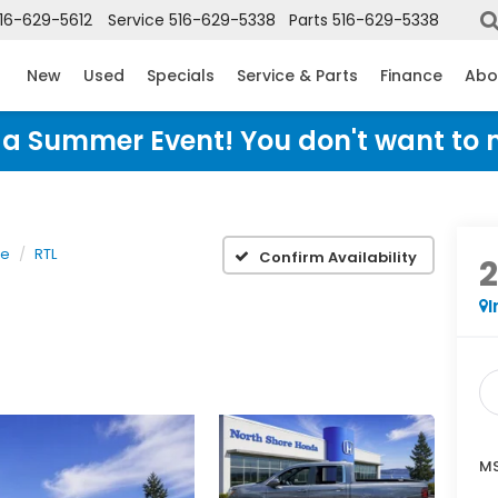
16-629-5612
Service
516-629-5338
Parts
516-629-5338
New
Used
Specials
Service & Parts
Finance
Abo
Honda Summer Event! You don't want to 
ne
RTL
Confirm Availability
I
MS