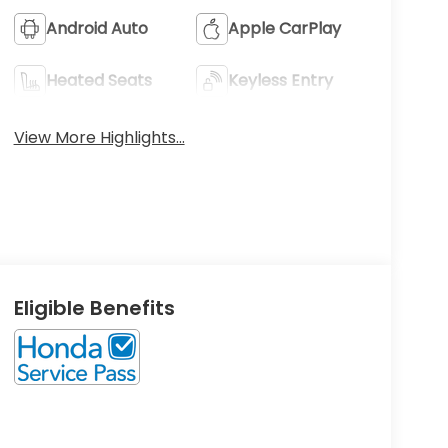
Android Auto
Apple CarPlay
Heated Seats
Keyless Entry
View More Highlights...
Eligible Benefits