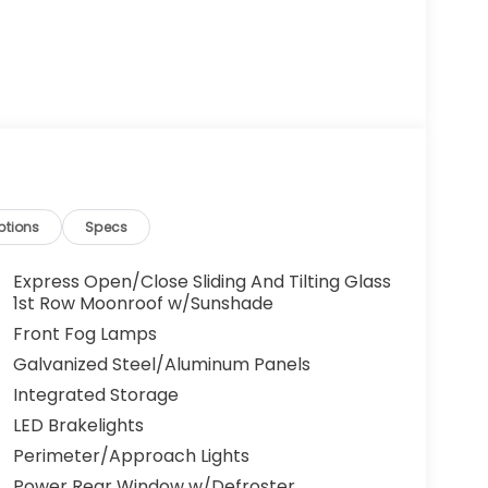
ptions
Specs
Express Open/Close Sliding And Tilting Glass
1st Row Moonroof w/Sunshade
Front Fog Lamps
Galvanized Steel/Aluminum Panels
Integrated Storage
LED Brakelights
Perimeter/Approach Lights
Power Rear Window w/Defroster