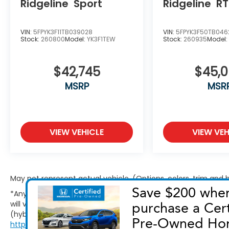
Ridgeline
Sport
Ridgeline
RT
VIN:
5FPYK3F11TB039028
VIN:
5FPYK3F50TB046
Stock:
260800
Model:
YK3F1TEW
Stock:
260935
Model
$42,745
$45,
MSRP
MSR
VIEW VEHICLE
VIEW VEH
May not represent actual vehicle. (Options, colors, trim and
*Any MPG listed is based on model year EPA mileage ratings.
will vary, depending on how you drive and maintain your vehic
(hybrid only) and other factors. For additional information abo
http://www.fueleconomy.gov/feg/label/learn-more-PHEV-la