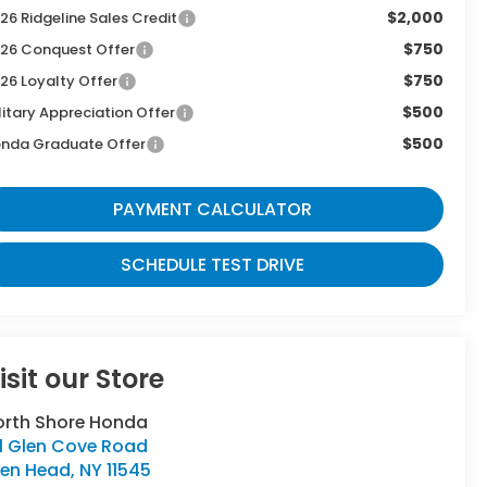
$2,000
26 Ridgeline Sales Credit
$750
26 Conquest Offer
$750
26 Loyalty Offer
$500
litary Appreciation Offer
$500
nda Graduate Offer
PAYMENT CALCULATOR
SCHEDULE TEST DRIVE
isit our Store
orth Shore Honda
11 Glen Cove Road
len Head
,
NY
11545