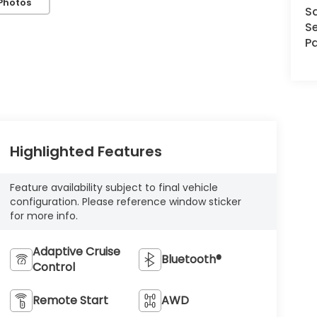
Photos
S
Se
Pa
Highlighted Features
Feature availability subject to final vehicle
configuration. Please reference window sticker
for more info.
Adaptive Cruise
Bluetooth®
Control
Remote Start
AWD