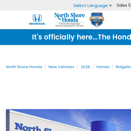
Sales
5
Select Language
▼
It's officially here...The 
North Shore Honda
New Vehicles
2026
Honda
Ridgeli