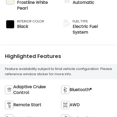
Frostline White
Automatic
Pearl
INTERIOR COLOR
FUEL TYPE
Black
Electric Fuel
System
Highlighted Features
Feature availability subject to final vehicle configuration. Please
reference window sticker for more info.
Adaptive Cruise
Bluetooth®
Control
Remote Start
AWD