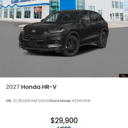
2027
Honda HR-V
VIN:
3CZRZ2H51VM722620
Stock:
Model:
RZ2H5VEW
$29,900