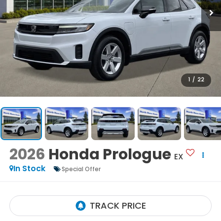
1
/
22
2026
Honda Prologue
EX
In Stock
Special Offer