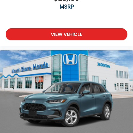
MSRP
VIEW VEHICLE