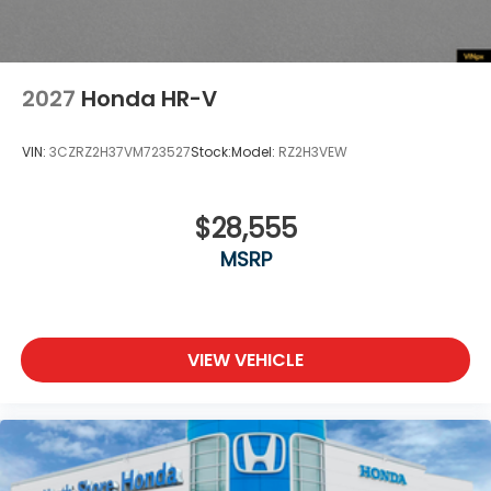
2027
Honda HR-V
VIN:
3CZRZ2H37VM723527
Stock:
Model:
RZ2H3VEW
$28,555
MSRP
VIEW VEHICLE