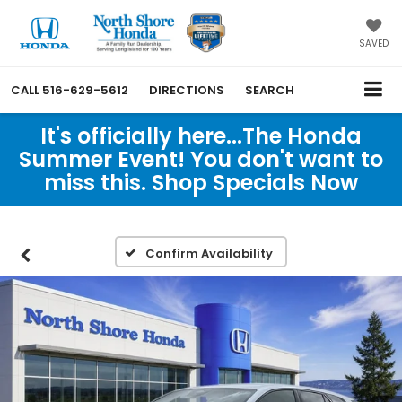
SAVED
CALL
516-629-5612
DIRECTIONS
SEARCH
It's officially here...The Honda
Summer Event! You don't want to
miss this. Shop Specials Now
Confirm Availability