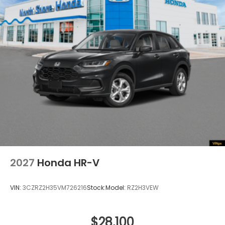
Tailgate/Rear Door Lock Included w/Power Door
Locks
Tire Mobility Kit
Tires: 255/60R19 109H
Variable Intermittent Wipers
Wheels w/Silver Accents
Wheels: 19" x 8.5" Alloy
2027
Honda HR-V
VIN:
3CZRZ2H35VM726216
Stock:
Model:
RZ2H3VEW
$28,100