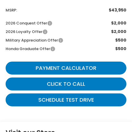
$43,950
MSRP:
$2,000
2026 Conquest Offer
$2,000
2026 Loyalty Offer
$500
Military Appreciation Offer
$500
Honda Graduate Offer
PAYMENT CALCULATOR
CLICK TO CALL
SCHEDULE TEST DRIVE