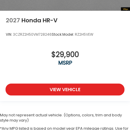
2027
Honda HR-V
VIN:
3CZRZ2H50VM728246
Stock:
Model:
RZ2H5VEW
$29,900
MSRP
VIEW VEHICLE
May not represent actual vehicle. (Options, colors, trim and body
style may vary)
*Any MPG listed is based on model year EPA mileage ratings. Use for