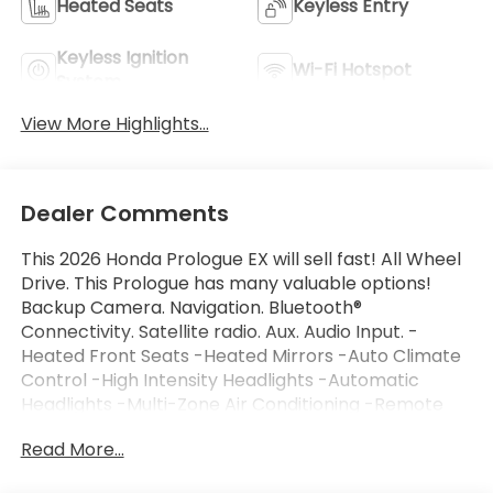
Heated Seats
Keyless Entry
Keyless Ignition
Wi-Fi Hotspot
System
View More Highlights...
Dealer Comments
This 2026 Honda Prologue EX will sell fast! All Wheel
Drive. This Prologue has many valuable options!
Backup Camera. Navigation. Bluetooth®
Connectivity. Satellite radio. Aux. Audio Input. -
Heated Front Seats -Heated Mirrors -Auto Climate
Control -High Intensity Headlights -Automatic
Headlights -Multi-Zone Air Conditioning -Remote
Start -Parking Sensors -Garage Door Opener -
Read More...
Parking Assist -Keyless Entry -Steering Wheel
Controls -Automatic Transmission -Rear Bench