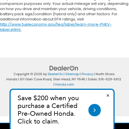
comparison purposes only. Your actual mileage will vary, depending
on how you drive and maintain your vehicle, driving conditions,
battery pack age/condition (hybrid only) and other factors. For
additional information about EPA ratings, visit
http://www.fueleconomy.gov/feg/label/learn-more-PHEV-
label.shtml
.
Copyright © 2026
by
DealerOn
|
Sitemap
|
Privacy
| North Shore
Honda
|
611 Glen Cove Road,
Glen Head,
NY
11545
| Sales:
516-629-5612
|
Honda.com