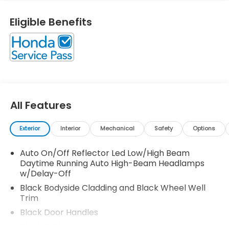
Seats On top of that, it has many safety features! -
Brake Assist -Traction Control -Stability Control
Eligible Benefits
Call North Shore Honda at (877) 860-5112 to
confirm availability and schedule a no-obligation
test drive! We are located at 611 Glen Cove Rd, Glen
Head, NY 11545.
All Features
Exterior
Interior
Mechanical
Safety
Options
Auto On/Off Reflector Led Low/High Beam
Daytime Running Auto High-Beam Headlamps
w/Delay-Off
Black Bodyside Cladding and Black Wheel Well
Trim
Black Door Handles
Black Grille