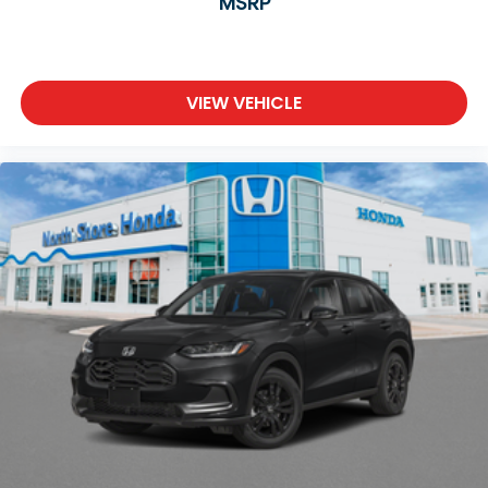
MSRP
VIEW VEHICLE