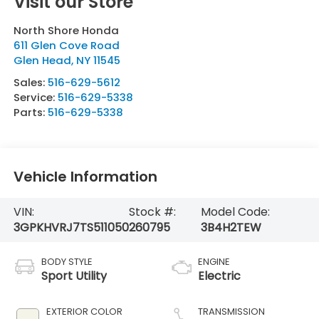
Visit our Store
North Shore Honda
611 Glen Cove Road
Glen Head
,
NY
11545
Sales:
516-629-5612
Service:
516-629-5338
Parts:
516-629-5338
Vehicle Information
VIN:
Stock #:
Model Code:
3GPKHVRJ7TS511050
260795
3B4H2TEW
BODY STYLE
ENGINE
Sport Utility
Electric
EXTERIOR COLOR
TRANSMISSION