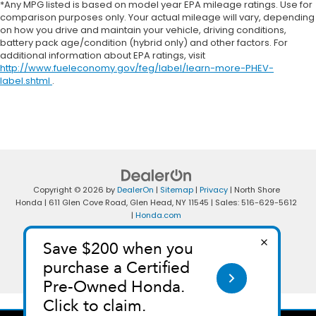
*Any MPG listed is based on model year EPA mileage ratings. Use for
comparison purposes only. Your actual mileage will vary, depending
on how you drive and maintain your vehicle, driving conditions,
battery pack age/condition (hybrid only) and other factors. For
additional information about EPA ratings, visit
http://www.fueleconomy.gov/feg/label/learn-more-PHEV-
label.shtml
.
Copyright © 2026
by
DealerOn
|
Sitemap
|
Privacy
| North Shore
Honda
|
611 Glen Cove Road,
Glen Head,
NY
11545
| Sales:
516-629-5612
|
Honda.com