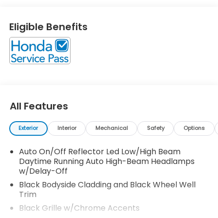
Save money at the pump, knowing this Honda CR-V
gets 31.0/27.0 MPG! Call North Shore Honda at (877)
Eligible Benefits
860-5112 to confirm availability and schedule a no-
obligation test drive! We are located at 611 Glen
Cove Rd, Glen Head, NY 11545.
All Features
Exterior
Interior
Mechanical
Safety
Options
Auto On/Off Reflector Led Low/High Beam
Daytime Running Auto High-Beam Headlamps
w/Delay-Off
Black Bodyside Cladding and Black Wheel Well
Trim
Black Grille w/Chrome Accents