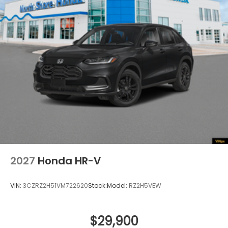
2027
Honda HR-V
VIN:
3CZRZ2H51VM722620
Stock:
Model:
RZ2H5VEW
$29,900