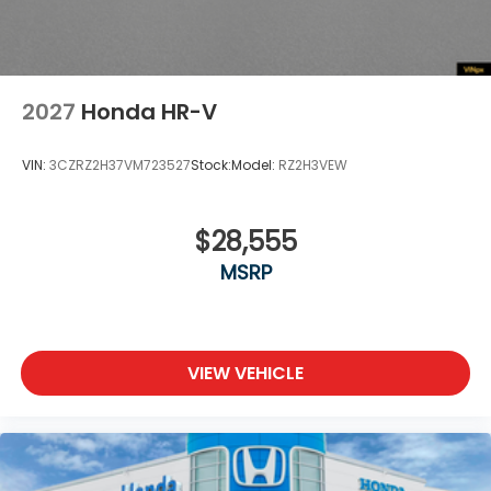
2027
Honda HR-V
VIN:
3CZRZ2H37VM723527
Stock:
Model:
RZ2H3VEW
$28,555
MSRP
VIEW VEHICLE