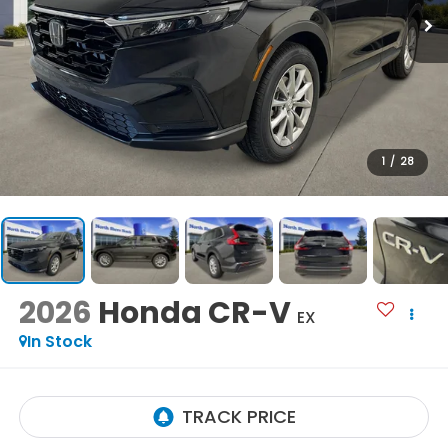
1
/
28
2026
Honda CR-V
EX
In Stock