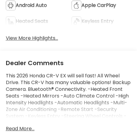
Android Auto
Apple CarPlay
Heated Seats
Keyless Entry
View More Highlights...
Dealer Comments
This 2026 Honda CR-V EX will sell fast! All Wheel
Drive. This CR-V has many valuable options! Backup
Camera. Bluetooth® Connectivity. -Heated Front
Seats -Heated Mirrors -Auto Climate Control -High
Intensity Headlights -Automatic Headlights -Multi-
Zone Air Conditioning -Remote Start -Security
System -Keyless Entry -Steering Wheel Controls -
ContinuouslyVariable Transmission -Rear Bench
Read More...
Seats On top of that, it has many safety features! -
Brake Assist -Traction Control -Stability Control