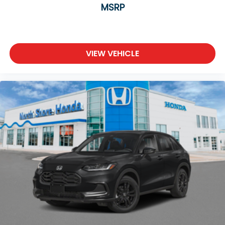
MSRP
VIEW VEHICLE