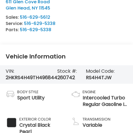
611 Glen Cove Road
Glen Head
,
NY
11545
Sales:
516-629-5612
Service:
516-629-5338
Parts:
516-629-5338
Vehicle Information
VIN:
Stock #:
Model Code:
2HKRS4H49TH496844
260742
RS4H4TJW
BODY STYLE
ENGINE
Sport Utility
Intercooled Turbo
Regular Gasoline I-
4 1.5 L/91
EXTERIOR COLOR
TRANSMISSION
Crystal Black
Variable
Pearl