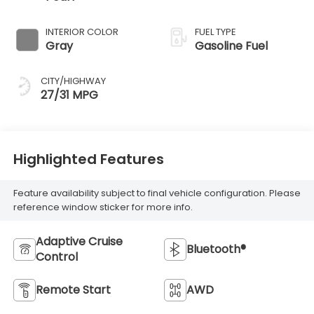
INTERIOR COLOR
FUEL TYPE
Gray
Gasoline Fuel
CITY/HIGHWAY
27/31 MPG
Highlighted Features
Feature availability subject to final vehicle configuration. Please
reference window sticker for more info.
Adaptive Cruise
Bluetooth®
Control
Remote Start
AWD