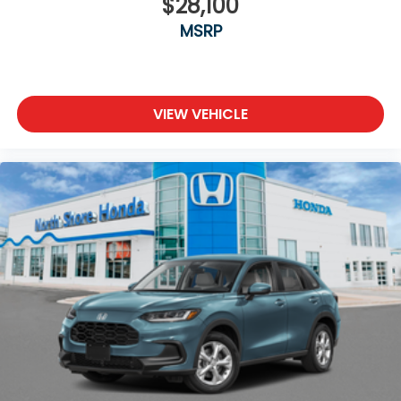
$28,100
MSRP
VIEW VEHICLE