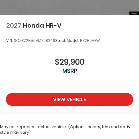
2027
Honda HR-V
VIN:
3CZRZ2H50VM728246
Stock:
Model:
RZ2H5VEW
$29,900
MSRP
VIEW VEHICLE
May not represent actual vehicle. (Options, colors, trim and body
style may vary)