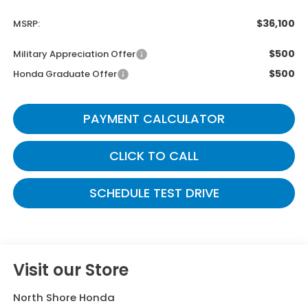
$36,100
MSRP:
$500
Military Appreciation Offer
$500
Honda Graduate Offer
PAYMENT CALCULATOR
CLICK TO CALL
SCHEDULE TEST DRIVE
Visit our Store
North Shore Honda