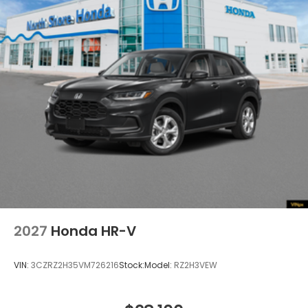
Power 1-Touch Sliding And Tilting Glass 1st Row
Moonroof w/Sunshade
Speed Sensitive Variable Intermittent Wipers
Steel Spare Wheel
Tailgate/Rear Door Lock Included w/Power Door
Locks
Tires: 235/60R18 103H All-Season
Wheels: 18" Sparkle Silver
2027
Honda HR-V
VIN:
3CZRZ2H35VM726216
Stock:
Model:
RZ2H3VEW