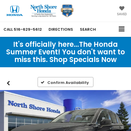
SAVED
CALL
516-629-5612
DIRECTIONS
SEARCH
It's officially here...The Honda
Summer Event! You don't want to
miss this. Shop Specials Now
Confirm Availability