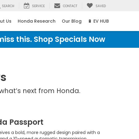
SEARCH
SERVICE
CONTACT
SAVED
ut Us
Honda Research
Our Blog
🔋 EV HUB
miss this. Shop Specials Now
ws
what’s next from Honda.
da Passport
ives a bold, more rugged design paired with a
and a 10-speed automatic transmission.