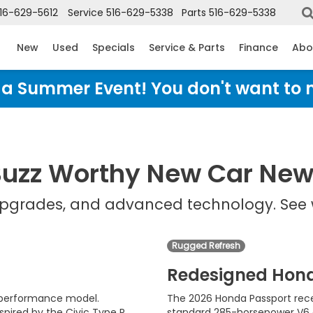
16-629-5612
Service
516-629-5338
Parts
516-629-5338
New
Used
Specials
Service & Parts
Finance
Abo
Honda Summer Event! You don't want to 
uzz Worthy New Car Ne
 upgrades, and advanced technology. See 
Rugged Refresh
Redesigned Hon
d performance model.
The 2026 Honda Passport rece
pired by the Civic Type R
standard 285-horsepower V6 