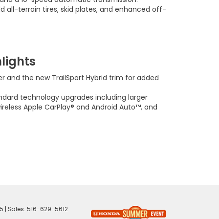
d all-terrain tires, skid plates, and enhanced off-
lights
 and the new TrailSport Hybrid trim for added
dard technology upgrades including larger
wireless Apple CarPlay® and Android Auto™, and
5
| Sales:
516-629-5612