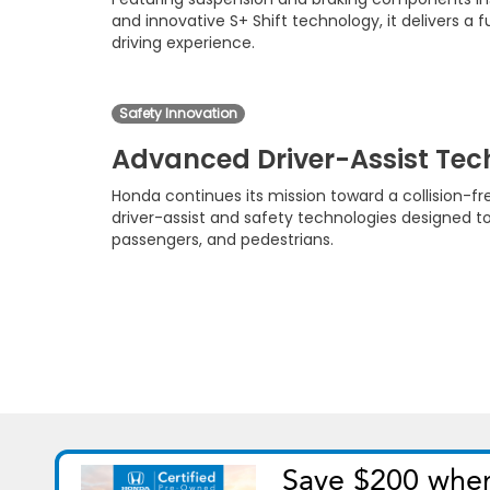
and innovative S+ Shift technology, it delivers a
driving experience.
Safety Innovation
Advanced Driver-Assist Te
Honda continues its mission toward a collision-f
driver-assist and safety technologies designed to
passengers, and pedestrians.
Copyright © 2026
by
DealerOn
|
Si