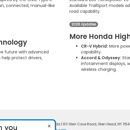
 fun, connected, manual-like
Available TrailSport models ad
road capability.
2026 Updates
More Honda High
chnology
CR-V Hybrid:
More power
ree future with advanced
capability.
 help protect drivers,
Accord & Odyssey:
Stan
infotainment displays, 
wireless charging.
temap
|
Privacy
| North Shore Honda
|
611 Glen Cove Road,
Glen Head,
NY
1154