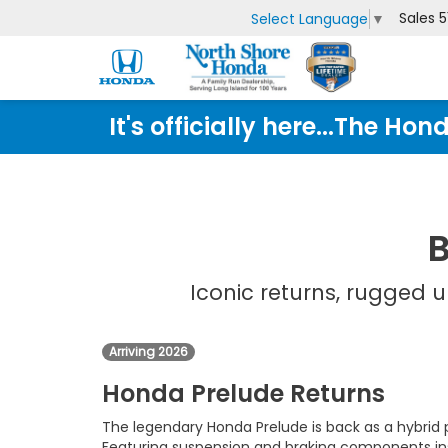
Sales
5
Select Language
▼
It's officially here...The 
B
Iconic returns, rugged
Arriving 2026
Honda Prelude Returns
The legendary Honda Prelude is back as a hybri
Featuring suspension and braking components ins