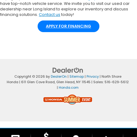
have top-notch vehicle service. We invite you to visit our used car
dealership near Long Island to explore our inventory and discuss
financing solutions.
Contact us
today!
APPLY FOR FINANCING
Copyright © 2026
by
DealerOn
|
Sitemap
|
Privacy
| North Shore
Honda
|
611 Glen Cove Road,
Glen Head,
NY
11545
| Sales:
516-629-5612
|
Honda.com