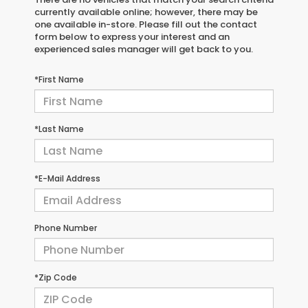
currently available online; however, there may be
one available in-store. Please fill out the contact
form below to express your interest and an
experienced sales manager will get back to you.
*First Name
*Last Name
*E-Mail Address
Phone Number
*Zip Code