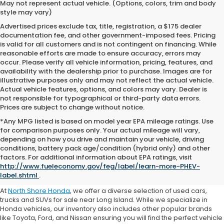
May not represent actual vehicle. (Options, colors, trim and body
style may vary)
Advertised prices exclude tax, title, registration, a $175 dealer
documentation fee, and other government-imposed fees. Pricing
is valid for all customers and is not contingent on financing. While
reasonable efforts are made to ensure accuracy, errors may
occur. Please verify all vehicle information, pricing, features, and
availability with the dealership prior to purchase. Images are for
illustrative purposes only and may not reflect the actual vehicle.
Actual vehicle features, options, and colors may vary. Dealer is
not responsible for typographical or third-party data errors.
Prices are subject to change without notice.
*Any MPG listed is based on model year EPA mileage ratings. Use
for comparison purposes only. Your actual mileage will vary,
depending on how you drive and maintain your vehicle, driving
conditions, battery pack age/condition (hybrid only) and other
Where to Buy a Used Car
factors. For additional information about EPA ratings, visit
http://www.fueleconomy.gov/feg/label/learn-more-PHEV-
Near Me
label.shtml
.
At
North Shore Honda
, we offer a diverse selection of used cars,
trucks and SUVs for sale near Long Island. While we specialize in
Honda vehicles, our inventory also includes other popular brands
like Toyota, Ford, and Nissan ensuring you will find the perfect vehicle