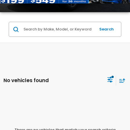
Search
No vehicles found
There are no vehicles that match your search criteria