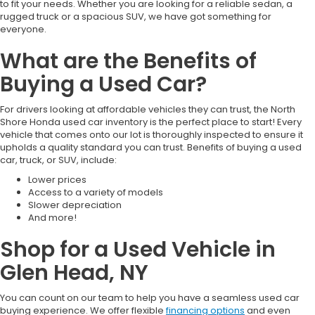
to fit your needs. Whether you are looking for a reliable sedan, a
rugged truck or a spacious SUV, we have got something for
everyone.
What are the Benefits of
Buying a Used Car?
For drivers looking at affordable vehicles they can trust, the North
Shore Honda used car inventory is the perfect place to start! Every
vehicle that comes onto our lot is thoroughly inspected to ensure it
upholds a quality standard you can trust. Benefits of buying a used
car, truck, or SUV, include:
Lower prices
Access to a variety of models
Slower depreciation
And more!
Shop for a Used Vehicle in
Glen Head, NY
You can count on our team to help you have a seamless used car
buying experience. We offer flexible
financing options
and even