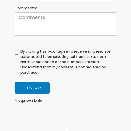
Comments:
By clicking this box, I agree to receive in-person or
automated telemarketing calls and texts from
North Shore Honda at the number I entered. I
understand that my consent is not required for
purchase.
LET'S TALK
*Required Fields