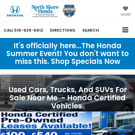
SAVED
CALL
516-629-5612
DIRECTIONS
SEARCH
It's officially here...The Honda
Summer Event! You don't want to
miss this. Shop Specials Now
Used Cars, Trucks, And SUVs For
Sale Near Me - Honda Certified
Vehicles