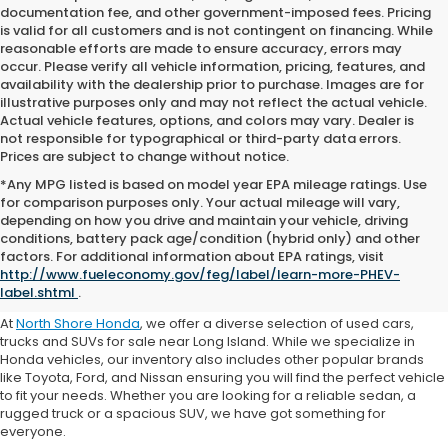
documentation fee, and other government-imposed fees. Pricing
is valid for all customers and is not contingent on financing. While
reasonable efforts are made to ensure accuracy, errors may
occur. Please verify all vehicle information, pricing, features, and
availability with the dealership prior to purchase. Images are for
illustrative purposes only and may not reflect the actual vehicle.
Actual vehicle features, options, and colors may vary. Dealer is
not responsible for typographical or third-party data errors.
Prices are subject to change without notice.
*Any MPG listed is based on model year EPA mileage ratings. Use
for comparison purposes only. Your actual mileage will vary,
depending on how you drive and maintain your vehicle, driving
conditions, battery pack age/condition (hybrid only) and other
Where to Buy a Used Car
factors. For additional information about EPA ratings, visit
http://www.fueleconomy.gov/feg/label/learn-more-PHEV-
Near Me
label.shtml
.
At
North Shore Honda
, we offer a diverse selection of used cars,
trucks and SUVs for sale near Long Island. While we specialize in
Honda vehicles, our inventory also includes other popular brands
like Toyota, Ford, and Nissan ensuring you will find the perfect vehicle
to fit your needs. Whether you are looking for a reliable sedan, a
rugged truck or a spacious SUV, we have got something for
everyone.