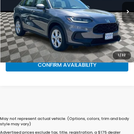
24,102 mi
Ext.
Int.
Less
Market Suggested Price:
$27,990
NS Honda Savings:
$4,095
NS Honda Price:
$23,895
CLICK TO CALL
1
/
32
CONFIRM AVAILABILITY
May not represent actual vehicle. (Options, colors, trim and body
style may vary)
Advertised prices exclude tax, title, registration, a $175 dealer