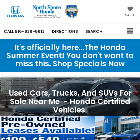
SAVED
CALL
516-629-5612
DIRECTIONS
SEARCH
It's officially here...The Honda
Summer Event! You don't want to
miss this. Shop Specials Now
Used Cars, Trucks, And SUVs For
Sale Near Me - Honda Certified
Vehicles