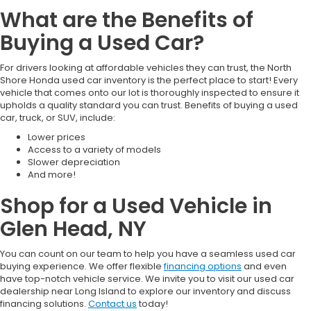
What are the Benefits of
Buying a Used Car?
For drivers looking at affordable vehicles they can trust, the North
Shore Honda used car inventory is the perfect place to start! Every
vehicle that comes onto our lot is thoroughly inspected to ensure it
upholds a quality standard you can trust. Benefits of buying a used
car, truck, or SUV, include:
Lower prices
Access to a variety of models
Slower depreciation
And more!
Shop for a Used Vehicle in
Glen Head, NY
You can count on our team to help you have a seamless used car
buying experience. We offer flexible
financing options
and even
have top-notch vehicle service. We invite you to visit our used car
dealership near Long Island to explore our inventory and discuss
financing solutions.
Contact us
today!