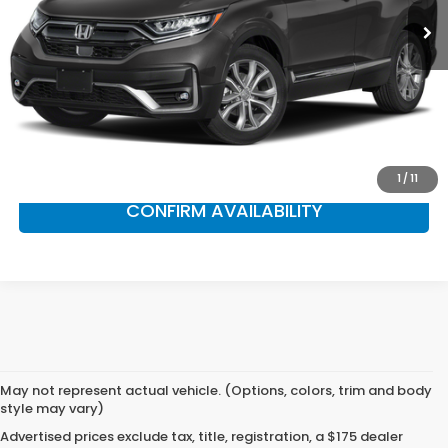
Less
Market Suggested Price:
$30,990
NS Honda Savings:
$2,995
NS Honda Price:
$27,995
CLICK TO CALL
1
/
11
CONFIRM AVAILABILITY
May not represent actual vehicle. (Options, colors, trim and body
style may vary)
Advertised prices exclude tax, title, registration, a $175 dealer