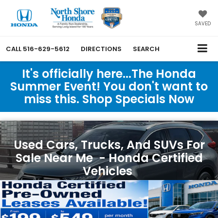
SAVED
CALL
516-629-5612
DIRECTIONS
SEARCH
It's officially here...The Honda
Summer Event! You don't want to
miss this. Shop Specials Now
Used Cars, Trucks, And SUVs For
Sale Near Me - Honda Certified
Vehicles