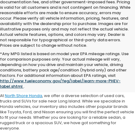
documentation fee, and other government-imposed fees. Pricing
is valid for all customers and is not contingent on financing. While
reasonable efforts are made to ensure accuracy, errors may
occur. Please verify all vehicle information, pricing, features, and
availability with the dealership prior to purchase. Images are for
illustrative purposes only and may not reflect the actual vehicle.
Actual vehicle features, options, and colors may vary. Dealer is
not responsible for typographical or third-party data errors.
Prices are subject to change without notice.
*Any MPG listed is based on model year EPA mileage ratings. Use
for comparison purposes only. Your actual mileage will vary,
depending on how you drive and maintain your vehicle, driving
conditions, battery pack age/condition (hybrid only) and other
Where to Buy a Used Car
factors. For additional information about EPA ratings, visit
http://www.fueleconomy.gov/feg/label/learn-more-PHEV-
Near Me
label.shtml
.
At
North Shore Honda
, we offer a diverse selection of used cars,
trucks and SUVs for sale near Long Island. While we specialize in
Honda vehicles, our inventory also includes other popular brands
like Toyota, Ford, and Nissan ensuring you will find the perfect vehicle
to fit your needs. Whether you are looking for a reliable sedan, a
rugged truck or a spacious SUV, we have got something for
everyone.