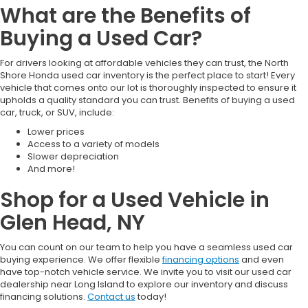
What are the Benefits of
Buying a Used Car?
For drivers looking at affordable vehicles they can trust, the North
Shore Honda used car inventory is the perfect place to start! Every
vehicle that comes onto our lot is thoroughly inspected to ensure it
upholds a quality standard you can trust. Benefits of buying a used
car, truck, or SUV, include:
Lower prices
Access to a variety of models
Slower depreciation
And more!
Shop for a Used Vehicle in
Glen Head, NY
You can count on our team to help you have a seamless used car
buying experience. We offer flexible
financing options
and even
have top-notch vehicle service. We invite you to visit our used car
dealership near Long Island to explore our inventory and discuss
financing solutions.
Contact us
today!