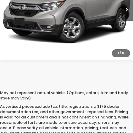
CLICK TO CALL
CONFIRM AVAILABILITY
1
/
11
May not represent actual vehicle. (Options, colors, trim and body
style may vary)
Advertised prices exclude tax, title, registration, a $175 dealer
documentation fee, and other government-imposed fees. Pricing
is valid for all customers and is not contingent on financing. While
reasonable efforts are made to ensure accuracy, errors may
occur. Please verify all vehicle information, pricing, features, and