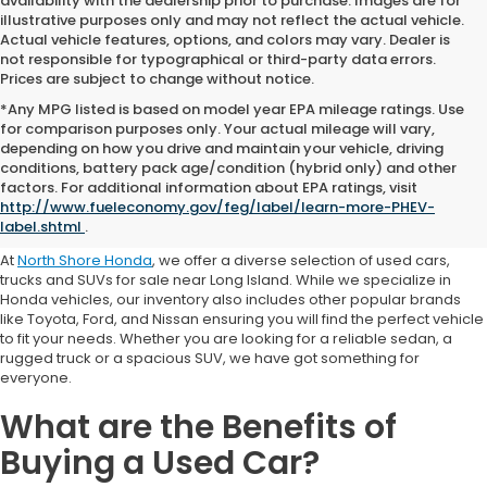
availability with the dealership prior to purchase. Images are for
illustrative purposes only and may not reflect the actual vehicle.
Actual vehicle features, options, and colors may vary. Dealer is
not responsible for typographical or third-party data errors.
Prices are subject to change without notice.
*Any MPG listed is based on model year EPA mileage ratings. Use
for comparison purposes only. Your actual mileage will vary,
depending on how you drive and maintain your vehicle, driving
conditions, battery pack age/condition (hybrid only) and other
Where to Buy a Used Car
factors. For additional information about EPA ratings, visit
http://www.fueleconomy.gov/feg/label/learn-more-PHEV-
Near Me
label.shtml
.
At
North Shore Honda
, we offer a diverse selection of used cars,
trucks and SUVs for sale near Long Island. While we specialize in
Honda vehicles, our inventory also includes other popular brands
like Toyota, Ford, and Nissan ensuring you will find the perfect vehicle
to fit your needs. Whether you are looking for a reliable sedan, a
rugged truck or a spacious SUV, we have got something for
everyone.
What are the Benefits of
Buying a Used Car?