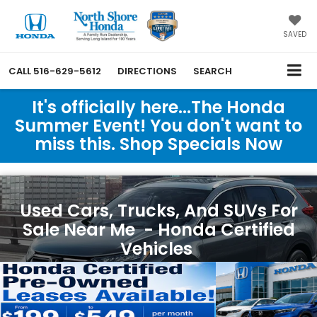
SAVED
CALL
516-629-5612
DIRECTIONS
SEARCH
It's officially here...The Honda
Summer Event! You don't want to
miss this. Shop Specials Now
Used Cars, Trucks, And SUVs For
Sale Near Me - Honda Certified
Vehicles