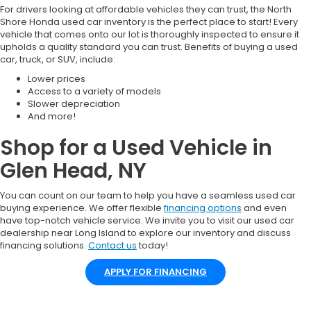
For drivers looking at affordable vehicles they can trust, the North
Shore Honda used car inventory is the perfect place to start! Every
vehicle that comes onto our lot is thoroughly inspected to ensure it
upholds a quality standard you can trust. Benefits of buying a used
car, truck, or SUV, include:
Lower prices
Access to a variety of models
Slower depreciation
And more!
Shop for a Used Vehicle in
Glen Head, NY
You can count on our team to help you have a seamless used car
buying experience. We offer flexible
financing options
and even
have top-notch vehicle service. We invite you to visit our used car
dealership near Long Island to explore our inventory and discuss
financing solutions.
Contact us
today!
APPLY FOR FINANCING