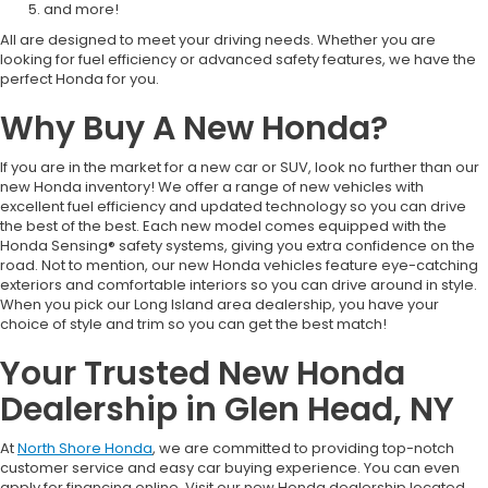
and more!
All are designed to meet your driving needs. Whether you are
looking for fuel efficiency or advanced safety features, we have the
perfect Honda for you.
Why Buy A New Honda?
If you are in the market for a new car or SUV, look no further than our
new Honda inventory! We offer a range of new vehicles with
excellent fuel efficiency and updated technology so you can drive
the best of the best. Each new model comes equipped with the
Honda Sensing® safety systems, giving you extra confidence on the
road. Not to mention, our new Honda vehicles feature eye-catching
exteriors and comfortable interiors so you can drive around in style.
When you pick our Long Island area dealership, you have your
choice of style and trim so you can get the best match!
Your Trusted New Honda
Dealership in Glen Head, NY
At
North Shore Honda
, we are committed to providing top-notch
customer service and easy car buying experience. You can even
apply for financing online. Visit our new Honda dealership located