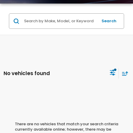
Search
No vehicles found
There are no vehicles that match your search criteria
currently available online; however, there may be