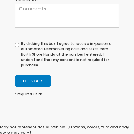
By clicking this box, I agree to receive in-person or
automated telemarketing calls and texts from
North Shore Honda at the number I entered. I
understand that my consent is not required for
purchase.
LET'S TALK
*Required Fields
May not represent actual vehicle. (Options, colors, trim and body
style may vary)