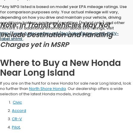
*Any MPG listed is based on model year EPA mileage ratings. Use
for comparison purposes only. Your actual mileage will vary,
depending on how you drive and maintain your vehicle, driving
conditions, battery pack age/condition (hybrid only) and other
Note: In Transit Vehicles May Not
factors. For additional information about EPA ratings, visit
Include Destination and Handling
http://www.fueleconomy.gov/feg/label/learn-more-PHEV-
label.shtml
.
Charges yet in MSRP
Where to Buy a New Honda
Near Long Island
If you are on the hunt for a new Honda for sale near Long Island, look
no further than
North Shore Honda
. Our dealership offers a wide
selection of the latest Honda models, including:
Civic
Accord
CR-V
Pilot
,