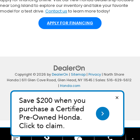
near Long Island to explore our inventory and take your favorite
model for a test drive.
Contact us
to learn more today!
APPLY FOR FINANCING
Copyright © 2026
by
DealerOn
|
Sitemap
|
Privacy
| North Shore
Honda
|
611 Glen Cove Road,
Glen Head,
NY
11545
| Sales:
516-629-5612
|
Honda.com
phone