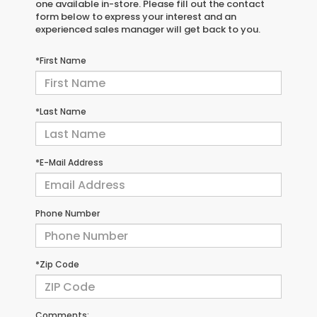
one available in-store. Please fill out the contact
form below to express your interest and an
experienced sales manager will get back to you.
*First Name
*Last Name
*E-Mail Address
Phone Number
*Zip Code
Comments: