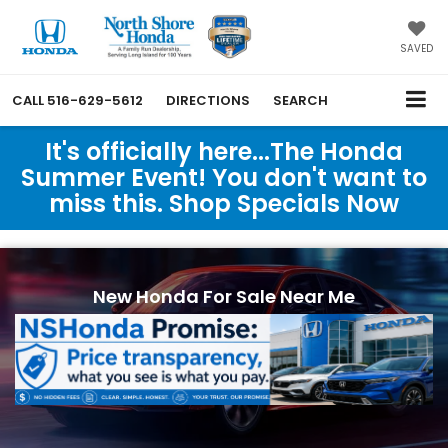
SAVED
CALL
516-629-5612
DIRECTIONS
SEARCH
It's officially here...The Honda
Summer Event! You don't want to
miss this. Shop Specials Now
New Honda For Sale Near Me