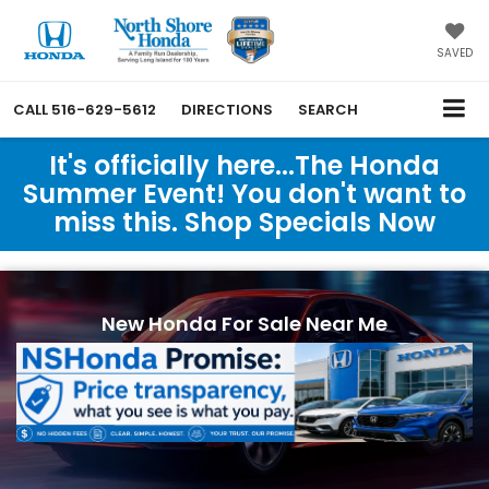
SAVED
CALL
516-629-5612
DIRECTIONS
SEARCH
It's officially here...The Honda
Summer Event! You don't want to
miss this. Shop Specials Now
New Honda For Sale Near Me