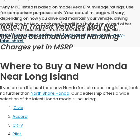
*Any MPG listed is based on model year EPA mileage ratings. Use
for comparison purposes only. Your actual mileage will vary,
depending on how you drive and maintain your vehicle, driving
conditions, battery pack age/condition (hybrid only) and other
Note: In Transit Vehicles May Not
factors. For additional information about EPA ratings, visit
Include Destination and Handling
http://www.fueleconomy.gov/feg/label/learn-more-PHEV-
label.shtml
.
Charges yet in MSRP
Where to Buy a New Honda
Near Long Island
If you are on the hunt for a new Honda for sale near Long Island, look
no further than
North Shore Honda
. Our dealership offers a wide
selection of the latest Honda models, including:
Civic
Accord
CR-V
Pilot
,