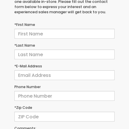
one available in-store. Please fill out the contact
form below to express your interest and an
experienced sales manager will get back to you.
*First Name
*Last Name
*E-Mail Address
Phone Number
*Zip Code
Comments: