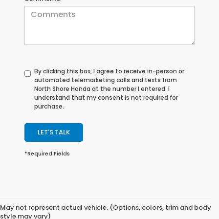
By clicking this box, I agree to receive in-person or
automated telemarketing calls and texts from
North Shore Honda at the number I entered. I
understand that my consent is not required for
purchase.
LET'S TALK
*Required Fields
May not represent actual vehicle. (Options, colors, trim and body
style may vary)