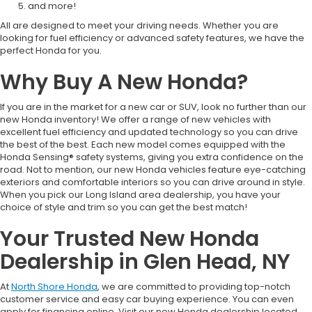
and more!
All are designed to meet your driving needs. Whether you are
looking for fuel efficiency or advanced safety features, we have the
perfect Honda for you.
Why Buy A New Honda?
If you are in the market for a new car or SUV, look no further than our
new Honda inventory! We offer a range of new vehicles with
excellent fuel efficiency and updated technology so you can drive
the best of the best. Each new model comes equipped with the
Honda Sensing® safety systems, giving you extra confidence on the
road. Not to mention, our new Honda vehicles feature eye-catching
exteriors and comfortable interiors so you can drive around in style.
When you pick our Long Island area dealership, you have your
choice of style and trim so you can get the best match!
Your Trusted New Honda
Dealership in Glen Head, NY
At
North Shore Honda
, we are committed to providing top-notch
customer service and easy car buying experience. You can even
apply for financing online. Visit our new Honda dealership located