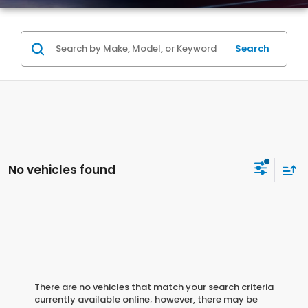
Search
No vehicles found
There are no vehicles that match your search criteria
currently available online; however, there may be