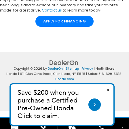
near Long Island to explore our inventory and take your favorite
model for a test drive.
Contact us
to learn more today!
APPLY FOR FINANCING
Copyright © 2026
by
DealerOn
|
Sitemap
|
Privacy
| North Shore
Honda
|
611 Glen Cove Road,
Glen Head,
NY
11545
| Sales:
516-629-5612
|
Honda.com
phone