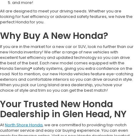
and more!
All are designed to meet your driving needs. Whether you are
looking for fuel efficiency or advanced safety features, we have the
perfect Honda for you.
Why Buy A New Honda?
If you are in the market for a new car or SUV, look no further than our
new Honda inventory! We offer a range of new vehicles with
excellent fuel efficiency and updated technology so you can drive
the best of the best. Each new model comes equipped with the
Honda Sensing® safety systems, giving you extra confidence on the
road. Not to mention, our new Honda vehicles feature eye-catching
exteriors and comfortable interiors so you can drive around in style.
When you pick our Long Island area dealership, you have your
choice of style and trim so you can get the best match!
Your Trusted New Honda
Dealership in Glen Head, NY
At
North Shore Honda
, we are committed to providing top-notch
customer service and easy car buying experience. You can even
apply for financing online. Visit our new Honda dealership located