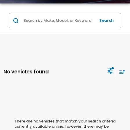
Search
No vehicles found
There are no vehicles that match your search criteria
currently available online; however, there may be