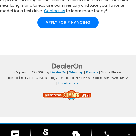
near Long Island to explore our inventory and take your favorite
model for a test drive.
Contact us
to learn more today!
APPLY FOR FINANCING
Copyright © 2026
by
DealerOn
|
Sitemap
|
Privacy
| North Shore
Honda
|
611 Glen Cove Road,
Glen Head,
NY
11545
| Sales:
516-629-5612
|
Honda.com
phone