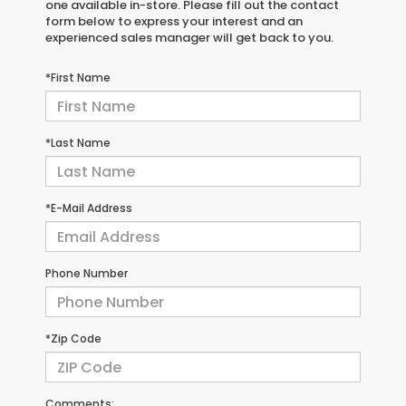
one available in-store. Please fill out the contact
form below to express your interest and an
experienced sales manager will get back to you.
*First Name
*Last Name
*E-Mail Address
Phone Number
*Zip Code
Comments: