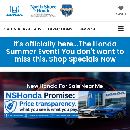
SAVED
CALL
516-629-5612
DIRECTIONS
SEARCH
It's officially here...The Honda
Summer Event! You don't want to
miss this. Shop Specials Now
New Honda For Sale Near Me