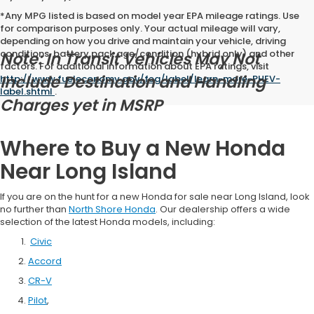
*Any MPG listed is based on model year EPA mileage ratings. Use
for comparison purposes only. Your actual mileage will vary,
depending on how you drive and maintain your vehicle, driving
conditions, battery pack age/condition (hybrid only) and other
Note: In Transit Vehicles May Not
factors. For additional information about EPA ratings, visit
Include Destination and Handling
http://www.fueleconomy.gov/feg/label/learn-more-PHEV-
label.shtml
.
Charges yet in MSRP
Where to Buy a New Honda
Near Long Island
If you are on the hunt for a new Honda for sale near Long Island, look
no further than
North Shore Honda
. Our dealership offers a wide
selection of the latest Honda models, including:
Civic
Accord
CR-V
Pilot
,