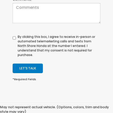
By clicking this box, I agree to receive in-person or
automated telemarketing calls and texts from
North Shore Honda at the number I entered. I
understand that my consent is not required for
purchase.
LET'S TALK
*Required Fields
May not represent actual vehicle. (Options, colors, trim and body
style may vary)