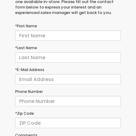
one available in-store. Please fill out the contact
form below to express your interest and an
experienced sales manager will get back to you.
*First Name
*Last Name
*E-Mail Address
Phone Number
*Zip Code
Comments: