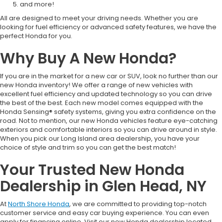
and more!
All are designed to meet your driving needs. Whether you are
looking for fuel efficiency or advanced safety features, we have the
perfect Honda for you.
Why Buy A New Honda?
If you are in the market for a new car or SUV, look no further than our
new Honda inventory! We offer a range of new vehicles with
excellent fuel efficiency and updated technology so you can drive
the best of the best. Each new model comes equipped with the
Honda Sensing® safety systems, giving you extra confidence on the
road. Not to mention, our new Honda vehicles feature eye-catching
exteriors and comfortable interiors so you can drive around in style.
When you pick our Long Island area dealership, you have your
choice of style and trim so you can get the best match!
Your Trusted New Honda
Dealership in Glen Head, NY
At
North Shore Honda
, we are committed to providing top-notch
customer service and easy car buying experience. You can even
apply for financing online. Visit our new Honda dealership located