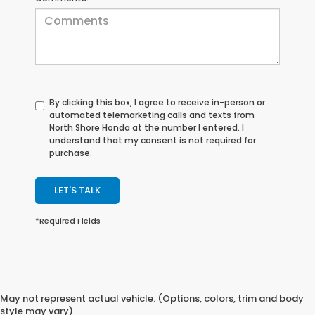
By clicking this box, I agree to receive in-person or
automated telemarketing calls and texts from
North Shore Honda at the number I entered. I
understand that my consent is not required for
purchase.
LET'S TALK
*Required Fields
May not represent actual vehicle. (Options, colors, trim and body
style may vary)