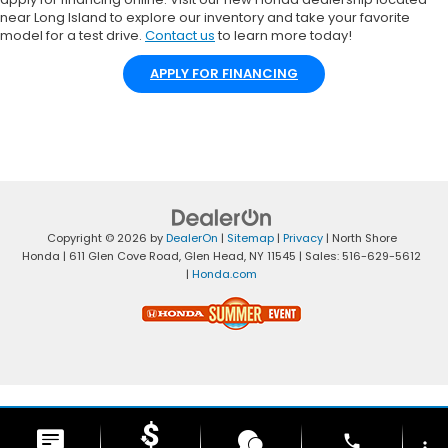
near Long Island to explore our inventory and take your favorite
model for a test drive.
Contact us
to learn more today!
APPLY FOR FINANCING
Copyright © 2026
by
DealerOn
|
Sitemap
|
Privacy
| North Shore
Honda
|
611 Glen Cove Road,
Glen Head,
NY
11545
| Sales:
516-629-5612
|
Honda.com
phone