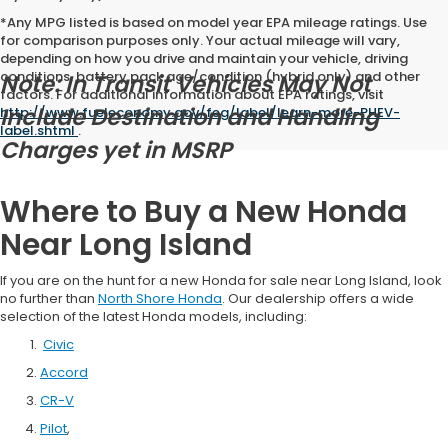
*Any MPG listed is based on model year EPA mileage ratings. Use
for comparison purposes only. Your actual mileage will vary,
depending on how you drive and maintain your vehicle, driving
conditions, battery pack age/condition (hybrid only) and other
Note: In Transit Vehicles May Not
factors. For additional information about EPA ratings, visit
Include Destination and Handling
http://www.fueleconomy.gov/feg/label/learn-more-PHEV-
label.shtml
.
Charges yet in MSRP
Where to Buy a New Honda
Near Long Island
If you are on the hunt for a new Honda for sale near Long Island, look
no further than
North Shore Honda
. Our dealership offers a wide
selection of the latest Honda models, including:
Civic
Accord
CR-V
Pilot
,