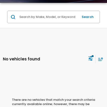
Search
No vehicles found
There are no vehicles that match your search criteria
currently available online; however, there may be