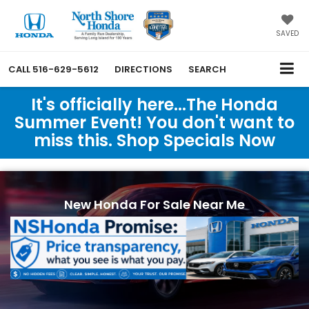
SAVED
CALL
516-629-5612
DIRECTIONS
SEARCH
It's officially here...The Honda
Summer Event! You don't want to
miss this. Shop Specials Now
New Honda For Sale Near Me