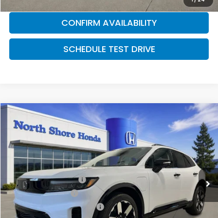
CONFIRM AVAILABILITY
SCHEDULE TEST DRIVE
Compare Vehicle
2026
Honda Prologue
Elite
Special Offer
VIN:
3GPKHZRJ8TS507922
Stock:
260585
Model:
3B4H8TJW
MSRP:
$52,965
Ext.
Int.
In Stock
2026 Conquest Offer
$2,000
2026 Loyalty Offer
$2,000
Military Appreciation Offer
$500