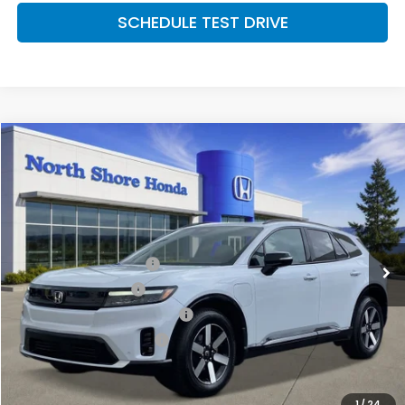
SCHEDULE TEST DRIVE
Compare Vehicle
2026
Honda Prologue
Touring
Special Offer
Price Drop
VIN:
3GPKHXRJ9TS506315
Stock:
260486
Model:
3B4H6TJW
MSRP:
$49,528
Ext.
Int.
In Stock
2026 Conquest Offer
$2,000
2026 Loyalty Offer
$2,000
Military Appreciation Offer
$500
Honda Graduate Offer
$500
CLICK TO CALL
1
/
24