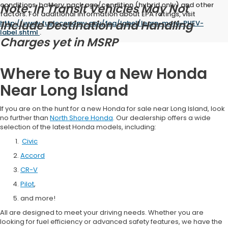
conditions, battery pack age/condition (hybrid only) and other
Note: In Transit Vehicles May Not
factors. For additional information about EPA ratings, visit
Include Destination and Handling
http://www.fueleconomy.gov/feg/label/learn-more-PHEV-
label.shtml
.
Charges yet in MSRP
Where to Buy a New Honda
Near Long Island
If you are on the hunt for a new Honda for sale near Long Island, look
no further than
North Shore Honda
. Our dealership offers a wide
selection of the latest Honda models, including:
Civic
Accord
CR-V
Pilot
,
and more!
All are designed to meet your driving needs. Whether you are
looking for fuel efficiency or advanced safety features, we have the