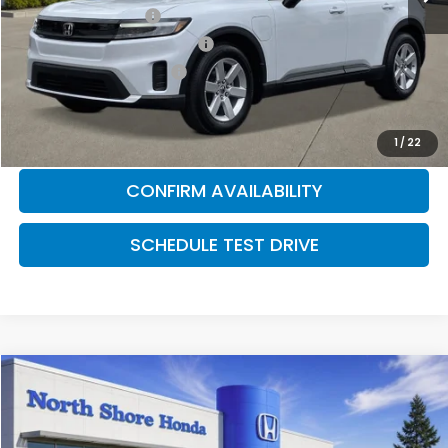
2026 Loyalty Offer
$2,000
Military Appreciation Offer
$500
Honda Graduate Offer
$500
CLICK TO CALL
1
/
22
CONFIRM AVAILABILITY
SCHEDULE TEST DRIVE
Compare Vehicle
2026
Honda Prologue
Touring
Special Offer
Price Drop
VIN:
3GPKHXRJ4TS500860
Stock:
260298
Model:
3B4H6TJW