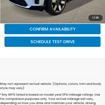
Honda Graduate Offer
$500
CLICK TO CALL
1
/
28
CONFIRM AVAILABILITY
SCHEDULE TEST DRIVE
May not represent actual vehicle. (Options, colors, trim and body
style may vary)
*Any MPG listed is based on model year EPA mileage ratings. Use
for comparison purposes only. Your actual mileage will vary,
depending on how you drive and maintain your vehicle, driving