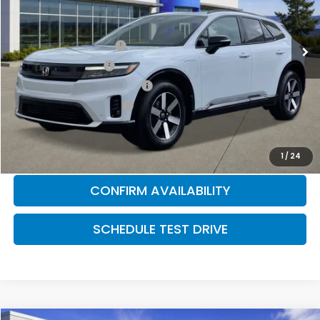
MSRP:
$49,072
Ext.
Int.
In Stock
2026 Conquest Offer
$2,000
2026 Loyalty Offer
$2,000
Military Appreciation Offer
$500
Honda Graduate Offer
$500
CLICK TO CALL
1
/
24
CONFIRM AVAILABILITY
SCHEDULE TEST DRIVE