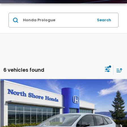
Search
6 vehicles found
Compare Vehicle
2026
Honda Prologue
EX
Special Offer
VIN:
3GPKHVRJ7TS511050
Stock:
260795
Model:
3B4H2TEW
MSRP:
$43,950
Ext.
Int.
In Stock
2026 Conquest Offer
$2,000