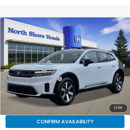
Compare Vehicle
2026
Honda Prologue
Touring
Special Offer
Price Drop
VIN:
3GPKHXRJ8TS507486
Stock:
260542
Model:
3B4H6TJW
MSRP:
$49,528
Ext.
Int.
In Stock
2026 Conquest Offer
$2,000
2026 Loyalty Offer
$2,000
Military Appreciation Offer
$500
Honda Graduate Offer
$500
CLICK TO CALL
1
/
24
CONFIRM AVAILABILITY