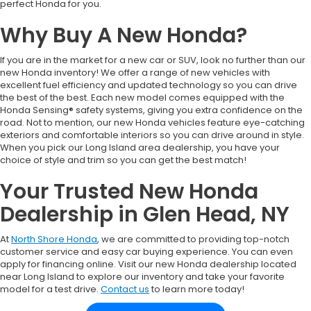
perfect Honda for you.
Why Buy A New Honda?
If you are in the market for a new car or SUV, look no further than our
new Honda inventory! We offer a range of new vehicles with
excellent fuel efficiency and updated technology so you can drive
the best of the best. Each new model comes equipped with the
Honda Sensing® safety systems, giving you extra confidence on the
road. Not to mention, our new Honda vehicles feature eye-catching
exteriors and comfortable interiors so you can drive around in style.
When you pick our Long Island area dealership, you have your
choice of style and trim so you can get the best match!
Your Trusted New Honda
Dealership in Glen Head, NY
At
North Shore Honda
, we are committed to providing top-notch
customer service and easy car buying experience. You can even
apply for financing online. Visit our new Honda dealership located
near Long Island to explore our inventory and take your favorite
model for a test drive.
Contact us
to learn more today!