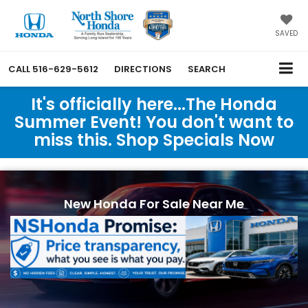
SAVED
CALL
516-629-5612
DIRECTIONS
SEARCH
It's officially here...The Honda
Summer Event! You don't want to
miss this. Shop Specials Now
New Honda For Sale Near Me