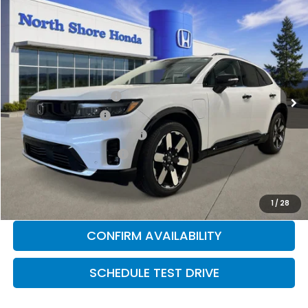
Compare Vehicle
2026
Honda Prologue
Elite
Special Offer
Price Drop
VIN:
3GPKHZRJ0TS502133
Stock:
260299
Model:
3B4H8TJW
MSRP:
$52,965
Ext.
Int.
In Stock
2026 Conquest Offer
$2,000
2026 Loyalty Offer
$2,000
Military Appreciation Offer
$500
Honda Graduate Offer
$500
CLICK TO CALL
1
/
28
CONFIRM AVAILABILITY
SCHEDULE TEST DRIVE