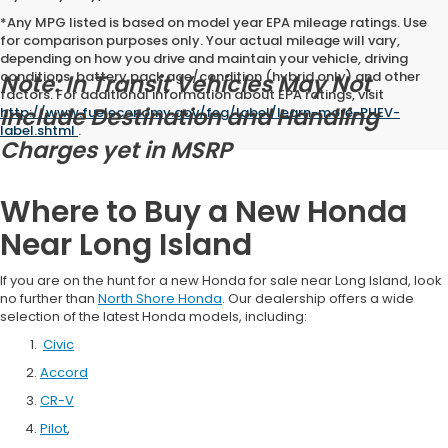
*Any MPG listed is based on model year EPA mileage ratings. Use
for comparison purposes only. Your actual mileage will vary,
depending on how you drive and maintain your vehicle, driving
conditions, battery pack age/condition (hybrid only) and other
Note: In Transit Vehicles May Not
factors. For additional information about EPA ratings, visit
Include Destination and Handling
http://www.fueleconomy.gov/feg/label/learn-more-PHEV-
label.shtml
.
Charges yet in MSRP
Where to Buy a New Honda
Near Long Island
If you are on the hunt for a new Honda for sale near Long Island, look
no further than
North Shore Honda
. Our dealership offers a wide
selection of the latest Honda models, including:
Civic
Accord
CR-V
Pilot
,