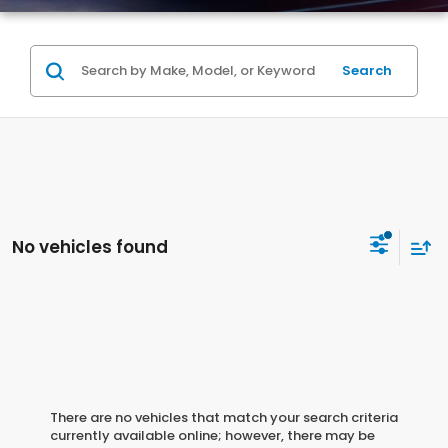
Search
No vehicles found
There are no vehicles that match your search criteria
currently available online; however, there may be