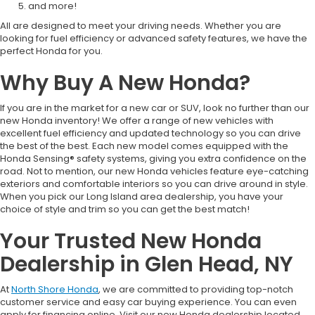
and more!
All are designed to meet your driving needs. Whether you are
looking for fuel efficiency or advanced safety features, we have the
perfect Honda for you.
Why Buy A New Honda?
If you are in the market for a new car or SUV, look no further than our
new Honda inventory! We offer a range of new vehicles with
excellent fuel efficiency and updated technology so you can drive
the best of the best. Each new model comes equipped with the
Honda Sensing® safety systems, giving you extra confidence on the
road. Not to mention, our new Honda vehicles feature eye-catching
exteriors and comfortable interiors so you can drive around in style.
When you pick our Long Island area dealership, you have your
choice of style and trim so you can get the best match!
Your Trusted New Honda
Dealership in Glen Head, NY
At
North Shore Honda
, we are committed to providing top-notch
customer service and easy car buying experience. You can even
apply for financing online. Visit our new Honda dealership located