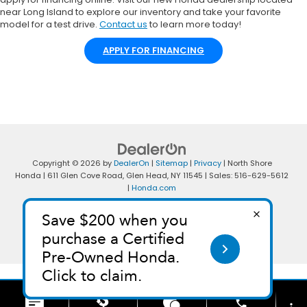
near Long Island to explore our inventory and take your favorite
model for a test drive.
Contact us
to learn more today!
APPLY FOR FINANCING
Copyright © 2026
by
DealerOn
|
Sitemap
|
Privacy
| North Shore
Honda
|
611 Glen Cove Road,
Glen Head,
NY
11545
| Sales:
516-629-5612
|
Honda.com
phone