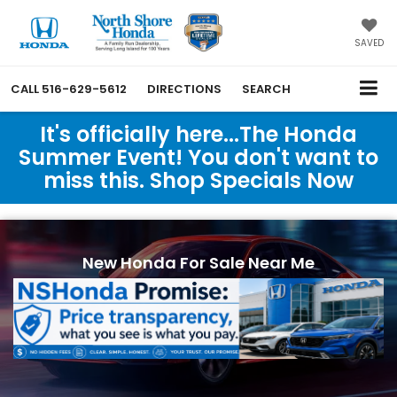
SAVED
CALL
516-629-5612
DIRECTIONS
SEARCH
It's officially here...The Honda
Summer Event! You don't want to
miss this. Shop Specials Now
New Honda For Sale Near Me