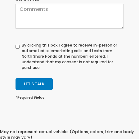
By clicking this box, I agree to receive in-person or
automated telemarketing calls and texts from
North Shore Honda at the number I entered. I
understand that my consent is not required for
purchase.
LET'S TALK
*Required Fields
May not represent actual vehicle. (Options, colors, trim and body
style may vary)