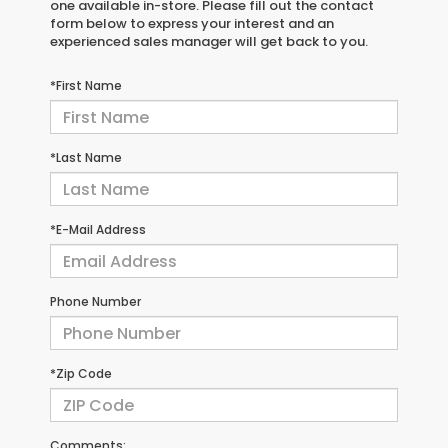
one available in-store. Please fill out the contact
form below to express your interest and an
experienced sales manager will get back to you.
*First Name
*Last Name
*E-Mail Address
Phone Number
*Zip Code
Comments: